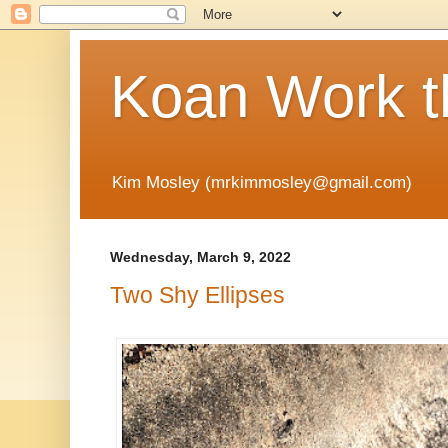
Koan Work t
Kim Mosley (mrkimmosley@gmail.com)
Wednesday, March 9, 2022
Two Shy Ellipses