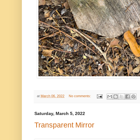
at
March 06, 2022
No comments:
Saturday, March 5, 2022
Transparent Mirror