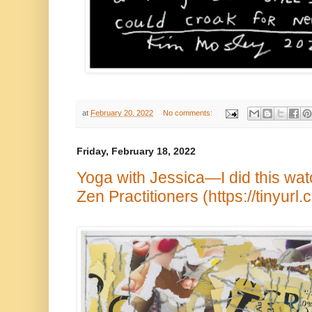
at
February 20, 2022
No comments:
Friday, February 18, 2022
Yoga with Jessica—I did this wa
Zen Practitioners (https://tinyur