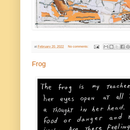
at
February 20, 2022
No comments:
Frog