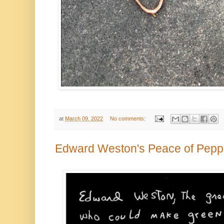
at
March 09, 2022
No comments:
Edward Weston's Peace of Pepp