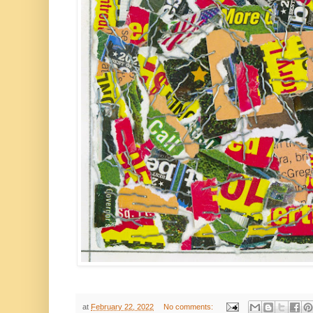
at
February 22, 2022
No comments: