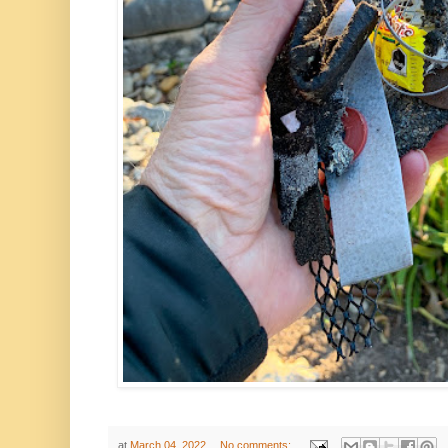
at
March 04, 2022
No comments: