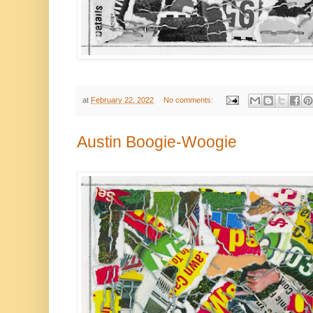
at
February 22, 2022
No comments:
Austin Boogie-Woogie