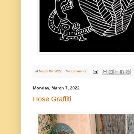
at
March 09, 2022
No comments:
Monday, March 7, 2022
Hose Graffiti