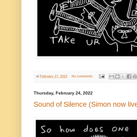
at
February 27, 2022
No comments:
Thursday, February 24, 2022
Sound of Silence (Simon now live