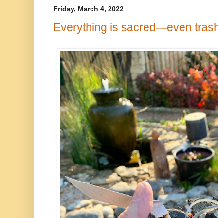
Friday, March 4, 2022
Everything is sacred—even trash