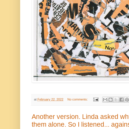
at
February 22, 2022
No comments:
Another version. Linda asked why 
them alone. So I listened... again