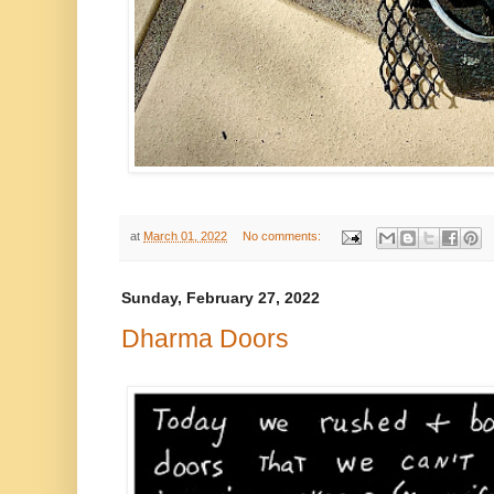
at
March 01, 2022
No comments:
Sunday, February 27, 2022
Dharma Doors