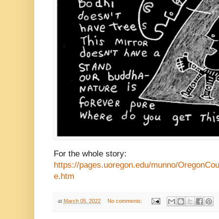
For the whole story:
https://pages.uoregon.edu/munno/OregonCo
e.htm
at
March 05, 2022
No comments: