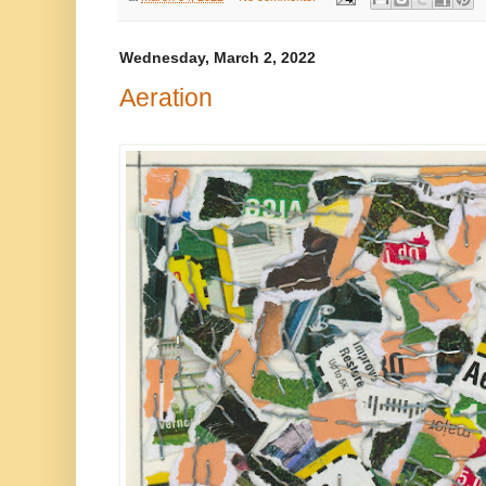
Wednesday, March 2, 2022
Aeration