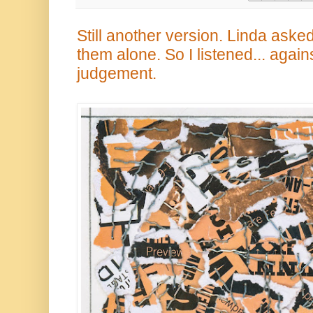
Still another version. Linda asked
them alone. So I listened... again
judgement.