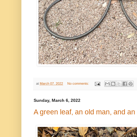
at
March 07, 2022
No comments:
Sunday, March 6, 2022
A green leaf, an old man, and an 