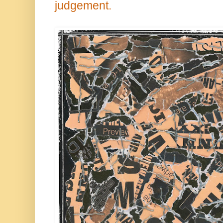
judgement.