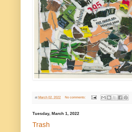
at
March 02, 2022
No comments:
Tuesday, March 1, 2022
Trash