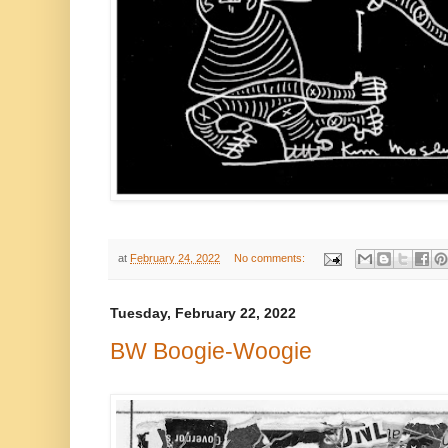
at
February 24, 2022
No comments:
Tuesday, February 22, 2022
BW Boogie-Woogie