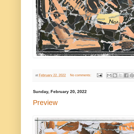
at
February 22, 2022
No comments:
Sunday, February 20, 2022
Preview