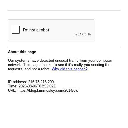
About this page
Our systems have detected unusual traffic from your computer
network. This page checks to see if it's really you sending the
requests, and not a robot.
Why did this happen?
IP address: 216.73.216.200
Time: 2026-08-06T03:52:02Z
URL: https://blog.kimmosley.com/2014/07/