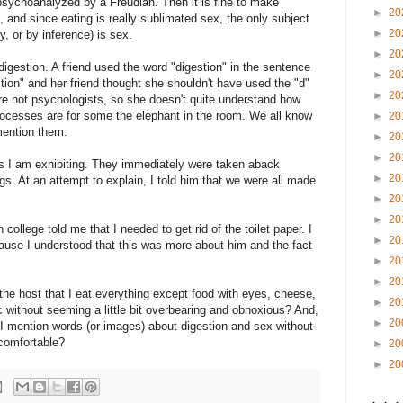
 psychoanalyzed by a Freudian. Then it is fine to make
►
20
, and since eating is really sublimated sex, the only subject
►
20
ly, or by inference) is sex.
►
20
digestion. A friend used the word "digestion" in the sentence
►
20
stion" and her friend thought she shouldn't have used the "d"
►
20
are not psychologists, so she doesn't quite understand how
ocesses are for some the elephant in the room. We all know
►
20
mention them.
►
20
►
20
 I am exhibiting. They immediately were taken aback
►
20
s. At an attempt to explain, I told him that we were all made
►
20
►
20
college told me that I needed to get rid of the toilet paper. I
►
20
use I understood that this was more about him and the fact
►
20
►
20
the host that I eat everything except food with eyes, cheese,
►
20
c without seeming a little bit overbearing and obnoxious? And,
►
20
 I mention words (or images) about digestion and sex without
ncomfortable?
►
20
►
20