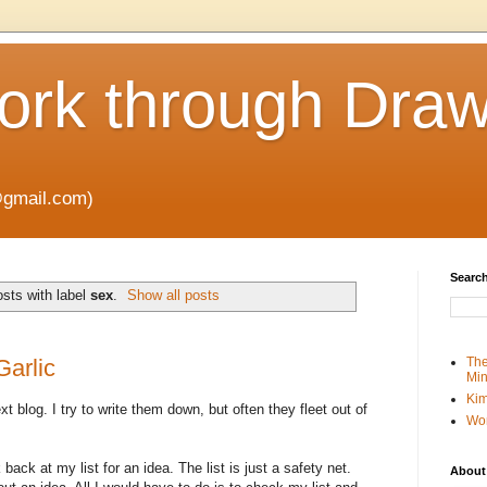
rk through Draw
gmail.com)
Search
sts with label
sex
.
Show all posts
Garlic
The
Min
Kim
ext blog. I try to write them down, but often they fleet out of
Wo
 back at my list for an idea. The list is just a safety net.
About