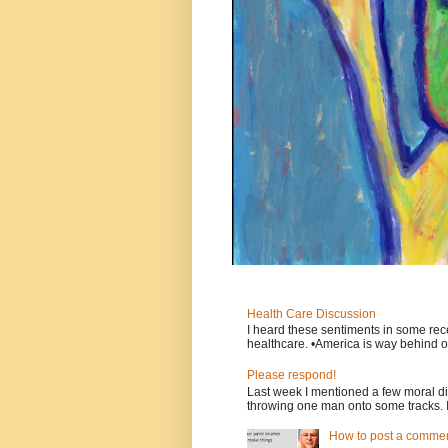
Health Care Discussion
I heard these sentiments in some rece
healthcare. •America is way behind ot
Please respond!
Last week I mentioned a few moral d
throwing one man onto some tracks. 
How to post a comment