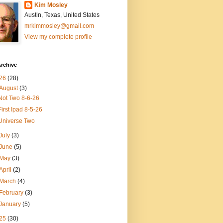
Kim Mosley
Austin, Texas, United States
mrkimmosley@gmail.com
View my complete profile
rchive
26
(28)
August
(3)
Not Two 8-6-26
First Ipad 8-5-26
Universe Two
July
(3)
June
(5)
May
(3)
April
(2)
March
(4)
February
(3)
January
(5)
25
(30)