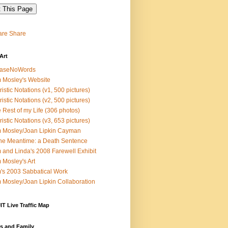
Share
Art
easeNoWords
 Mosley's Website
ristic Notations (v1, 500 pictures)
ristic Notations (v2, 500 pictures)
 Rest of my Life (306 photos)
ristic Notations (v3, 653 pictures)
 Mosley/Joan Lipkin Cayman
the Meantime: a Death Sentence
 and Linda's 2008 Farewell Exhibit
 Mosley's Art
's 2003 Sabbatical Work
 Mosley/Joan Lipkin Collaboration
T Live Traffic Map
s and Family