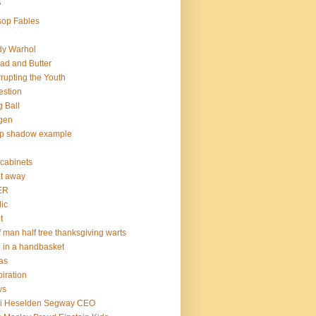
s
op Fables
dy Warhol
ad and Butter
rupting the Youth
estion
 Ball
gen
op shadow example
e cabinets
at away
ER
lic
t
f man half tree thanksgiving warts
l in a handbasket
as
piration
ws
mi Heselden Segway CEO