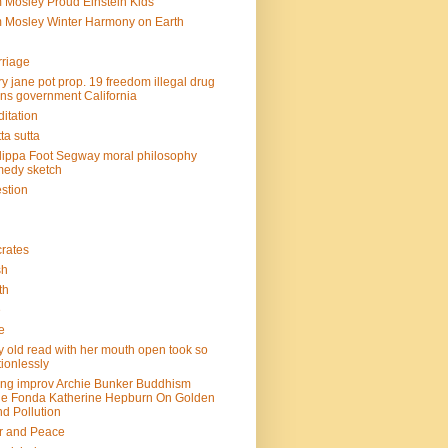
 Mosley Proud Einstein Kids
 Mosley Winter Harmony on Earth
riage
y jane pot prop. 19 freedom illegal drug
ins government California
itation
ta sutta
lippa Foot Segway moral philosophy
edy sketch
stion
rates
sh
th
e
e
y old read with her mouth open took so
ionlessly
ing improv Archie Bunker Buddhism
e Fonda Katherine Hepburn On Golden
d Pollution
r and Peace