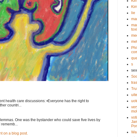
Kim
Kim
lie
mar
mar
tox
med
met
Phi
com
que
s
sex
Soc
tra
Tru
uit
nt health care discussions: •Everyone has the right to
uot
her countri...
ver
mot
vot
ilemmas. One was the bystander who could save five lives by
Jan
I rememb...
Pon
Wa
 on a blog post.