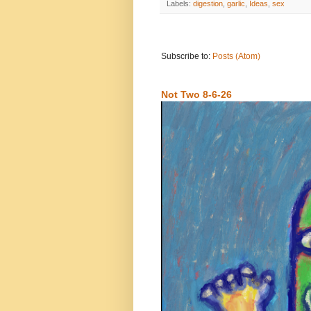
Labels:
digestion
,
garlic
,
Ideas
,
sex
Subscribe to:
Posts (Atom)
Not Two 8-6-26