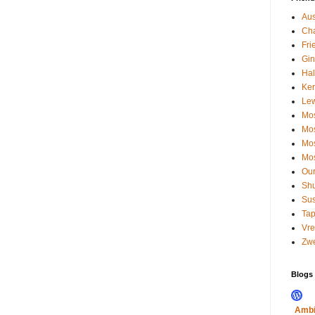
Aus
Cha
Fri
Gin
Hal
Kerr
Le
Mos
Mos
Mos
Mos
Our
Shu
Su
Tap
Vre
Zwe
Blogs I
Ambi