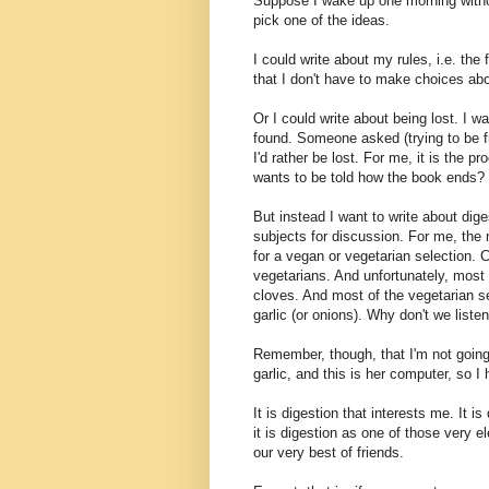
Suppose I wake up one morning withou
pick one of the ideas.
I could write about my rules, i.e. th
that I don't have to make choices about 
Or I could write about being lost. I wa
found. Someone asked (trying to be fri
I'd rather be lost. For me, it is the 
wants to be told how the book ends?
But instead I want to write about dig
subjects for discussion. For me, the m
for a vegan or vegetarian selection. C
vegetarians. And unfortunately, most 
cloves. And most of the vegetarian s
garlic (or onions). Why don't we liste
Remember, though, that I'm not going t
garlic, and this is her computer, so I
It is digestion that interests me. It
it is digestion as one of those very 
our very best of friends.