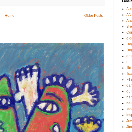
Label
Aes
AN
Home
Older Posts
An
Bre
Cor
dig
Dog
Do
dr
e
fil
flo
FT
gar
guil
hal
hel
Ide
ins
Je
Ji