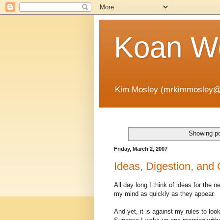
Koan Wo
Kim Mosley (mrkimmosley@
Showing po
Friday, March 2, 2007
Ideas, Digestion, and 
All day long I think of ideas for the n
my mind as quickly as they appear.
And yet, it is against my rules to look