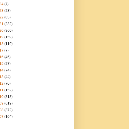
24
(7)
23
(23)
22
(85)
21
(232)
20
(360)
19
(159)
18
(119)
17
(7)
16
(45)
15
(27)
14
(74)
13
(44)
12
(70)
11
(152)
10
(313)
09
(619)
08
(372)
07
(104)