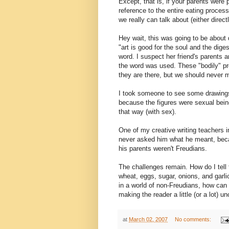
Except, that is, if your parents were
reference to the entire eating process
we really can talk about (either direct
Hey wait, this was going to be about 
"art is good for the soul and the dige
word. I suspect her friend's parents 
the word was used. These "bodily" pr
they are there, but we should never 
I took someone to see some drawings
because the figures were sexual being
that way (with sex).
One of my creative writing teachers in 
never asked him what he meant, beca
his parents weren't Freudians.
The challenges remain. How do I tell 
wheat, eggs, sugar, onions, and garli
in a world of non-Freudians, how can
making the reader a little (or a lot) u
at
March 02, 2007
No comments: