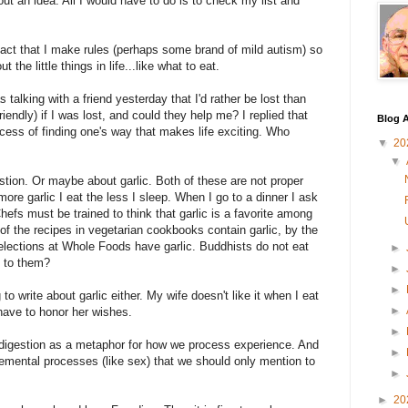
t an idea. All I would have to do is to check my list and
e fact that I make rules (perhaps some brand of mild autism) so
the little things in life...like what to eat.
s talking with a friend yesterday that I'd rather be lost than
endly) if I was lost, and could they help me? I replied that
Blog A
process of finding one's way that makes life exciting. Who
▼
20
▼
estion. Or maybe about garlic. Both of these are not proper
ore garlic I eat the less I sleep. When I go to a dinner I ask
hefs must be trained to think that garlic is a favorite among
of the recipes in vegetarian cookbooks contain garlic, by the
elections at Whole Foods have garlic. Buddhists do not eat
►
n to them?
►
►
o write about garlic either. My wife doesn't like it when I eat
►
 have to honor her wishes.
►
 is digestion as a metaphor for how we process experience. And
►
elemental processes (like sex) that we should only mention to
►
►
20