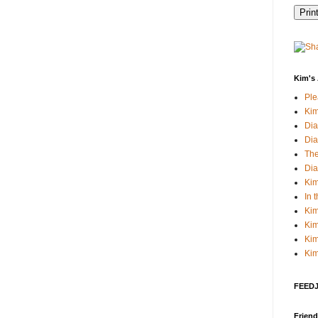
Kim's 
Pl
Kim
Dia
Dia
The
Dia
Kim
In 
Kim
Kim
Kim
Kim
FEEDJI
Friend