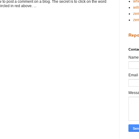
whe
o post a comment on a blog. The secret is to click on the word
rcled in red above. ...
wil
ze
ze
Repo
Conta
Name
Email
Mess