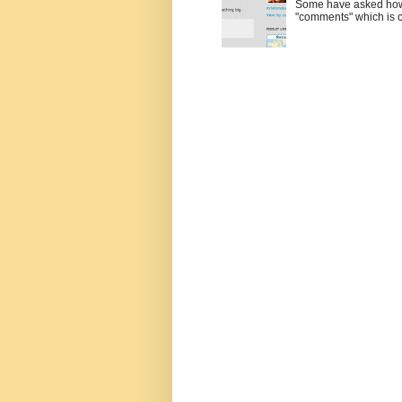
Some have asked how t
"comments" which is ci