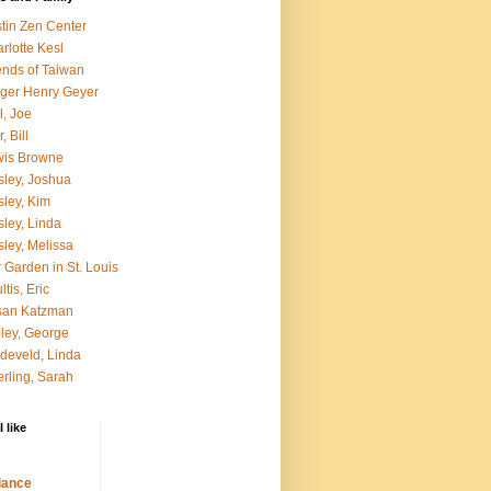
tin Zen Center
rlotte Kesl
ends of Taiwan
ger Henry Geyer
l, Joe
, Bill
wis Browne
ley, Joshua
ley, Kim
ley, Linda
ley, Melissa
 Garden in St. Louis
ltis, Eric
san Katzman
ley, George
develd, Linda
rling, Sarah
 like
ance