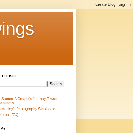
ings
 This Blog
 Source: A Couple's Journey Toward
dfulness
 Mosley's Photography Workbooks
rkbook FAQ
 Me