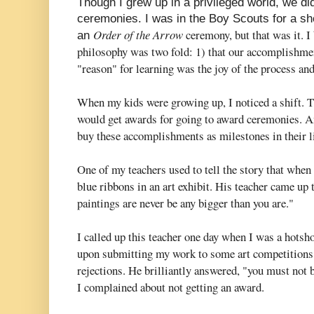
Though I grew up in a privileged world, we d
ceremonies. I was in the Boy Scouts for a s
Order of the Arrow
ceremony, but that was it. I 
an
philosophy was two fold: 1) that our accomplishme
"reason" for learning was the joy of the process and
When my kids were growing up, I noticed a shift. 
would get awards for going to award ceremonies. An
buy these accomplishments as milestones in their l
One of my teachers used to tell the story that whe
blue ribbons in an art exhibit. His teacher came up
paintings are never be any bigger than you are."
I called up this teacher one day when I was a hotsh
upon submitting my work to some art competitions,
rejections. He brilliantly answered, "you must not 
I complained about not getting an award.