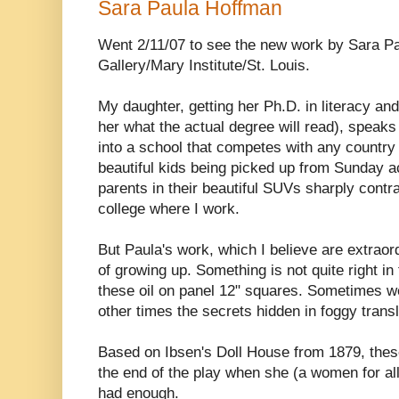
Sara Paula Hoffman
Went 2/11/07 to see the new work by Sara P
Gallery/Mary Institute/St. Louis.
My daughter, getting her Ph.D. in literacy and
her what the actual degree will read), speaks
into a school that competes with any country 
beautiful kids being picked up from Sunday act
parents in their beautiful SUVs sharply cont
college where I work.
But Paula's work, which I believe are extraor
of growing up. Something is not quite right in
these oil on panel 12" squares. Sometimes we
other times the secrets hidden in foggy trans
Based on Ibsen's Doll House from 1879, thes
the end of the play when she (a women for all
had enough.