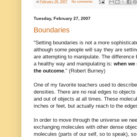
at
February 28, 2007
No comments:
Tuesday, February 27, 2007
Boundaries
"Setting boundaries is not a more sophisticat
although some people will say they are settin
are attempting to manipulate. The difference
a healthy way and manipulating is:
when we s
the outcome
." (Robert
Burney
)
One of my favorite teachers used to describe
densities. There are no real edges to objects
and out of objects at all times. These molecul
inches or feet, but actually reach to the edge
In order to move through the universe we nee
exchanging molecules with other dense objec
molecules (parts of our self, so to speak), s