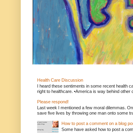
Health Care Discussion
I heard these sentiments in some recent health c
right to healthcare. •America is way behind other c
Please respond!
Last week I mentioned a few moral dilemmas. On
save five lives by throwing one man onto some tr
How to post a comment on a blog po
Some have asked how to post a comm