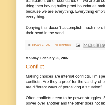
transparent ether boundaries? If we are all
thing then having bullet proof boundaries m
because we are everything. Everything emb
everything.
Denying this doesn't accomplish much more t
their head in the sand.
at
February 27, 2007
No comments:
Monday, February 26, 2007
Conflict
Making choices are internal conflicts. I'm sp
conflicts. Are they a proof for the validity of
are different ways of perceiving a situation?
Often conflicts seem to be power struggles. S
power over another and the other does not lik