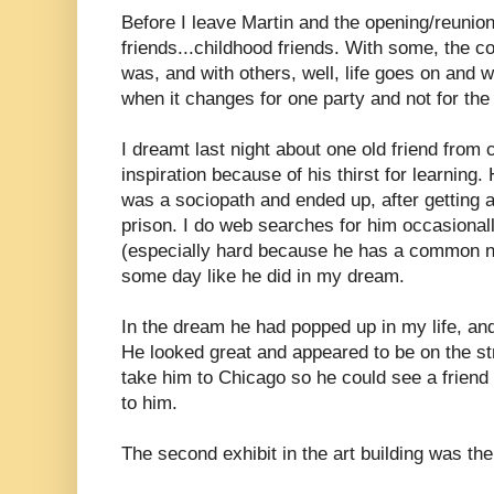
Before I leave Martin and the opening/reunion
friends...childhood friends. With some, the co
was, and with others, well, life goes on and 
when it changes for one party and not for the 
I dreamt last night about one old friend from
inspiration because of his thirst for learning.
was a sociopath and ended up, after getting 
prison. I do web searches for him occasionall
(especially hard because he has a common n
some day like he did in my dream.
In the dream he had popped up in my life, and
He looked great and appeared to be on the st
take him to Chicago so he could see a friend 
to him.
The second exhibit in the art building was th