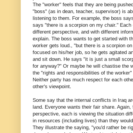
The "worker" feels that they are being pushed
"boss" (as in dean, teacher, supervisor) is ab
listening to them. For example, the boss say
says "there is a scorpion on my chair." Each 
different perspective, and with different info
explain. The boss wants to get started with th
worker gets loud., "but there is a scorpion o
focused on his/her job, so he gets agitated an
and sit down. He says "it is just a small sco
for anyway?" Or maybe he will chastise the w
the "rights and
responsibilities
of the worker"
Neither party has much respect for each other,
other's viewpoint.
Some say that the internal conflicts in Iraq ar
land. Everyone wants their fair share. Again
perspective, each is viewing the situation di
in resources (including lives) than they woul
They illustrate the saying, "you'd rather be rig