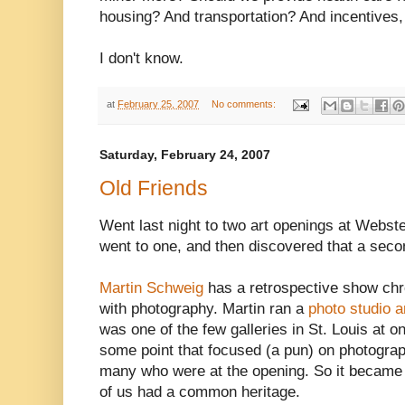
housing? And transportation? And incentives,
I don't know.
at
February 25, 2007
No comments:
Saturday, February 24, 2007
Old Friends
Went last night to two art openings at Webste
went to one, and then discovered that a seco
Martin Schweig
has a retrospective show chron
with photography. Martin ran a
photo studio a
was one of the few galleries in St. Louis at o
some point that focused (a pun) on photograp
many who were at the opening. So it became 
of us had a common heritage.