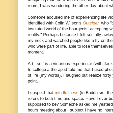
room, I was wondering the other day about wh
Someone accused me of experiencing life vica
identified with Colin Wilson's
Outsider,
who
"
insulated world of the bourgeois, accepting 
reality." Perhaps because I felt socially awk
my neck and watched people like a fly on the 
who were part of life, able to lose themselve
moment.
Art itself is a vicarious experience (with Jac
In college a therapist told me that I used pho
of life (my words). I laughed but realize forty
point.
I suspect that
mindfullness
(in Buddhism, the 
refers to both time and space. Have I ever 
supposed to be? Someone asked me yesterday
hours meeting about I subject I have no inter