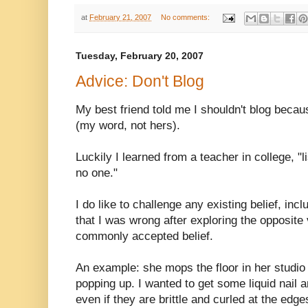
at
February 21, 2007
No comments:
Tuesday, February 20, 2007
Advice: Don't Blog
My best friend told me I shouldn't blog becau
(my word, not hers).
Luckily I learned from a teacher in college, "
no one."
I do like to challenge any existing belief, incl
that I was wrong after exploring the opposite 
commonly accepted belief.
An example: she mops the floor in her studio s
popping up. I wanted to get some liquid nail
even if they are brittle and curled at the edge