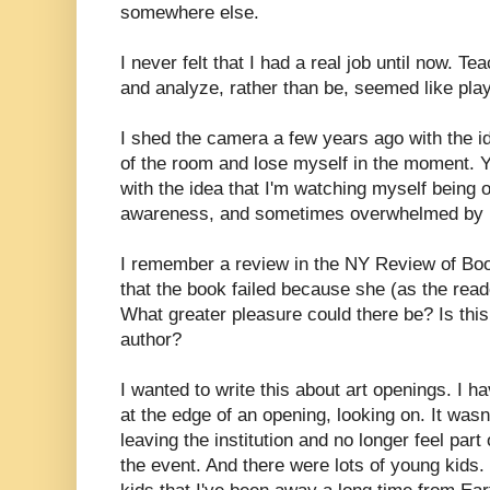
somewhere else.
I never felt that I had a real job until now. T
and analyze, rather than be, seemed like play
I shed the camera a few years ago with the id
of the room and lose myself in the moment. Yet
with the idea that I'm watching myself being 
awareness, and sometimes overwhelmed by i
I remember a review in the NY Review of Bo
that the book failed because she (as the read
What greater pleasure could there be? Is this 
author?
I wanted to write this about art openings. I h
at the edge of an opening, looking on. It wa
leaving the institution and no longer feel par
the event. And there were lots of young kids.