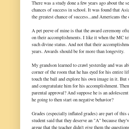
There was a study done a few years ago about the se
chances of success in school. It was found that Asi
the greatest chance of success...and Americans the 
A pet peeve of mine is that the award ceremony ofte
on their accomplishments. I like it when the MC tel
such divine status. And not that their accomplishme
years. Awards should be for more than longevity.
My grandson learned to crawl yesterday and was able 
corner of the room that he has eyed for his entire lif
touch the ball and explore his own image in it. But
and congratulate him for his accomplishment. Then w
parental approval? And suppose he is an adolescent
he going to then start on negative behavior?
Grades (especially inflated grades) are part of this
student said that they deserve an "A" because they'
argue that the teacher didn't give them the questions