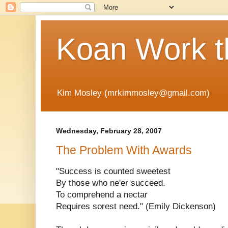
Koan Work t
Kim Mosley (mrkimmosley@gmail.com)
Wednesday, February 28, 2007
The Problem With Awards
"Success is counted sweetest
By those who ne'er succeed.
To comprehend a nectar
Requires sorest need." (Emily Dickenson)