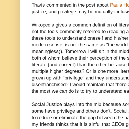
Travis commented in the post about
Paula H
justice, and privilege may be mutually inclusi
Wikopedia gives a common definition of litera
not the tools commonly referred to (reading an
these tools to understand oneself and his/her
modern sense, is not the same as "the world"
meaningless)). Tomorrow I will sit in the midd
both of whom believe their perception of the s
literate (and correct) than the other because
multiple higher degrees? Or is one more lite
grown up with "privilege" and they understan
disenfranchised? I would maintain that there a
the most we can do is to try to understand ea
Social Justice plays into the mix because some
some have privilege and others don't. Social 
to reduce or eliminate the gap between the h
my friends thinks that it is sinful that CEOs