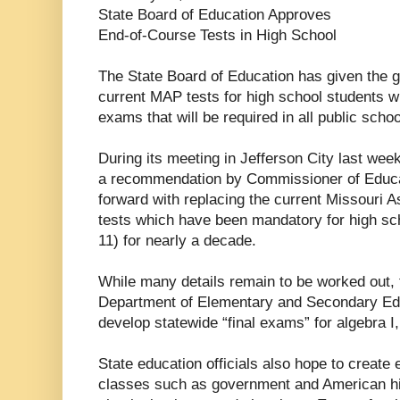
State Board of Education Approves
End-of-Course Tests in High School
The State Board of Education has given the gr
current MAP tests for high school students wi
exams that will be required in all public schoo
During its meeting in Jefferson City last wee
a recommendation by Commissioner of Educa
forward with replacing the current Missour
tests which have been mandatory for high sc
11) for nearly a decade.
While many details remain to be worked out, 
Department of Elementary and Secondary Edu
develop statewide “final exams” for algebra I,
State education officials also hope to create
classes such as government and American his