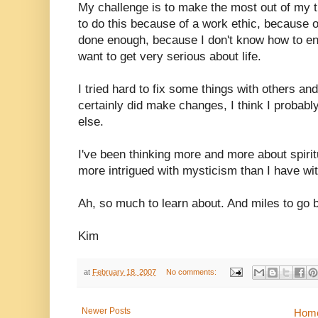
My challenge is to make the most out of my thi
to do this because of a work ethic, because of
done enough, because I don't know how to en
want to get very serious about life.
I tried hard to fix some things with others and
certainly did make changes, I think I proba
else.
I've been thinking more and more about spirit
more intrigued with mysticism than I have with
Ah, so much to learn about. And miles to go b
Kim
at
February 18, 2007
No comments:
Newer Posts
Hom