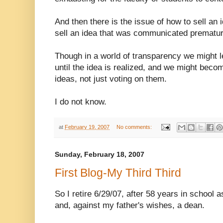
And then there is the issue of how to sell an i
sell an idea that was communicated prematurel
Though in a world of transparency we might 
until the idea is realized, and we might beco
ideas, not just voting on them.
I do not know.
at
February 19, 2007
No comments:
Sunday, February 18, 2007
First Blog-My Third Third
So I retire 6/29/07, after 58 years in school 
and, against my father's wishes, a dean.