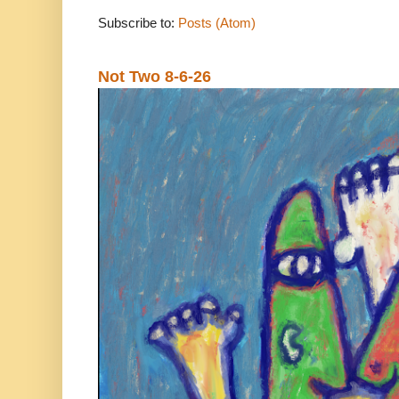
Subscribe to:
Posts (Atom)
Not Two 8-6-26