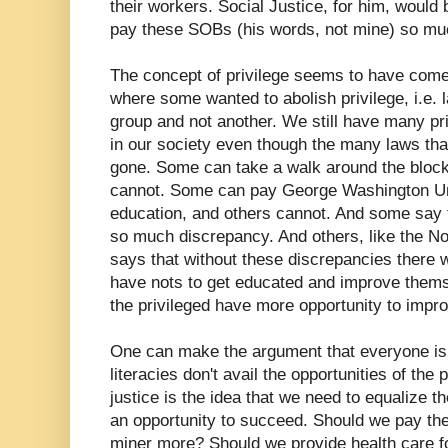
their workers. Social Justice, for him, would 
pay these SOBs (his words, not mine) so mu
The concept of privilege seems to have come
where some wanted to abolish privilege, i.e. 
group and not another. We still have many pri
in our society even though the many laws that
gone. Some can take a walk around the block 
cannot. Some can pay George Washington Uni
education, and others cannot. And some say th
so much discrepancy. And others, like the N
says that without these discrepancies there w
have nots to get educated and improve themsel
the privileged have more opportunity to imp
One can make the argument that everyone is l
literacies don't avail the opportunities of the 
justice is the idea that we need to equalize th
an opportunity to succeed. Should we pay th
miner more? Should we provide health care f