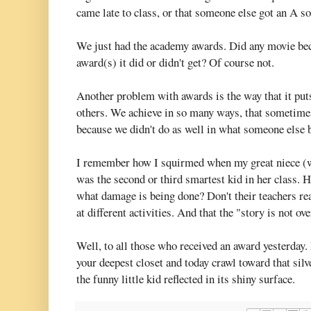
came late to class, or that someone else got an A so
We just had the academy awards. Did any movie bec
award(s) it did or didn't get? Of course not.
Another problem with awards is the way that it pu
others. We achieve in so many ways, that sometimes
because we didn't do as well in what someone else
I remember how I squirmed when my great niece (wh
was the second or third smartest kid in her class. 
what damage is being done? Don't their teachers rea
at different activities. And that the "story is not ove
Well, to all those who received an award yesterday. 
your deepest closet and today crawl toward that silv
the funny little kid reflected in its shiny surface.