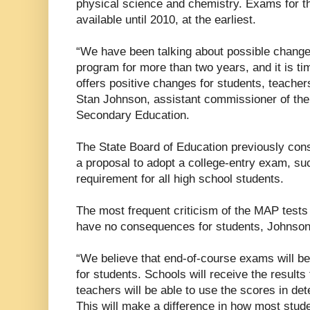
physical science and chemistry. Exams for th
available until 2010, at the earliest.
“We have been talking about possible changes
program for more than two years, and it is t
offers positive changes for students, teacher
Stan Johnson, assistant commissioner of th
Secondary Education.
The State Board of Education previously consi
a proposal to adopt a college-entry exam, su
requirement for all high school students.
The most frequent criticism of the MAP tests 
have no consequences for students, Johnson
“We believe that end-of-course exams will b
for students. Schools will receive the result
teachers will be able to use the scores in det
This will make a difference in how most stud