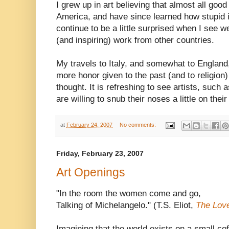
I grew up in art believing that almost all goo
America, and have since learned how stupid is 
continue to be a little surprised when I see 
(and inspiring) work from other countries.
My travels to Italy, and somewhat to England,
more honor given to the past (and to religion
thought. It is refreshing to see artists, such
are willing to snub their noses a little on their
at
February 24, 2007
No comments:
Friday, February 23, 2007
Art Openings
"In the room the women come and go,
Talking of Michelangelo." (T.S. Eliot,
The Love
Imagining that the world exists on a small cof