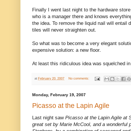
Finally I went last night to the hardware stor
who is a manager there and knows everything,
the idea. To remove the liquid nail will entail
tiles will never straighten out.
So what was to become a very elegant soluti
expensive solution: a new floor.
At least this ridiculous idea was squelched in
at
February 20, 2007
No comments:
Monday, February 19, 2007
Picasso at the Lapin Agile
Last night saw
Picasso at the Lapin Agile at 
great set by Marie McCool, and a wonderful p