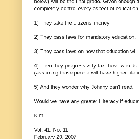
below) will be the final grade. Given enough 
completely control every aspect of education
1) They take the citizens' money.
2) They pass laws for mandatory education.
3) They pass laws on how that education will
4) Then they progressively tax those who do w
(assuming those people will have higher lifet
5) And they wonder why Johnny can't read.
Would we have any greater illiteracy if educ
Kim
Vol. 41, No. 11
February 20, 2007