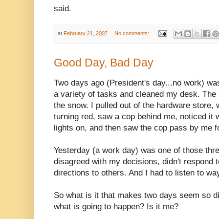
said.
at
February 21, 2007
No comments:
Good Day, Bad Day
Two days ago (President's day...no work) was
a variety of tasks and cleaned my desk. The 
the snow. I pulled out of the hardware store, 
turning red, saw a cop behind me, noticed it
lights on, and then saw the cop pass by me fo
Yesterday (a work day) was one of those thre
disagreed with my decisions, didn't respond 
directions to others. And I had to listen to w
So what is it that makes two days seem so d
what is going to happen? Is it me?