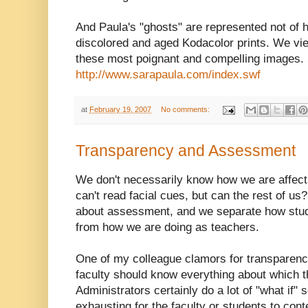
And Paula's "ghosts" are represented not of h
discolored and aged Kodacolor prints. We vie
these most poignant and compelling images. 
http://www.sarapaula.com/index.swf
at
February 19, 2007
No comments:
Transparency and Assessment
We don't necessarily know how we are affectin
can't read facial cues, but can the rest of us
about assessment, and we separate how stu
from how we are doing as teachers.
One of my colleague clamors for transparency
faculty should know everything about which th
Administrators certainly do a lot of "what if"
exhausting for the faculty or students to con