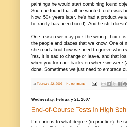
paintings he would start combining found objec
Soon he found that all he wanted to do was hi
Now, 50+ years later, he's had a productive an
he rarely has been bored). And he still doesn'
One reason we may pick the wrong choice is
the people and places that we know. One of my
she read about how we need to grieve when w
Yes, it is sad to change or leave, and that l
when you turn our backs on where we were (
done. Sometimes we just need to embrace our
at
February 22, 2007
No comments:
Wednesday, February 21, 2007
End-of-Course Tests in High Sch
I'm curious to what degree (in practice) the s