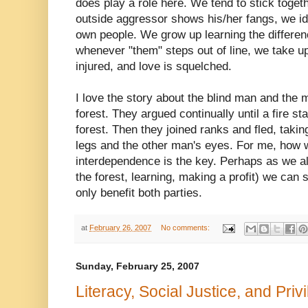
does play a role here. We tend to stick toge
outside
aggressor
shows his/her fangs, we ide
own people. We grow up learning the differe
whenever "them" steps out of line, we take 
injured, and love is squelched.
I love the story about the blind man and the 
forest. They argued continually until a fire s
forest. Then they joined ranks and fled, taki
legs and the other man's eyes. For me, how 
interdependence is the key. Perhaps as we ali
the forest, learning, making a profit) we can s
only benefit both parties.
at
February 26, 2007
No comments:
Sunday, February 25, 2007
Literacy, Social Justice, and Priv