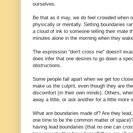
ourselves.
Be that as it may, we do feel crowded when ot
physically or mentally. Setting boundaries ra
a cloud of ink to someone telling their mate th
minutes alone in the morning when they wake
The expression "don't cross me" doesn't exact
does infer that one desires to go down a spec
obstructions.
Some people fall apart when we get too close
make us the culprit, even though they are th
discomfort (in their own minds). Others, wh
away a little, or ask another for a little more 
What are boundaries made of? Are they lead, 
one time to be the common matter of space
having lead boundaries (that no one can cros