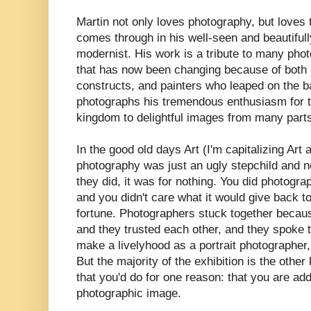
Martin not only loves photography, but loves t
comes through in his well-seen and beautifull
modernist. His work is a tribute to many pho
that has now been changing because of both 
constructs, and painters who leaped on the 
photographs his tremendous enthusiasm for t
kingdom to delightful images from many parts
In the good old days Art (I'm capitalizing Art
photography was just an ugly stepchild and n
they did, it was for nothing. You did photogr
and you didn't care what it would give back t
fortune. Photographers stuck together becau
and they trusted each other, and they spoke 
make a livelyhood as a portrait photographer,
But the majority of the exhibition is the othe
that you'd do for one reason: that you are add
photographic image.