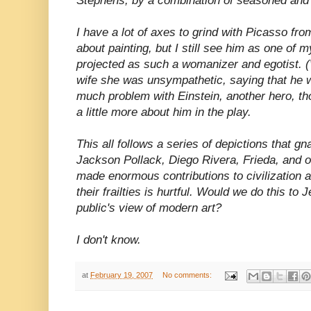
Stephens, by a combination of seasoned and
I have a lot of axes to grind with Picasso from
about painting, but I still see him as one of m
projected as such a womanizer and egotist. 
wife she was unsympathetic, saying that he wa
much problem with Einstein, another hero, tho
a little more about him in the play.
This all follows a series of depictions that gn
Jackson Pollack, Diego Rivera, Frieda, and o
made enormous contributions to civilization 
their frailties is hurtful. Would we do this to 
public's view of modern art?
I don't know.
at
February 19, 2007
No comments: