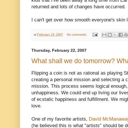
kids that I've been away a long time from E
returned and lots of changes have occurred.
I can't get over how smooth everyone's skin
at
February 23, 2007
No comments:
Thursday, February 22, 2007
What shall we do tomorrow? Wha
Flipping a coin is not as rational as playing
creating a personal mission and selecting a cho
mission. This process seems logical enough, 
unhappiness. We could end up living our lives
of ecstatic happiness and fulfillment. We mi
love.
One of my favorite artists,
David McManawa
(he believed this is what "artists" should be