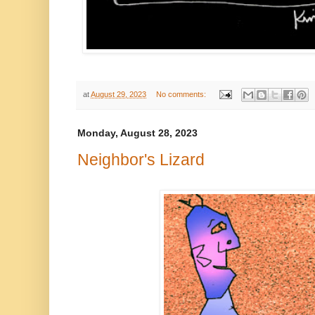
at
August 29, 2023
No comments:
Monday, August 28, 2023
Neighbor's Lizard