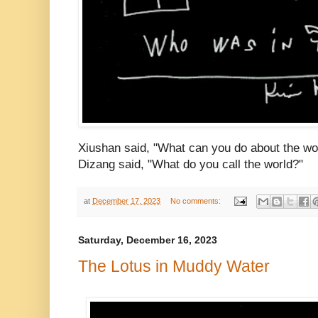
Xiushan said, "What can you do about the wo
Dizang said, "What do you call the world?"
at
December 17, 2023
No comments:
Saturday, December 16, 2023
The Lotus in Muddy Water