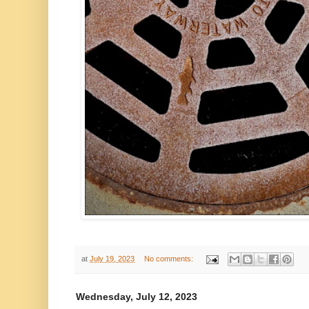
at
July 19, 2023
No comments:
Wednesday, July 12, 2023