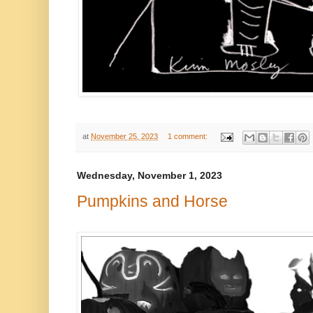
at
November 25, 2023
1 comment:
Wednesday, November 1, 2023
Pumpkins and Horse