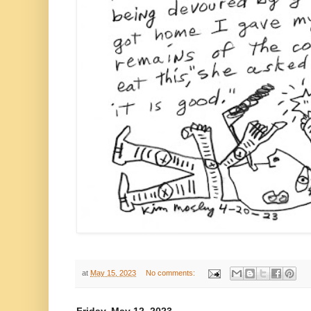
at
May 15, 2023
No comments: