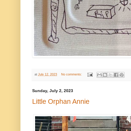
at
July 12, 2023
No comments:
Sunday, July 2, 2023
Little Orphan Annie