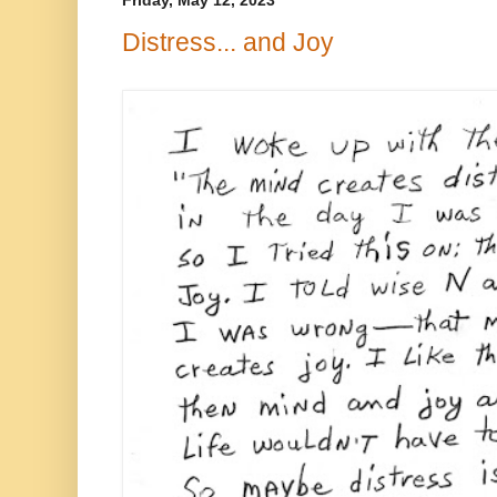
Friday, May 12, 2023
Distress... and Joy