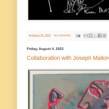
at
August 28, 2023
No comments:
Friday, August 4, 2023
Collaboration with Joseph Mallor