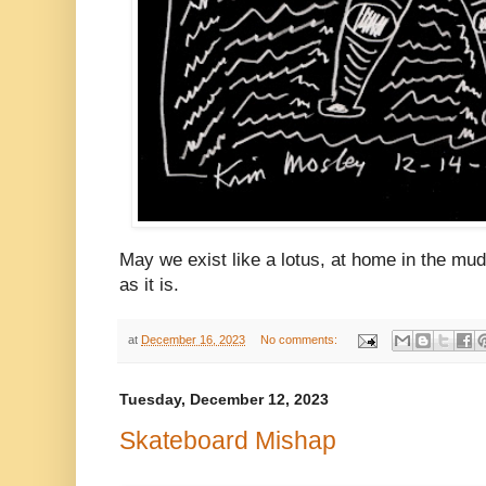
May we exist like a lotus, at home in the mud
as it is.
at
December 16, 2023
No comments:
Tuesday, December 12, 2023
Skateboard Mishap