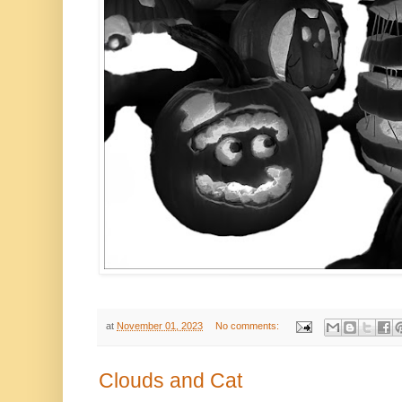
at
November 01, 2023
No comments:
Clouds and Cat