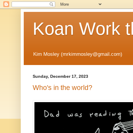
Koan Work t
Kim Mosley (mrkimmosley@gmail.com)
Sunday, December 17, 2023
Who's in the world?