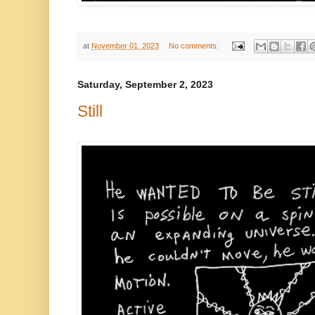
at
November 01, 2023
No comments:
Saturday, September 2, 2023
Still