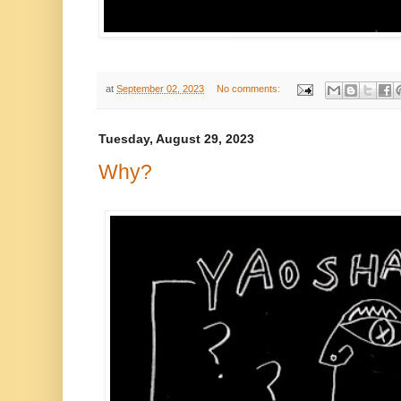
at
September 02, 2023
No comments:
Tuesday, August 29, 2023
Why?