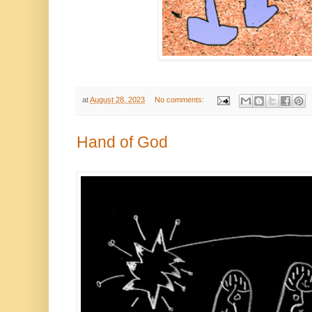
at
August 28, 2023
No comments:
Hand of God