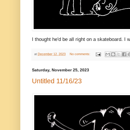
I thought he'd be all right on a skateboard. I
at
December 12, 2023
No comments:
Saturday, November 25, 2023
Untitled 11/16/23