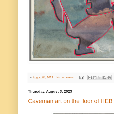
at
August 04, 2023
No comments:
Thursday, August 3, 2023
Caveman art on the floor of HEB 