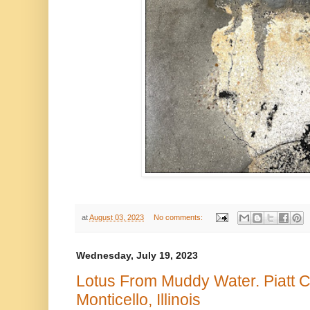
at
August 03, 2023
No comments:
Wednesday, July 19, 2023
Lotus From Muddy Water. Piatt 
Monticello, Illinois