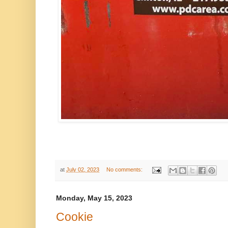
at
July 02, 2023
No comments:
Monday, May 15, 2023
Cookie