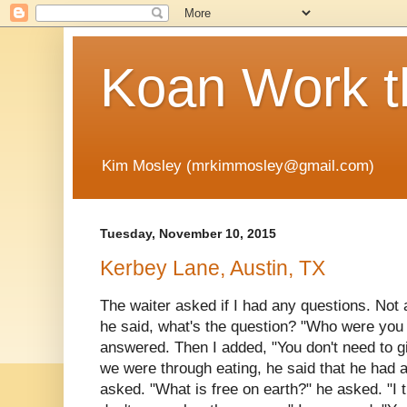
Koan Work t
Kim Mosley (mrkimmosley@gmail.com)
Tuesday, November 10, 2015
Kerbey Lane, Austin, TX
The waiter asked if I had any questions. Not 
he said, what's the question? "Who were you 
answered. Then I added, "You don't need to
we were through eating, he said that he had a
asked. "What is free on earth?" he asked. "I t