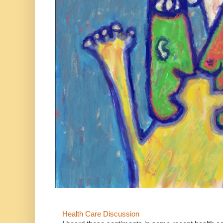
Health Care Discussion