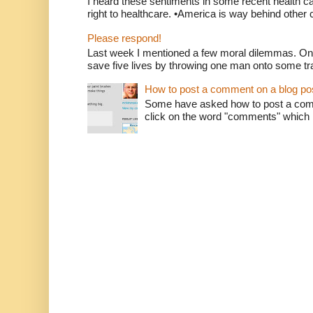
I heard these sentiments in some recent health c
right to healthcare. •America is way behind other c
Please respond!
Last week I mentioned a few moral dilemmas. On
save five lives by throwing one man onto some tr
How to post a comment on a blog po
Some have asked how to post a comm
click on the word "comments" which is