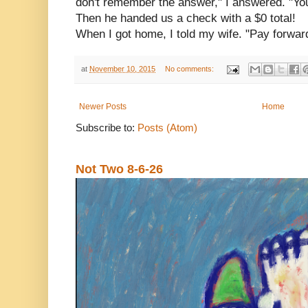
don't remember the answer," I answered. "Yo
Then he handed us a check with a $0 total!
When I got home, I told my wife. "Pay forward
at
November 10, 2015
No comments:
Newer Posts
Home
Subscribe to:
Posts (Atom)
Not Two 8-6-26