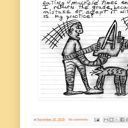
at
November 20, 2019
No comments: