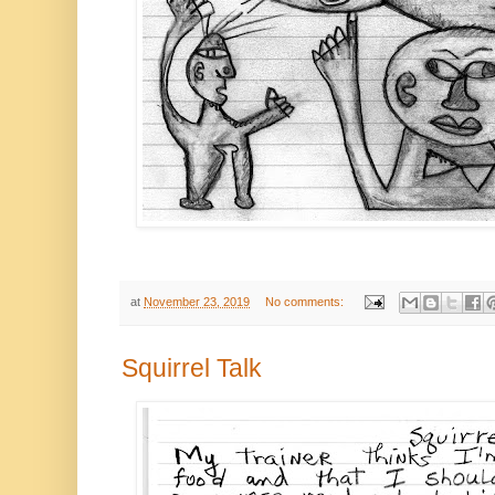
at
November 23, 2019
No comments:
Squirrel Talk