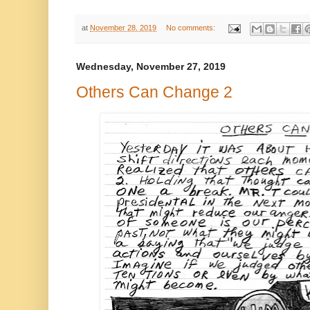
at
November 28, 2019
No comments:
Wednesday, November 27, 2019
Others Can Change 2