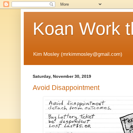
Koan Work t
Kim Mosley (mrkimmosley@gmail.com)
Saturday, November 30, 2019
Avoid Disappointment