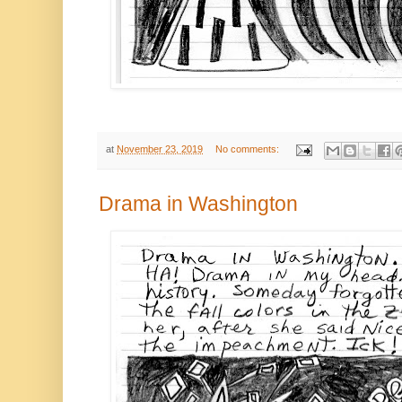
at
November 23, 2019
No comments:
Drama in Washington