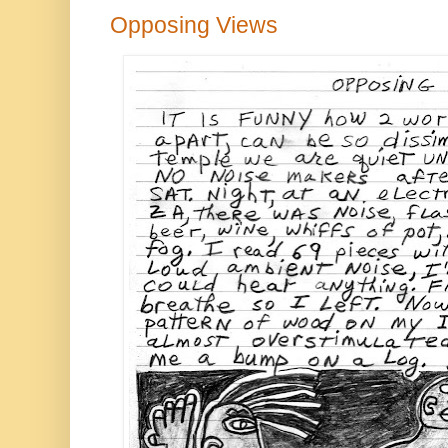
Opposing Views