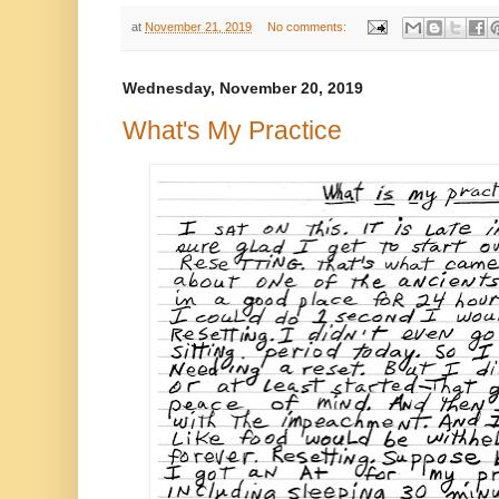
at
November 21, 2019
No comments:
Wednesday, November 20, 2019
What's My Practice