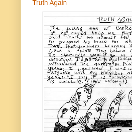
Truth Again