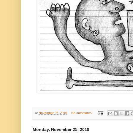
at
November 26, 2019
No comments:
Monday, November 25, 2019