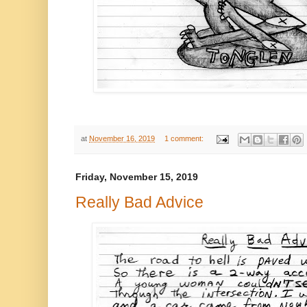
at
November 16, 2019
1 comment:
Friday, November 15, 2019
Really Bad Advice