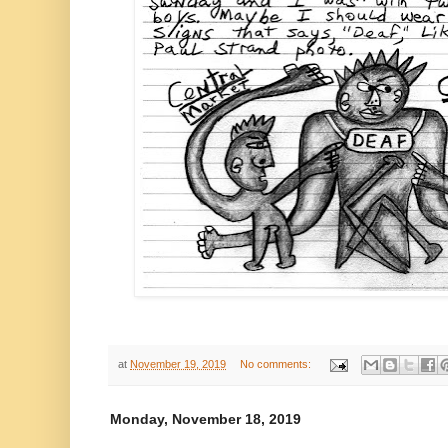
at
November 19, 2019
No comments:
Monday, November 18, 2019