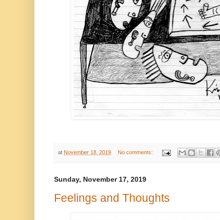
at
November 18, 2019
No comments:
Sunday, November 17, 2019
Feelings and Thoughts