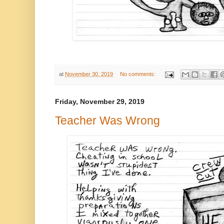
at
November 30, 2019
No comments:
Friday, November 29, 2019
Teacher Was Wrong