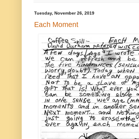
Tuesday, November 26, 2019
Each Moment