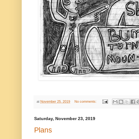
at
November 25, 2019
No comments:
Saturday, November 23, 2019
Plans