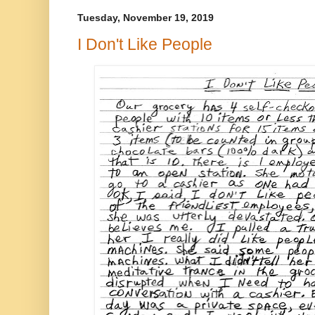
Tuesday, November 19, 2019
I Don't Like People