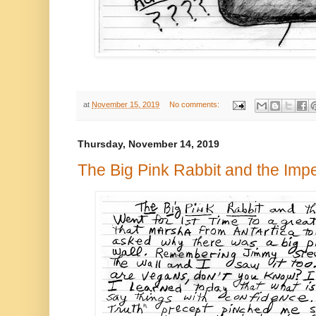
at
November 15, 2019
No comments:
Thursday, November 14, 2019
The Big Pink Rabbit and the Im