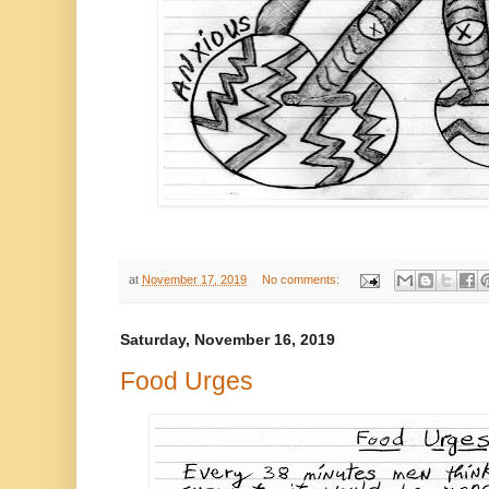
at
November 17, 2019
No comments:
Saturday, November 16, 2019
Food Urges