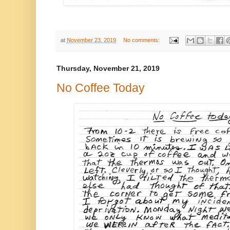
at
November 23, 2019
No comments:
Thursday, November 21, 2019
No Coffee Today