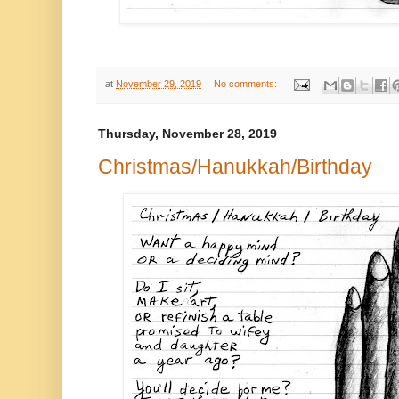
at
November 29, 2019
No comments:
Thursday, November 28, 2019
Christmas/Hanukkah/Birthday