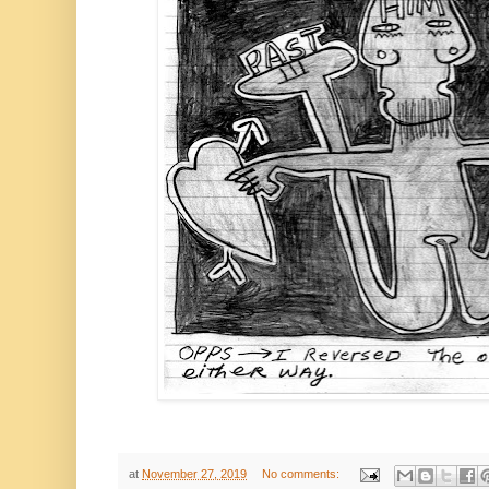
at
November 27, 2019
No comments: