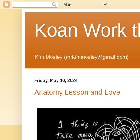
Koan Work t
Kim Mosley (mrkimmosley@gmail.com)
Friday, May 10, 2024
Anatomy Lesson and Love