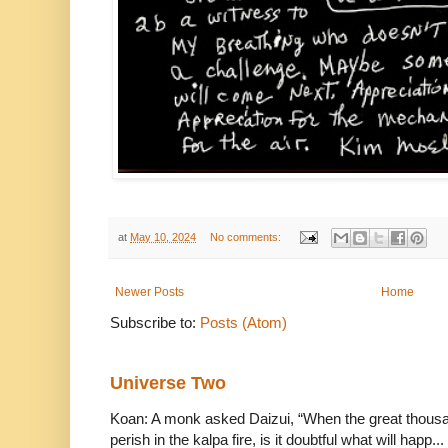
at
May 10, 2024
No comments:
Newer Posts
Home
Subscribe to:
Posts (Atom)
Universe Two
Koan: A monk asked Daizui, “When the great thousan
perish in the kalpa fire, is it doubtful what will happ...