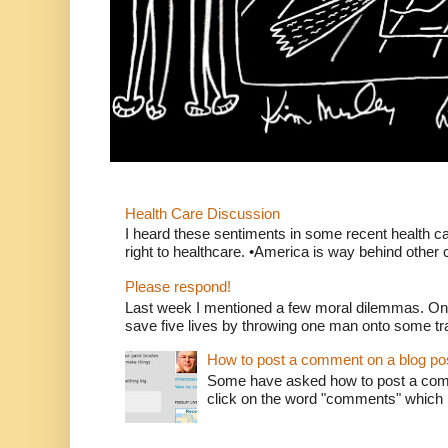
Health Care Discussion
I heard these sentiments in some recent health c
right to healthcare. •America is way behind other c
Please respond!
Last week I mentioned a few moral dilemmas. On
save five lives by throwing one man onto some tr
How to post a comment on a blog po
Some have asked how to post a comm
click on the word "comments" which is