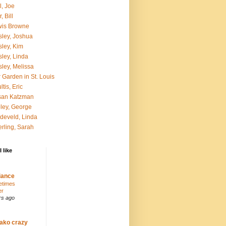
l, Joe
, Bill
wis Browne
ley, Joshua
ley, Kim
ley, Linda
ley, Melissa
 Garden in St. Louis
ltis, Eric
san Katzman
ley, George
develd, Linda
rling, Sarah
 like
ance
etimes
er
rs ago
ako crazy