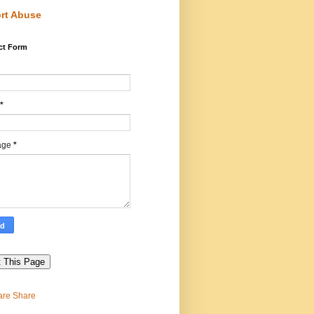
rt Abuse
ct Form
*
age
*
Share