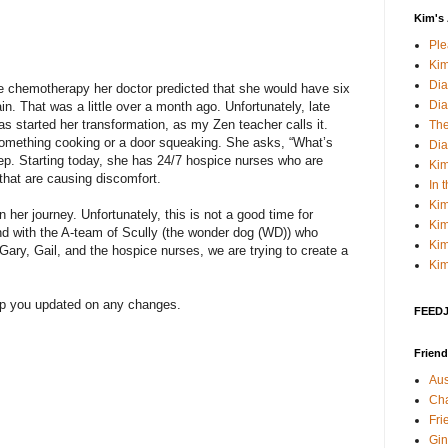
Kim's 
Pl
Kim
Dia
ue chemotherapy her doctor predicted that she would have six
Dia
in. That was a little over a month ago. Unfortunately, late
s started her transformation, as my Zen teacher calls it.
The
something cooking or a door squeaking. She asks, “What’s
Dia
ep. Starting today, she has 24/7 hospice nurses who are
Kim
 that are causing discomfort.
In 
Kim
 her journey. Unfortunately, this is not a good time for
Kim
 and with the A-team of Scully (the wonder dog (WD)) who
Kim
 Gary, Gail, and the hospice nurses, we are trying to create a
Kim
eep you updated on any changes.
FEEDJI
Friend
Aus
Cha
Fri
Gin