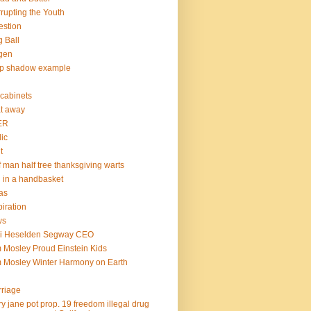
rupting the Youth
estion
 Ball
gen
op shadow example
e cabinets
at away
ER
lic
t
f man half tree thanksgiving warts
l in a handbasket
as
piration
ws
mi Heselden Segway CEO
 Mosley Proud Einstein Kids
 Mosley Winter Harmony on Earth
riage
y jane pot prop. 19 freedom illegal drug