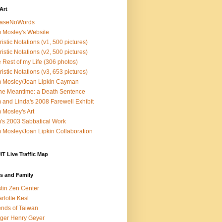
Art
easeNoWords
 Mosley's Website
ristic Notations (v1, 500 pictures)
ristic Notations (v2, 500 pictures)
 Rest of my Life (306 photos)
ristic Notations (v3, 653 pictures)
 Mosley/Joan Lipkin Cayman
the Meantime: a Death Sentence
 and Linda's 2008 Farewell Exhibit
 Mosley's Art
's 2003 Sabbatical Work
 Mosley/Joan Lipkin Collaboration
T Live Traffic Map
s and Family
tin Zen Center
rlotte Kesl
ends of Taiwan
ger Henry Geyer