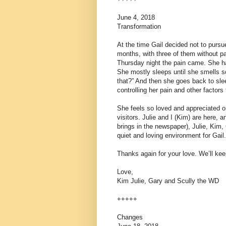
June 4, 2018
Transformation
At the time Gail decided not to purs
months, with three of them without pa
Thursday night the pain came. She ha
She mostly sleeps until she smells 
that?” And then she goes back to sle
controlling her pain and other factors
She feels so loved and appreciated on
visitors. Julie and I (Kim) are here,
brings in the newspaper), Julie, Kim,
quiet and loving environment for Gail.
Thanks again for your love. We’ll k
Love,
Kim Julie, Gary and Scully the WD
+++++
Changes