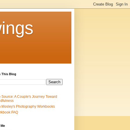
ings
 This Blog
 Source: A Couple's Journey Toward
dfulness
 Mosley's Photography Workbooks
rkbook FAQ
 Me