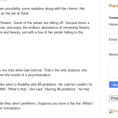
Repo
en possibility some radiation along with the chemo. Her
t as the job at hand.
Conta
lowers. Some of the petals are falling off. Several times a
Name
floor, and enjoy the endless abundance of remaining flowers.
e and beauty, yet with a few of her petals falling to the
Email
Mess
 not only what Gail told me. That’s the only analysis she
from the mouth of a psychoanalyst.
who went to Buddha with 88 problems. He said he couldn’t fix
89th. “What’s that,” she said. “Having 88 problems,” he told
de they aren’t problems. Suppose you have a flat tire. What’s
get someplace.