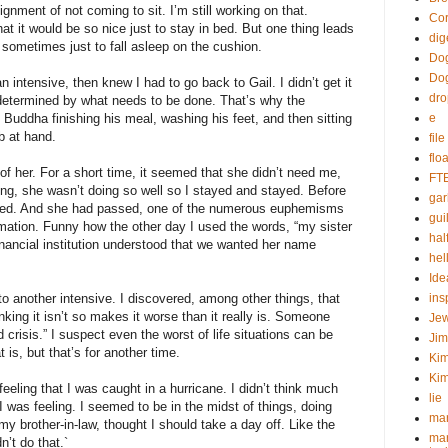
ment of not coming to sit. I’m still working on that.
Cor
at it would be so nice just to stay in bed. But one thing leads
dig
sometimes just to fall asleep on the cushion.
Dog
Do
an intensive, then knew I had to go back to Gail. I didn’t get it
dr
determined by what needs to be done. That’s why the
Buddha finishing his meal, washing his feet, and then sitting
e
b at hand.
fil
flo
of her. For a short time, it seemed that she didn’t need me,
FT
long, she wasn’t doing so well so I stayed and stayed. Before
gar
sed. And she had passed, one of the numerous euphemisms
guil
rmation. Funny how the other day I used the words, “my sister
hal
financial institution understood that we wanted her name
hel
Ide
o another intensive. I discovered, among other things, that
ins
inking it isn’t so makes it worse than it really is. Someone
Je
crisis.” I suspect even the worst of life situations can be
Ji
is, but that’s for another time.
Kim
Kim
feeling that I was caught in a hurricane. I didn’t think much
lie
 was feeling. I seemed to be in the midst of things, doing
mar
y brother-in-law, thought I should take a day off. Like the
mar
n’t do that.`