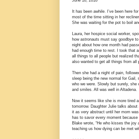
June 18, 2018
It has been awhile. I’ve been here f
most of the time sitting in her recliner
She was waiting for the pot to boil a
Laura, her hospice social worker, spo
how astronauts must say goodbye to t
night about how one month had passed
had enough time to rest. I took that a
all things to all people but realized 
also wanted to get all things from all
Then she had a night of pain, followe
sleep being the new normal for Gail,
who we were. Slowly but surely, she 
and smiles. All was well in Altadena.
Now it seems like she is more tired an
tomorrow. Daughter Julie talks about
it as very abstract until her mom was 
has to savor every moment because it
Blake wrote, “He who kisses the joy as 
teaching us how dying can be met with