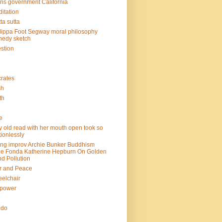
ins government California
itation
ta sutta
lippa Foot Segway moral philosophy
edy sketch
stion
rates
sh
th
e
e
y old read with her mouth open took so
ionlessly
ing improv Archie Bunker Buddhism
e Fonda Katherine Hepburn On Golden
d Pollution
r and Peace
elchair
lpower
n
ndo