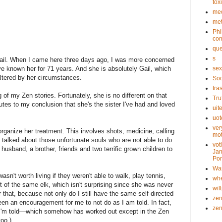
tox
med
met
Phi
com
que
s
ail. When I came here three days ago, I was more concerned
ave known her for 71 years. And she is absolutely Gail, which
sex
altered by her circumstances.
Soc
tra
 of my Zen stories. Fortunately, she is no different on that
Tru
butes to my conclusion that she's the sister I've had and loved
uit
uot
ver
organize her treatment. This involves shots, medicine, calling
mot
 talked about those unfortunate souls who are not able to do
vot
husband, a brother, friends and two terrific grown children to
Jan
Pon
Wa
asn't worth living if they weren't able to walk, play tennis,
whe
ot of the same elk, which isn't surprising since she was never
wil
r that, because not only do I still have the same self-directed
ze
een an encouragement for me to not do as I am told. In fact,
ze
s I'm told—which somehow has worked out except in the Zen
too.)