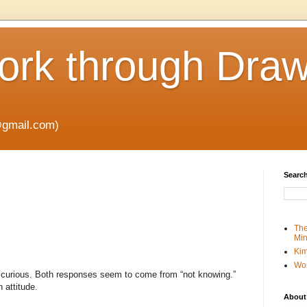
rk through Draw
gmail.com)
Search
The
Min
Kim
Wo
 curious. Both responses seem to come from “not knowing.”
 attitude.
About