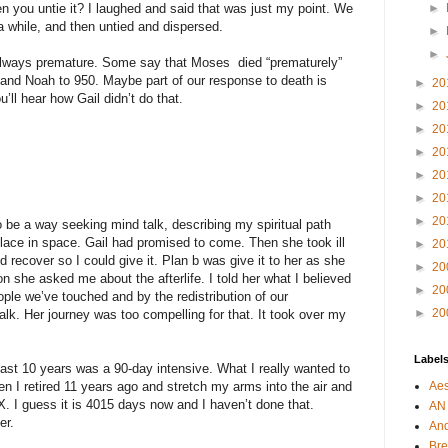
 you untie it? I laughed and said that was just my point. We
►
 a while, and then untied and dispersed.
►
►
 always premature. Some say that Moses died “prematurely”
and Noah to 950. Maybe part of our response to death is
►
20
’ll hear how Gail didn’t do that.
►
20
►
20
►
20
►
20
►
20
►
20
 be a way seeking mind talk, describing my spiritual path
 place in space. Gail had promised to come. Then she took ill
►
20
’d recover so I could give it. Plan b was give it to her as she
►
20
n she asked me about the afterlife. I told her what I believed
►
20
ple we’ve touched and by the redistribution of our
►
20
alk. Her journey was too compelling for that. It took over my
Label
 last 10 years was a 90-day intensive. What I really wanted to
n I retired 11 years ago and stretch my arms into the air and
Aes
X. I guess it is 4015 days now and I haven’t done that.
AN
er.
An
Bre