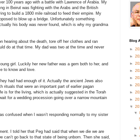
ver 100 years ago with a battle with Lawrence of Arabia. My
ng in Beirut was fighting with the Arabs and the British
ng to build a 1800 mile railroad to feed their empire. My
posed to blow up a bridge. Unfortunately something
ctually his body was never found, which is why my grandma
Blog A
 hearing about the death, tore off her clothes and ran
ld do at that time. My dad was two at the time and never
►
20
►
20
►
20
oung girl. Luckily her new father was a gem both to her, and
e to know and love.
►
20
►
20
hey had had enough of it. Actually the ancient Jews also
►
20
 rituals that were an important part of earlier pagan
e is for the living, which is actually suggested in the Torah
►
20
 wait for a wedding procession going over a narrow mountain
►
20
▼
20
▼
as confused when I wasn’t responding normally to my sister
►
ent. I told her that Peg had said that when we die we are
►
we can’t go back to that state of being unborn. Then she said,