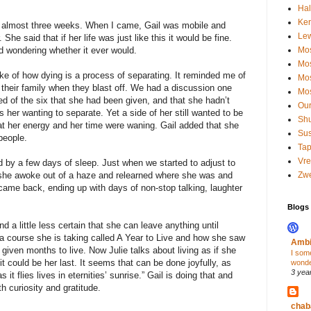
Hal
Kerr
or almost three weeks. When I came, Gail was mobile and
Le
. She said that if her life was just like this it would be fine.
nd wondering whether it ever would.
Mos
Mos
ke of how dying is a process of separating. It reminded me of
Mos
heir family when they blast off. We had a discussion one
Mos
 of the six that she had been given, and that she hadn’t
Our
s her wanting to separate. Yet a side of her still wanted to be
Shu
that her energy and her time were waning. Gail added that she
Su
 people.
Tap
Vre
d by a few days of sleep. Just when we started to adjust to
 she awoke out of a haze and relearned where she was and
Zwe
came back, ending up with days of non-stop talking, laughter
Blogs I
d a little less certain that she can leave anything until
 a course she is taking called A Year to Live and how she saw
Ambi
given months to live. Now Julie talks about living as if she
I som
 could be her last. It seems that can be done joyfully, as
wond
3 yea
it flies lives in eternities’ sunrise.” Gail is doing that and
 curiosity and gratitude.
chab