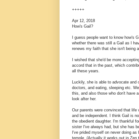
+++++
Apr 12, 2018
How's Gail?
I guess people want to know how's G
whether there was still a Gail as I h
renews my faith that she isn't being 
I wished that she'd be more accepting
accord that in the past, which contri
all these years.
Luckily, she is able to advocate and 
doctors, and eating, sleeping etc. We
this, and also those who don't have a 
look after her.
Our parents were convinced that life w
and be independent. I think Gail is n
the obedient daughter. I'm thankful fo
sister I've always had, but she has b
I've prided myself on never doing a
temple. (Actually it works out in Zen 