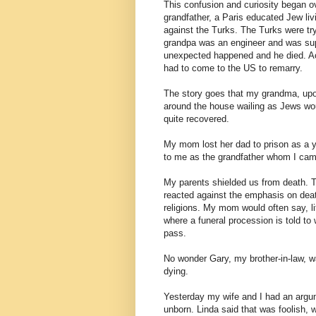
This confusion and curiosity began o
grandfather, a Paris educated Jew livi
against the Turks. The Turks were tryi
grandpa was an engineer and was sup
unexpected happened and he died. A
had to come to the US to remarry.
The story goes that my grandma, upon
around the house wailing as Jews wou
quite recovered.
My mom lost her dad to prison as a y
to me as the grandfather whom I cam
My parents shielded us from death. T
reacted against the emphasis on death
religions. My mom would often say, lif
where a funeral procession is told to
pass.
No wonder Gary, my brother-in-law, w
dying.
Yesterday my wife and I had an argum
unborn. Linda said that was foolish, 