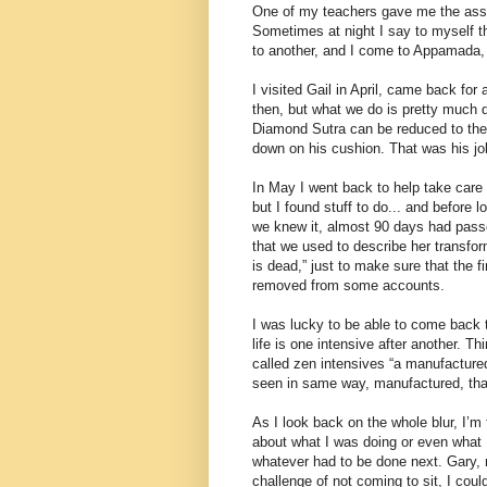
One of my teachers gave me the assign
Sometimes at night I say to myself th
to another, and I come to Appamada, 
I visited Gail in April, came back for 
then, but what we do is pretty much 
Diamond Sutra can be reduced to the 
down on his cushion. That was his jo
In May I went back to help take care 
but I found stuff to do... and before 
we knew it, almost 90 days had pas
that we used to describe her transfo
is dead,” just to make sure that the 
removed from some accounts.
I was lucky to be able to come back t
life is one intensive after another. Th
called zen intensives “a manufactured 
seen in same way, manufactured, that 
As I look back on the whole blur, I’m 
about what I was doing or even what I
whatever had to be done next. Gary, m
challenge of not coming to sit, I could