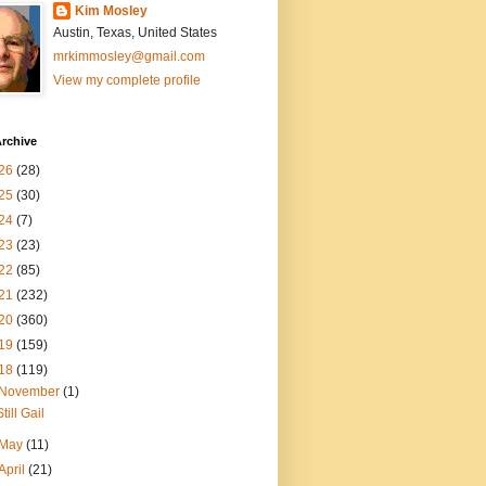
Kim Mosley
Austin, Texas, United States
mrkimmosley@gmail.com
View my complete profile
rchive
26
(28)
25
(30)
24
(7)
23
(23)
22
(85)
21
(232)
20
(360)
19
(159)
18
(119)
November
(1)
Still Gail
May
(11)
April
(21)