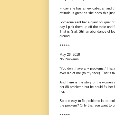
Friday she has a new cat-scan and th
attitude is great as she sees this jus
Someone sent her a giant bouquet of f
day I pick them up off the table and 
That is Gail. Still an abundance of lov
ground.
+++++
May 26, 2018
No Problems
“You don’t have any problems.” That’s
ever did of me (to my face). That’s 
And there is the story of the women 
her 88 problems but he could fix her 
her.
So one way to fix problems is to deci
the problem? Only that you want to 
+++++