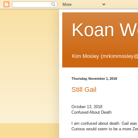
Koan Wo
Kim Mosley (mrkimmosley@
Thursday, November 1, 2018
Still Gail
October 13, 2018
Confused About Death
I am confused about death. Gail was
Curious would seem to be a more Zen