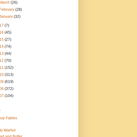
March
(26)
February
(28)
January
(32)
17
(7)
16
(45)
15
(27)
14
(74)
13
(44)
12
(70)
11
(152)
10
(313)
09
(619)
08
(372)
07
(104)
s
op Fables
dy Warhol
ad and Butter