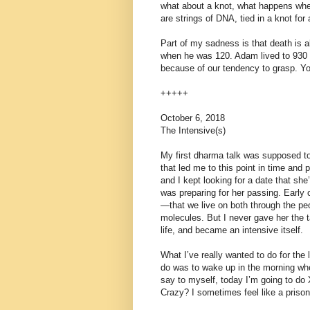
what about a knot, what happens when
are strings of DNA, tied in a knot for
Part of my sadness is that death is
when he was 120. Adam lived to 930 
because of our tendency to grasp. You
+++++
October 6, 2018
The Intensive(s)
My first dharma talk was supposed to
that led me to this point in time and
and I kept looking for a date that she
was preparing for her passing. Early o
—that we live on both through the peo
molecules. But I never gave her the t
life, and became an intensive itself.
What I’ve really wanted to do for the
do was to wake up in the morning whe
say to myself, today I’m going to do 
Crazy? I sometimes feel like a prison