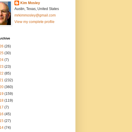
Kim Mosley
Austin, Texas, United States
mrkimmosley@gmail.com
View my complete profile
rchive
26
(26)
25
(30)
24
(7)
23
(23)
22
(85)
21
(232)
20
(360)
19
(159)
18
(119)
17
(7)
16
(45)
15
(27)
14
(74)