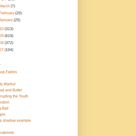
March
(7)
February
(20)
January
(25)
10
(313)
09
(619)
08
(372)
07
(104)
s
op Fables
dy Warhol
ad and Butter
rupting the Youth
estion
 Ball
gen
op shadow example
e cabinets