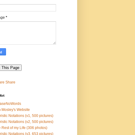
*
age
*
Share
Art
easeNoWords
 Mosley's Website
ristic Notations (v1, 500 pictures)
ristic Notations (v2, 500 pictures)
 Rest of my Life (306 photos)
ristic Notations (v3, 653 pictures)