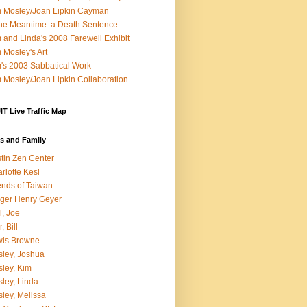
 Mosley/Joan Lipkin Cayman
the Meantime: a Death Sentence
 and Linda's 2008 Farewell Exhibit
 Mosley's Art
's 2003 Sabbatical Work
 Mosley/Joan Lipkin Collaboration
T Live Traffic Map
s and Family
tin Zen Center
rlotte Kesl
ends of Taiwan
ger Henry Geyer
l, Joe
, Bill
wis Browne
ley, Joshua
ley, Kim
ley, Linda
ley, Melissa