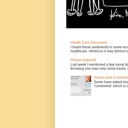
Health Care Discussion
I heard these sentiments in some rece
healthcare. •America is way behind ot
Please respond!
Last week I mentioned a few moral d
throwing one man onto some tracks. 
How to post a comment
Some have asked how t
"comments" which is ci