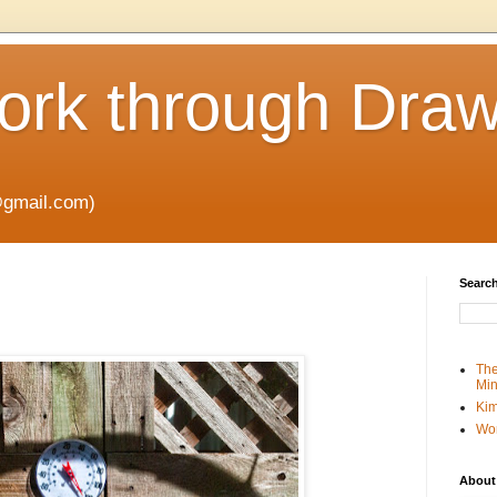
rk through Draw
gmail.com)
Search
The
Min
Kim
Wo
About