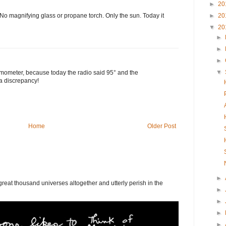
►
20
►
20
o magnifying glass or propane torch. Only the sun. Today it
▼
20
►
►
►
▼
rmometer, because today the radio said 95° and the
a discrepancy!
Home
Older Post
►
eat thousand universes altogether and utterly perish in the
►
►
►
►