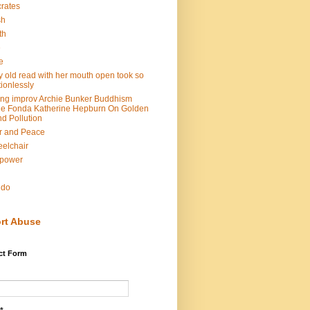
rates
sh
th
e
e
y old read with her mouth open took so
ionlessly
ing improv Archie Bunker Buddhism
e Fonda Katherine Hepburn On Golden
d Pollution
r and Peace
elchair
lpower
n
ndo
rt Abuse
ct Form