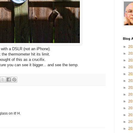
Blog A
►
20
 with a DSLR (not an iPhone).
►
20
k the thermometer hit its limit.
hought of this as a crucifix.
►
20
cture you can see it bigger... and see the temp.
►
20
►
20
►
20
►
20
►
20
►
20
►
20
lass on it! H.
►
20
►
20
►
20