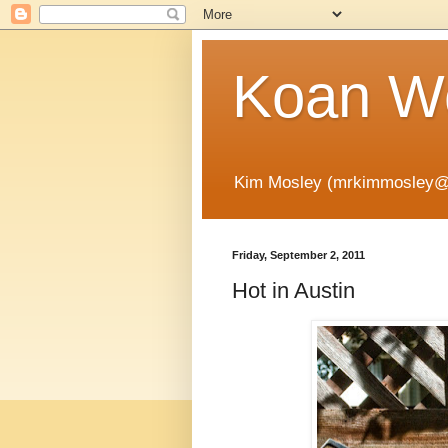
Koan Wo
Kim Mosley (mrkimmosley@
Friday, September 2, 2011
Hot in Austin