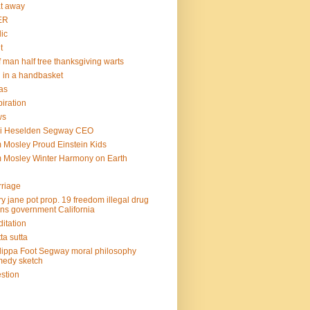
at away
ER
lic
t
f man half tree thanksgiving warts
l in a handbasket
as
piration
ws
mi Heselden Segway CEO
 Mosley Proud Einstein Kids
 Mosley Winter Harmony on Earth
riage
y jane pot prop. 19 freedom illegal drug
ins government California
itation
ta sutta
lippa Foot Segway moral philosophy
edy sketch
stion