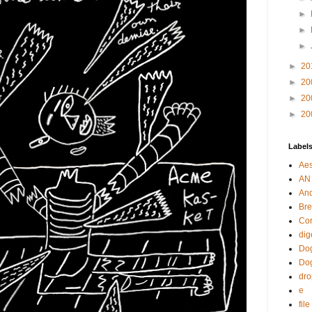
►
►
►
►
20
►
20
►
20
►
20
Label
Aes
AN
An
Bre
Cor
dig
Dog
Do
dr
e
fil