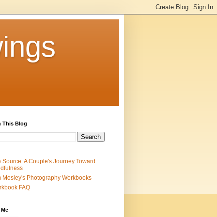
ings
 This Blog
 Source: A Couple's Journey Toward
dfulness
 Mosley's Photography Workbooks
rkbook FAQ
 Me