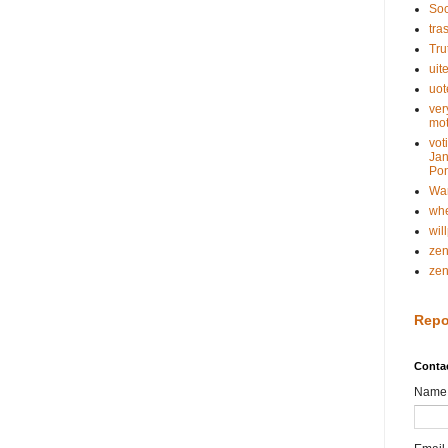
Soc
tra
Tru
uit
uot
ver
mot
vot
Jan
Pon
Wa
whe
wil
ze
ze
Repo
Conta
Name