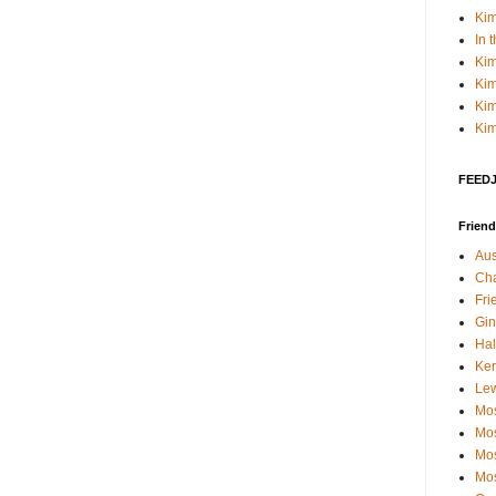
Kim
In 
Kim
Kim
Kim
Kim
FEEDJI
Friend
Aus
Cha
Fri
Gin
Hal
Kerr
Le
Mos
Mos
Mos
Mos