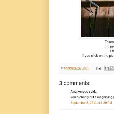
Taken
I thin
I t
If you click on the pi
at
September 02, 2011
3 comments:
Anonymous said...
You probably put a magnifying g
September 5, 2011 at 1:29 PM