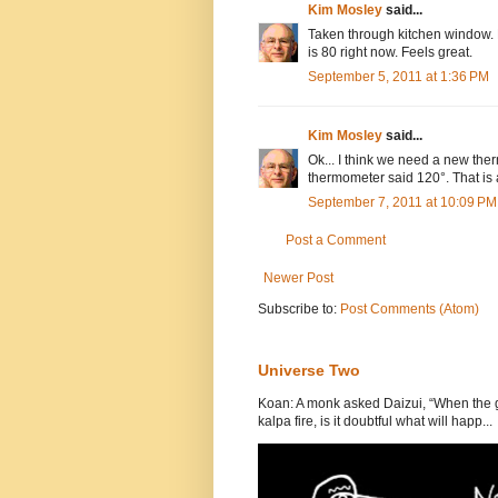
Kim Mosley
said...
Taken through kitchen window. N
is 80 right now. Feels great.
September 5, 2011 at 1:36 PM
Kim Mosley
said...
Ok... I think we need a new the
thermometer said 120°. That is 
September 7, 2011 at 10:09 PM
Post a Comment
Newer Post
Subscribe to:
Post Comments (Atom)
Universe Two
Koan: A monk asked Daizui, “When the gr
kalpa fire, is it doubtful what will happ...