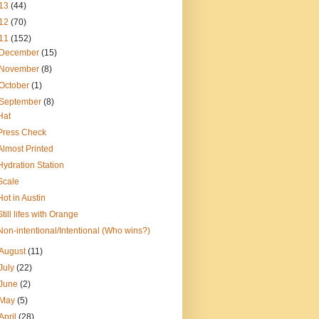
13
(44)
12
(70)
11
(152)
December
(15)
November
(8)
October
(1)
September
(8)
Hat
Press Check
Almost Printed
Hydration Station
Scale
Hot in Austin
Still lifes with Orange
Non-intentional/Intentional (Who wins?)
August
(11)
July
(22)
June
(2)
May
(5)
April
(28)