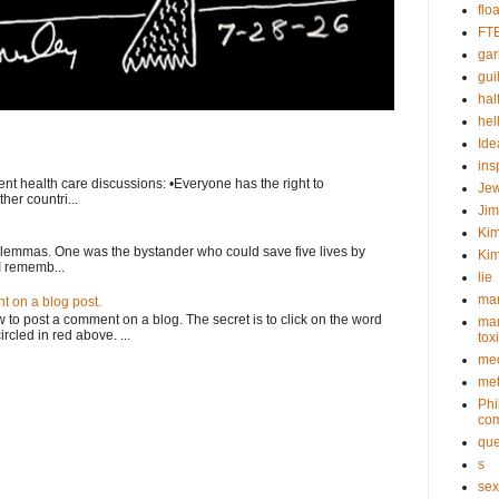
flo
FT
gar
guil
hal
hel
Ide
ins
nt health care discussions: •Everyone has the right to
Je
her countri...
Ji
Kim
ilemmas. One was the bystander who could save five lives by
Kim
I rememb...
lie
mar
 on a blog post.
o post a comment on a blog. The secret is to click on the word
mar
rcled in red above. ...
tox
med
met
Phi
com
que
s
sex