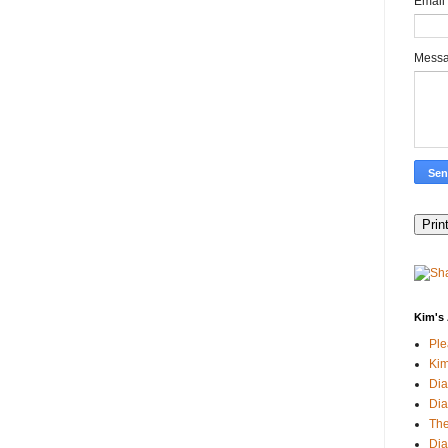
Email
Mess
Kim's 
Pl
Kim
Dia
Dia
The
Dia