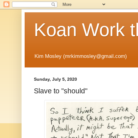
Koan Work t
Kim Mosley (mrkimmosley@gmail.com)
Sunday, July 5, 2020
Slave to "should"