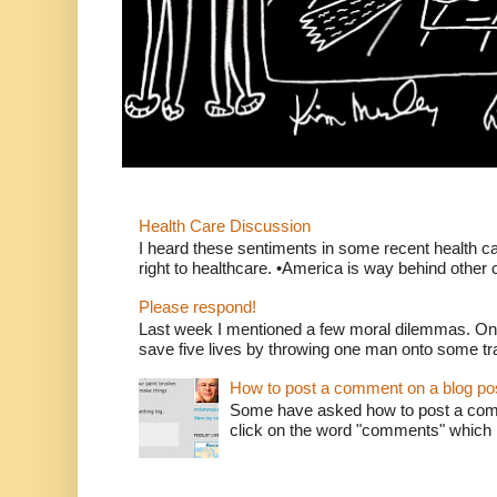
Health Care Discussion
I heard these sentiments in some recent health c
right to healthcare. •America is way behind other c
Please respond!
Last week I mentioned a few moral dilemmas. On
save five lives by throwing one man onto some tr
How to post a comment on a blog po
Some have asked how to post a comm
click on the word "comments" which is