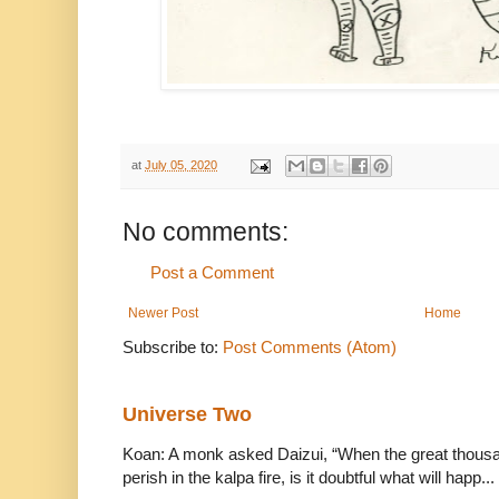
at
July 05, 2020
No comments:
Post a Comment
Newer Post
Home
Subscribe to:
Post Comments (Atom)
Universe Two
Koan: A monk asked Daizui, “When the great thousan
perish in the kalpa fire, is it doubtful what will happ...