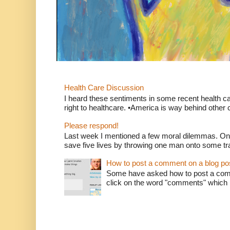
Health Care Discussion
I heard these sentiments in some recent health c
right to healthcare. •America is way behind other c
Please respond!
Last week I mentioned a few moral dilemmas. On
save five lives by throwing one man onto some tr
How to post a comment on a blog po
Some have asked how to post a comm
click on the word "comments" which is