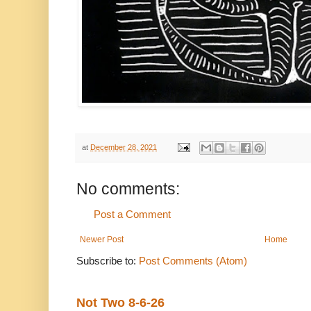
at
December 28, 2021
No comments:
Post a Comment
Newer Post
Home
Subscribe to:
Post Comments (Atom)
Not Two 8-6-26