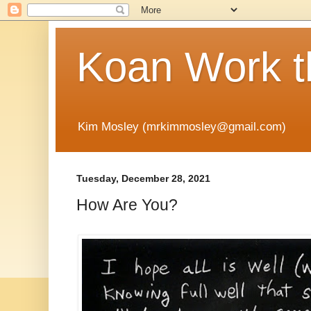
Koan Work t
Kim Mosley (mrkimmosley@gmail.com)
Tuesday, December 28, 2021
How Are You?