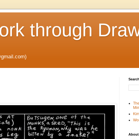
rk through Draw
gmail.com)
Search
The
Min
Kim
Wo
About