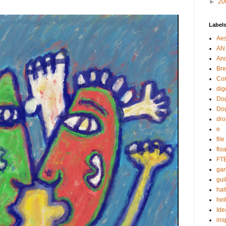
►
20
Label
Aes
AN
An
Bre
Cor
dig
Dog
Do
dr
e
fil
flo
FT
gar
guil
hal
hel
Ide
ins