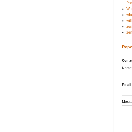
Pon
Wa
whe
wil
ze
ze
Repo
Conta
Name
Email
Mess