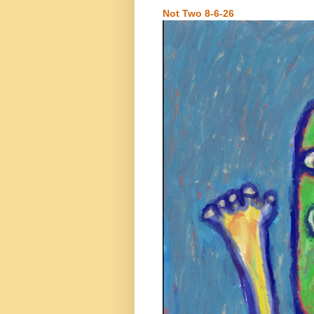
Not Two 8-6-26