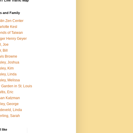
T Live Traffic Map
s and Family
tin Zen Center
rlotte Kesl
ends of Taiwan
ger Henry Geyer
l, Joe
, Bill
wis Browne
ley, Joshua
ley, Kim
ley, Linda
ley, Melissa
 Garden in St. Louis
ltis, Eric
san Katzman
ley, George
develd, Linda
rling, Sarah
 like