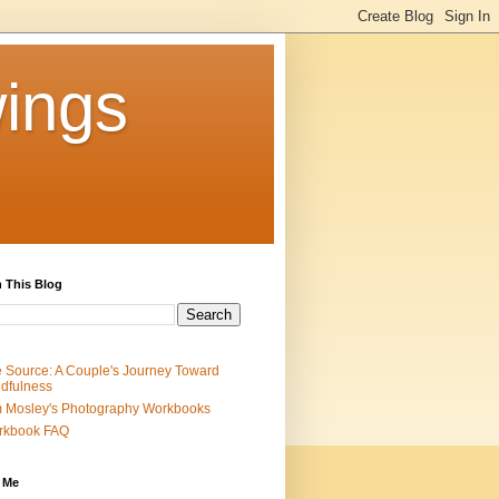
ings
 This Blog
 Source: A Couple's Journey Toward
dfulness
 Mosley's Photography Workbooks
rkbook FAQ
 Me