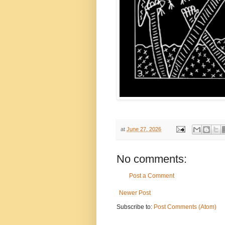
at
June 27, 2026
No comments:
Post a Comment
Newer Post
Subscribe to:
Post Comments (Atom)