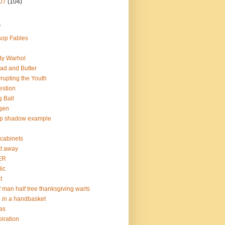
07
(104)
s
op Fables
dy Warhol
ad and Butter
rupting the Youth
estion
 Ball
gen
op shadow example
e cabinets
at away
ER
lic
t
f man half tree thanksgiving warts
l in a handbasket
as
piration