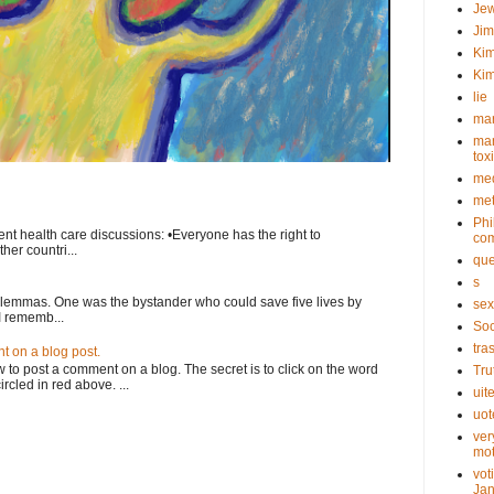
Je
Ji
Kim
Kim
lie
mar
mar
tox
med
met
Phi
nt health care discussions: •Everyone has the right to
com
her countri...
que
s
ilemmas. One was the bystander who could save five lives by
sex
I rememb...
Soc
tra
 on a blog post.
o post a comment on a blog. The secret is to click on the word
Tru
rcled in red above. ...
uit
uot
ver
mot
vot
Jan