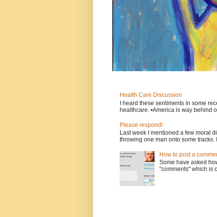
Health Care Discussion
I heard these sentiments in some rece
healthcare. •America is way behind ot
Please respond!
Last week I mentioned a few moral d
throwing one man onto some tracks. 
How to post a comment
Some have asked how t
"comments" which is ci