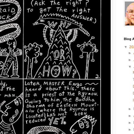
Blog A
▼
20
►
►
▼
►
►
►
►