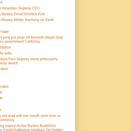
ws
mi Heselden Segway CEO
 Mosley Proud Einstein Kids
 Mosley Winter Harmony on Earth
riage
y jane pot prop. 19 freedom illegal drug
ins government California
itation
ta sutta
lippa Foot Segway moral philosophy
edy sketch
stion
rates
sh
th
e
e
y old read with her mouth open took so
ionlessly
ing improv Archie Bunker Buddhism
e Fonda Katherine Hepburn On Golden