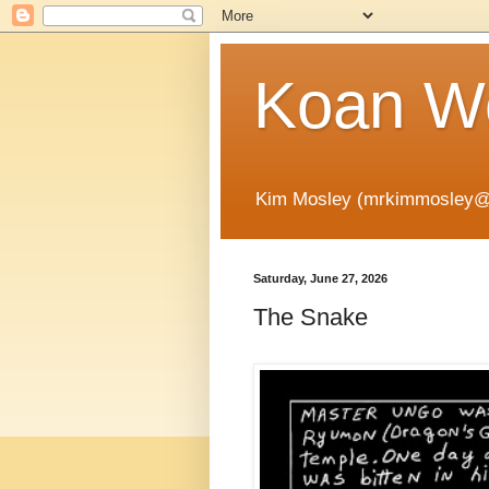
Koan Wo
Kim Mosley (mrkimmosley@
Saturday, June 27, 2026
The Snake