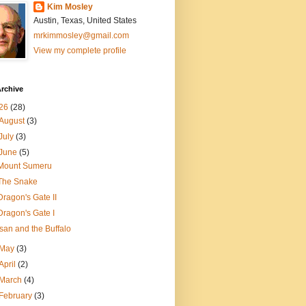
Kim Mosley
Austin, Texas, United States
mrkimmosley@gmail.com
View my complete profile
rchive
26
(28)
August
(3)
July
(3)
June
(5)
Mount Sumeru
The Snake
Dragon's Gate II
Dragon's Gate I
Isan and the Buffalo
May
(3)
April
(2)
March
(4)
February
(3)