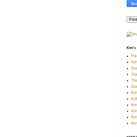
Kim's 
Pl
Kim
Dia
Dia
The
Dia
Kim
In 
Kim
Kim
Kim
Kim