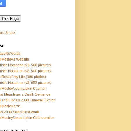
Share
Art
easeNoWords
 Mosley's Website
ristic Notations (v1, 500 pictures)
ristic Notations (v2, 500 pictures)
 Rest of my Life (306 photos)
ristic Notations (v3, 653 pictures)
 Mosley/Joan Lipkin Cayman
the Meantime: a Death Sentence
 and Linda's 2008 Farewell Exhibit
 Mosley's Art
's 2003 Sabbatical Work
 Mosley/Joan Lipkin Collaboration