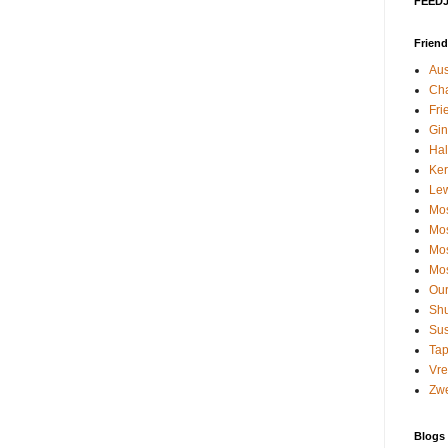
FEEDJI
Friend
Aus
Cha
Fri
Gin
Hal
Kerr
Le
Mos
Mos
Mos
Mos
Our
Shu
Su
Tap
Vre
Zwe
Blogs I