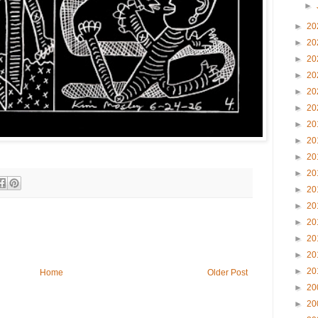
►
►
20
►
20
►
20
►
20
►
20
►
20
►
20
►
20
►
20
►
20
►
20
►
20
►
20
►
20
►
20
►
20
Home
Older Post
►
20
►
20