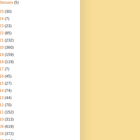
January
(5)
25
(30)
24
(7)
23
(23)
22
(85)
21
(232)
20
(360)
19
(159)
18
(119)
17
(7)
16
(45)
15
(27)
14
(74)
13
(44)
12
(70)
11
(152)
10
(313)
09
(619)
08
(372)