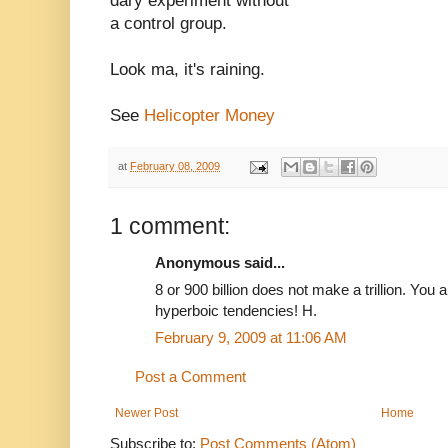
dary experiment without
a control group.
Look ma, it's raining.
See
Helicopter Money
at
February 08, 2009
1 comment:
Anonymous said...
8 or 900 billion does not make a trillion. You 
hyperboic tendencies! H.
February 9, 2009 at 11:06 AM
Post a Comment
Newer Post
Home
Subscribe to:
Post Comments (Atom)