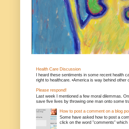
Health Care Discussion
I heard these sentiments in some recent health c
right to healthcare. •America is way behind other c
Please respond!
Last week I mentioned a few moral dilemmas. On
save five lives by throwing one man onto some tr
How to post a comment on a blog po
Some have asked how to post a comm
click on the word "comments" which is