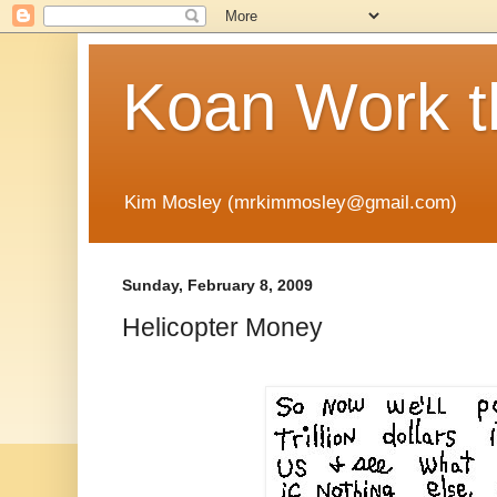
Koan Work t
Kim Mosley (mrkimmosley@gmail.com)
Sunday, February 8, 2009
Helicopter Money