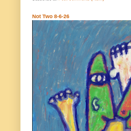
Not Two 8-6-26