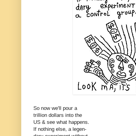
So now we'll pour a
trillion dollars into the
US & see what happens.
If nothing else, a legen-