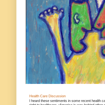
Health Care Discussion
I heard these sentiments in some recent health c
right to healthcare. •America is way behind other c