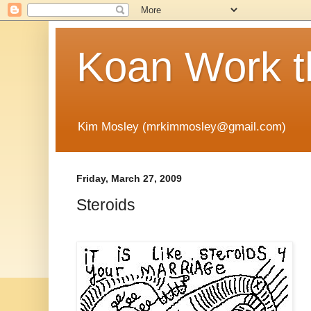
Koan Work t
Kim Mosley (mrkimmosley@gmail.com)
Friday, March 27, 2009
Steroids