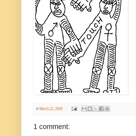
at
March 27, 2009
1 comment: