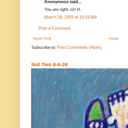
Anonymous said...
You are right, sir! H.
March 28, 2009 at 10:33 AM
Post a Comment
Newer Post
Home
Subscribe to:
Post Comments (Atom)
Not Two 8-6-26