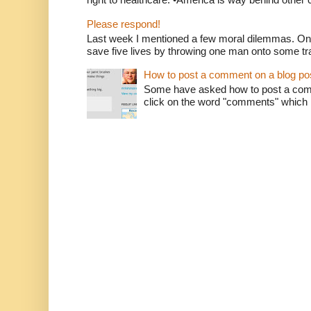
Please respond!
Last week I mentioned a few moral dilemmas. On
save five lives by throwing one man onto some tr
How to post a comment on a blog po
Some have asked how to post a comm
click on the word "comments" which is