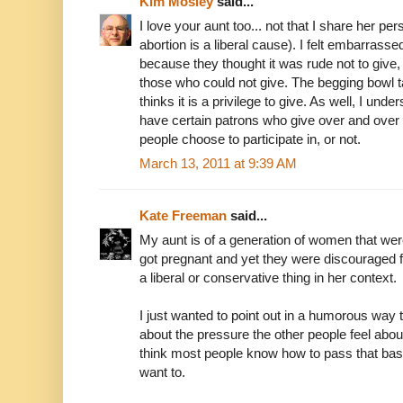
Kim Mosley
said...
I love your aunt too... not that I share her pe
abortion is a liberal cause). I felt embarrasse
because they thought it was rude not to giv
those who could not give. The begging bowl ta
thinks it is a privilege to give. As well, I un
have certain patrons who give over and over 
people choose to participate in, or not.
March 13, 2011 at 9:39 AM
Kate Freeman
said...
My aunt is of a generation of women that were
got pregnant and yet they were discouraged fro
a liberal or conservative thing in her context.
I just wanted to point out in a humorous way 
about the pressure the other people feel abou
think most people know how to pass that ba
want to.