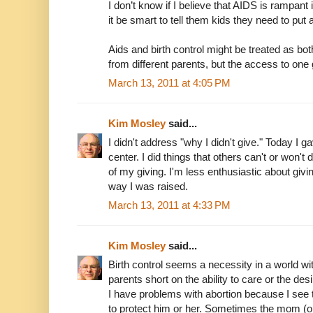
I don’t know if I believe that AIDS is rampant in
it be smart to tell them kids they need to put 
Aids and birth control might be treated as bot
from different parents, but the access to one 
March 13, 2011 at 4:05 PM
Kim Mosley
said...
I didn't address "why I didn't give." Today I 
center. I did things that others can't or won'
of my giving. I'm less enthusiastic about giv
way I was raised.
March 13, 2011 at 4:33 PM
Kim Mosley
said...
Birth control seems a necessity in a world w
parents short on the ability to care or the de
I have problems with abortion because I see
to protect him or her. Sometimes the mom (or