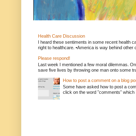
Health Care Discussion
I heard these sentiments in some recent health c
right to healthcare. •America is way behind other c
Please respond!
Last week I mentioned a few moral dilemmas. On
save five lives by throwing one man onto some tr
How to post a comment on a blog po
Some have asked how to post a comm
click on the word "comments" which is