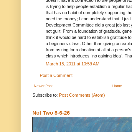
doesn't have a connection to the people of A
is trying to help people establish a regular hab
that has no habit of completely supporting th
need the money; I can understand that. I just 
Development Committee did a great job last y
not guilt. From a foundation of gratitude, gen
think it would be hard to establish gratitude 
a beginners class. Other than giving an explan
from asking for a donation at all at a person's f
class which introduces "no gaining idea". Th
March 15, 2011 at 10:58 AM
Post a Comment
Newer Post
Home
Subscribe to:
Post Comments (Atom)
Not Two 8-6-26