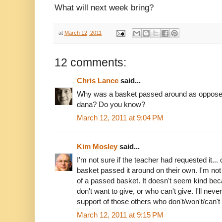
What will next week bring?
at
March 12, 2011
12 comments:
Chris Lance
said...
Why was a basket passed around as opposed 
dana? Do you know?
March 12, 2011 at 9:04 PM
Kim Mosley
said...
I'm not sure if the teacher had requested it... o
basket passed it around on their own. I'm not
of a passed basket. It doesn't seem kind be
don't want to give, or who can't give. I'll nev
support of those others who don't/won't/can't 
March 12, 2011 at 9:15 PM