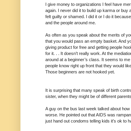
I give money to organizations I feel have me
again. I never did it to build up karma or buy
felt guilty or shamed. I did it or I do it because
and the people around me.
As often as you speak about the merits of you
that you would pass an empty basket. And yo
giving product for free and getting people ho
for it. . . It doesn’t really work. At the mediat
around at a beginner’s class. It seems to me l
people know right up front that they would li
Those beginners are not hooked yet.
It is surprising that many speak of birth cont
sister, when they might be of different parents
A guy on the bus last week talked about ho
worse. He pointed out that AIDS was rampant
just hand out condoms telling kids it’s ok to 