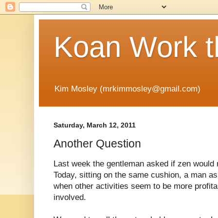
Koan Work t
Kim Mosley (mrkimmosley@gmail.com)
Saturday, March 12, 2011
Another Question
Last week the gentleman asked if zen would 
Today, sitting on the same cushion, a man ask
when other activities seem to be more profita
involved.