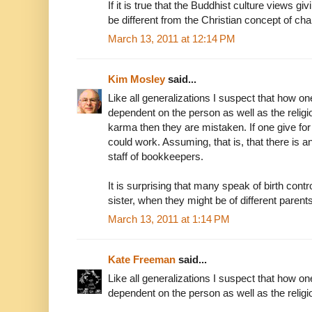
If it is true that the Buddhist culture views gi
be different from the Christian concept of cha
March 13, 2011 at 12:14 PM
Kim Mosley
said...
Like all generalizations I suspect that how one
dependent on the person as well as the religi
karma then they are mistaken. If one give for a 
could work. Assuming, that is, that there is 
staff of bookkeepers.
It is surprising that many speak of birth cont
sister, when they might be of different parents
March 13, 2011 at 1:14 PM
Kate Freeman
said...
Like all generalizations I suspect that how one
dependent on the person as well as the religio