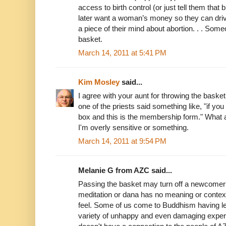
access to birth control (or just tell them that b
later want a woman’s money so they can dri
a piece of their mind about abortion. . . Some
basket.
March 14, 2011 at 5:41 PM
Kim Mosley
said...
I agree with your aunt for throwing the basket
one of the priests said something like, "if you
box and this is the membership form." What 
I'm overly sensitive or something.
March 14, 2011 at 9:54 PM
Melanie G from AZC said...
Passing the basket may turn off a newcomer 
meditation or dana has no meaning or context
feel. Some of us come to Buddhism having lef
variety of unhappy and even damaging exper