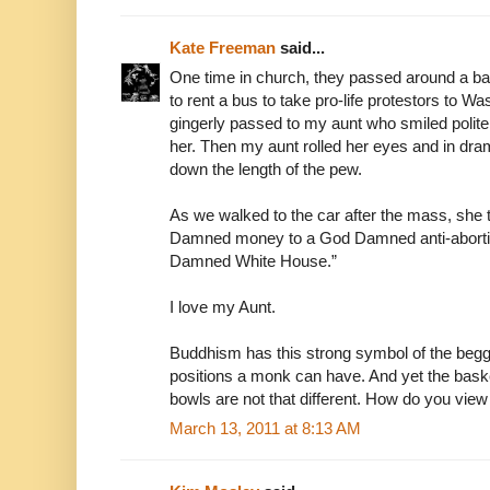
Kate Freeman
said...
One time in church, they passed around a bas
to rent a bus to take pro-life protestors to 
gingerly passed to my aunt who smiled polite
her. Then my aunt rolled her eyes and in dra
down the length of the pew.
As we walked to the car after the mass, she t
Damned money to a God Damned anti-abortio
Damned White House.”
I love my Aunt.
Buddhism has this strong symbol of the beggi
positions a monk can have. And yet the bask
bowls are not that different. How do you vie
March 13, 2011 at 8:13 AM