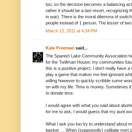
too, so the decision becomes a balancing act. 
rather it should be a last resort, recognizing t
in war). There is the moral dilemma of switchi
people instead of 1 person. The lesser of two ev
March 13, 2011 at 4:34 PM
Kate Freeman
said...
The Spanish Lake Community Association held
for the Twillman House; my communities futu
this is a positive project. I don’t really have
play a game that makes me feel ignorant whil
willing however to quickly scribble some w
on with my life. Time is money. Sometimes it’s
to donate time.
I would agree with what you said about abort
for me to ask, I would guess that my aunt wo
What I ask you too try to understand about my
basket. . . When (supposedly) celibate men o