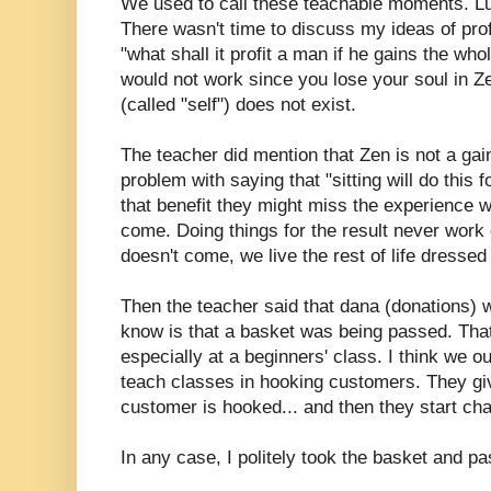
We used to call these teachable moments. Luc
There wasn't time to discuss my ideas of prof
"what shall it profit a man if he gains the who
would not work since you lose your soul in Ze
(called "self") does not exist.
The teacher did mention that Zen is not a gai
problem with saying that "sitting will do this fo
that benefit they might miss the experience w
come. Doing things for the result never work o
doesn't come, we live the rest of life dressed 
Then the teacher said that dana (donations) w
know is that a basket was being passed. That 
especially at a beginners' class. I think we o
teach classes in hooking customers. They giv
customer is hooked... and then they start ch
In any case, I politely took the basket and pa