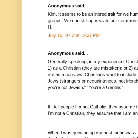
Anonymous said...
Kim, It seems to be an inbred trait for we hu
groups. We can still appreciate our common g
H.
July 15, 2013 at 12:37 PM
Anonymous said...
Generally speaking, in my experience, Christ
1) as a Christian (they are mistaken); or 2) a
me as a non-Jew. Christians want to include m
Jews (strangers or acquaintances, not frien
you're not Jewish." "You're a Gentile."
If I tell people I'm not Catholic, they assume th
I'm not a Christian, they assume that I am an
When I was growing up my best friend was J