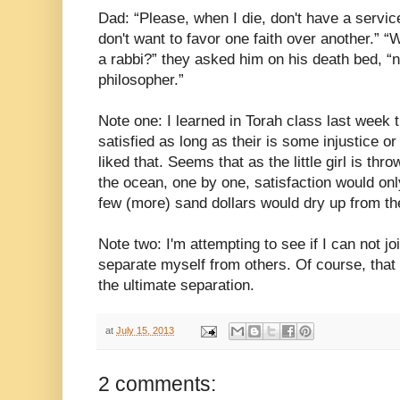
Dad: “Please, when I die, don't have a servic
don't want to favor one faith over another.” “W
a rabbi?” they asked him on his death bed, “
philosopher.”
Note one: I learned in Torah class last week th
satisfied as long as their is some injustice or
liked that. Seems that as the little girl is thr
the ocean, one by one, satisfaction would onl
few (more) sand dollars would dry up from th
Note two: I'm attempting to see if I can not joi
separate myself from others. Of course, tha
the ultimate separation.
at
July 15, 2013
2 comments: