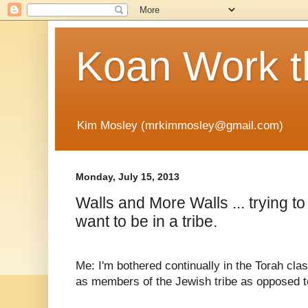
Koan Work t
Kim Mosley (mrkimmosley@gmail.com)
Monday, July 15, 2013
Walls and More Walls ... trying to
want to be in a tribe.
Me: I'm bothered continually in the Torah c
as members of the Jewish tribe as opposed t