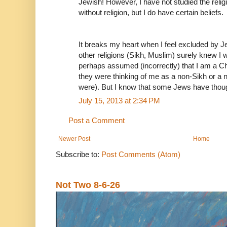
Jewish! However, I have not studied the relig
without religion, but I do have certain beliefs.
It breaks my heart when I feel excluded by 
other religions (Sikh, Muslim) surely knew I w
perhaps assumed (incorrectly) that I am a Chr
they were thinking of me as a non-Sikh or a
were). But I know that some Jews have thou
July 15, 2013 at 2:34 PM
Post a Comment
Newer Post
Home
Subscribe to:
Post Comments (Atom)
Not Two 8-6-26