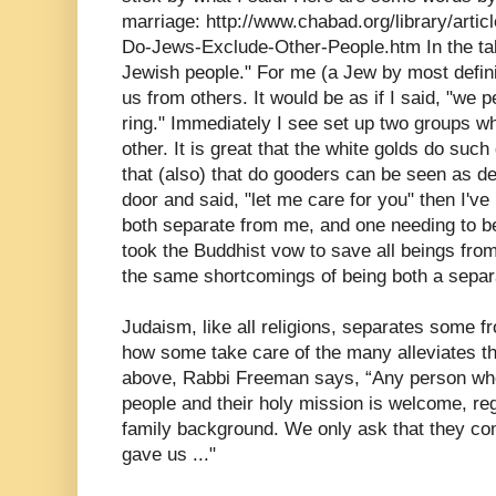
marriage: http://www.chabad.org/library/arti
Do-Jews-Exclude-Other-People.htm In the tal
Jewish people." For me (a Jew by most defini
us from others. It would be as if I said, "we 
ring." Immediately I see set up two groups w
other. It is great that the white golds do such
that (also) that do gooders can be seen as d
door and said, "let me care for you" then I've
both separate from me, and one needing to be 
took the Buddhist vow to save all beings from
the same shortcomings of being both a separ
Judaism, like all religions, separates some fr
how some take care of the many alleviates tha
above, Rabbi Freeman says, “Any person who
people and their holy mission is welcome, reg
family background. We only ask that they co
gave us ..."