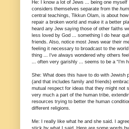
He: I know a lot of Jews ... being one myself 
considers themselves separate from the
hum
central teachings, Tikkun Olam, is about how 
repair a broken world and make it a better pl
heard any Jew saying those of other faiths wo
less loved by God ... something I do hear qu
friends. Also, notice most Jews wear their me
feeling it necessary to broadcast to the world t
thing ... I've always wondered why others feel
... often very garishly ... seems to be a “I'm h
She: What does this have to do with Jewish 
(and that includes family and friends) embra
mutual respect for ideas that they might not
very much a part of the human tribe, extendi
resources trying to better the human conditio
different religions.
Me: I really like what he and she said. I agree
stick by what I said. Here are some words by 