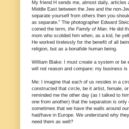
My friend H sends me, almost daily, articles 
Middle East between the Jew and the non-Jew. 
separate yourself from others then you shoul
as separate.” The photographer Edward Steic
coined the term,
the Family of Man
. He did th
mom who scolded him when, as a kid, he yell
He worked tirelessly for the benefit of all be
religion, but as a bonafide human being.
William Blake: I must create a system or be 
will not reason and compare: my business is 
Me: I imagine that each of us resides in a ci
constructed that circle, be it artist, female,
reminded me the other day (as I talked to him
one from another) that the separation is only 
sometimes that we have the walls around ours
had/have in Europe. We understand why they 
need them as well?