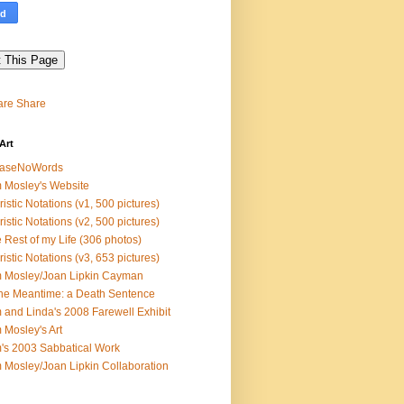
Share
Art
easeNoWords
 Mosley's Website
ristic Notations (v1, 500 pictures)
ristic Notations (v2, 500 pictures)
 Rest of my Life (306 photos)
ristic Notations (v3, 653 pictures)
 Mosley/Joan Lipkin Cayman
the Meantime: a Death Sentence
 and Linda's 2008 Farewell Exhibit
 Mosley's Art
's 2003 Sabbatical Work
 Mosley/Joan Lipkin Collaboration