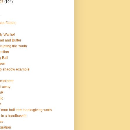
07
(104)
s
op Fables
dy Warhol
ad and Butter
rupting the Youth
estion
 Ball
gen
op shadow example
e cabinets
at away
ER
lic
t
f man half tree thanksgiving warts
l in a handbasket
as
piration