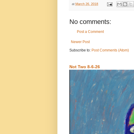
at
March 26, 2018
No comments:
Post a Comment
Newer Post
Subscribe to:
Post Comments (Atom)
Not Two 8-6-26