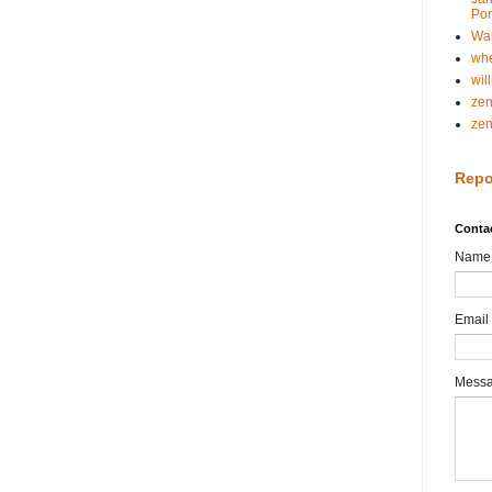
Pon
Wa
whe
wil
ze
ze
Repo
Conta
Name
Email
Mess