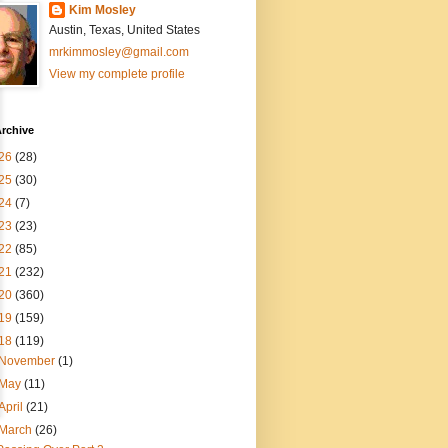
Kim Mosley
Austin, Texas, United States
mrkimmosley@gmail.com
View my complete profile
rchive
26
(28)
25
(30)
24
(7)
23
(23)
22
(85)
21
(232)
20
(360)
19
(159)
18
(119)
November
(1)
May
(11)
April
(21)
March
(26)