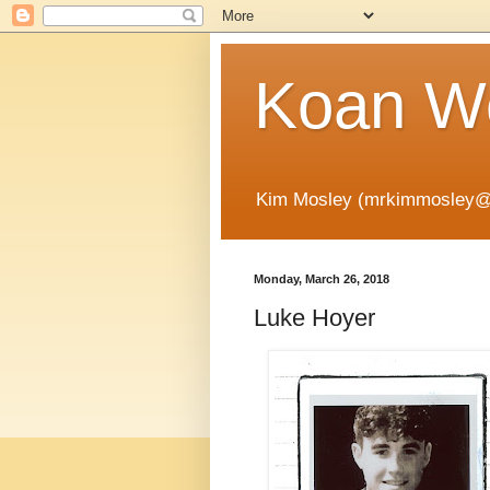
Koan Wo
Kim Mosley (mrkimmosley@
Monday, March 26, 2018
Luke Hoyer