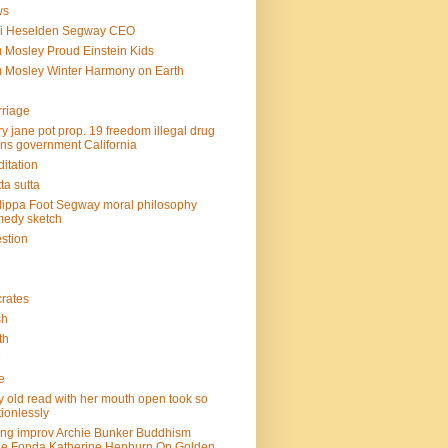
ws
mi Heselden Segway CEO
 Mosley Proud Einstein Kids
 Mosley Winter Harmony on Earth
riage
y jane pot prop. 19 freedom illegal drug
ins government California
itation
ta sutta
lippa Foot Segway moral philosophy
edy sketch
stion
rates
sh
th
e
e
y old read with her mouth open took so
ionlessly
ing improv Archie Bunker Buddhism
e Fonda Katherine Hepburn On Golden