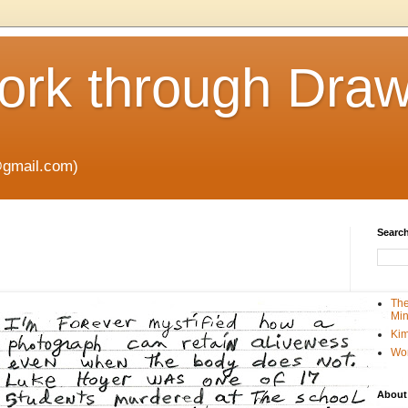
rk through Draw
gmail.com)
Search
The
Min
Kim
Wo
About