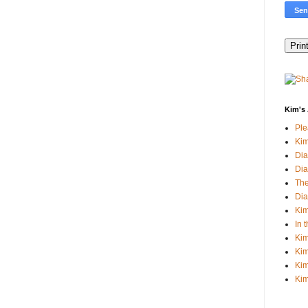
Kim's 
Pl
Kim
Dia
Dia
The
Dia
Kim
In 
Kim
Kim
Kim
Kim