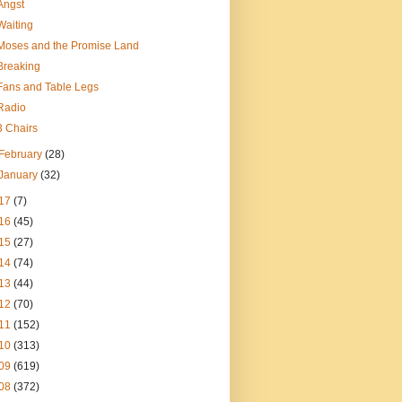
Angst
Waiting
Moses and the Promise Land
Breaking
Fans and Table Legs
Radio
3 Chairs
February
(28)
January
(32)
17
(7)
16
(45)
15
(27)
14
(74)
13
(44)
12
(70)
11
(152)
10
(313)
09
(619)
08
(372)