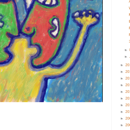
►
►
►
20
►
20
►
20
►
20
►
20
►
20
►
20
►
20
►
20
►
20