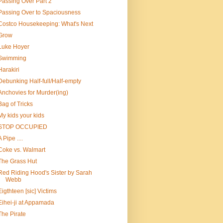
Passing Over Part 2
Passing Over to Spaciousness
Costco Housekeeping: What's Next
Grow
Luke Hoyer
Swimming
Harakiri
Debunking Half-full/Half-empty
Anchovies for Murder(ing)
Bag of Tricks
My kids your kids
STOP OCCUPIED
A Pipe ....
Coke vs. Walmart
The Grass Hut
Red Riding Hood's Sister by Sarah
Webb
Eigthteen [sic] Victims
Eihei-ji at Appamada
The Pirate