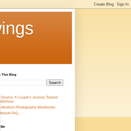
ings
 This Blog
 Source: A Couple's Journey Toward
dfulness
 Mosley's Photography Workbooks
rkbook FAQ
 Me