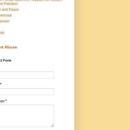
d Pollution
r and Peace
elchair
lpower
n
ndo
rt Abuse
ct Form
*
age
*