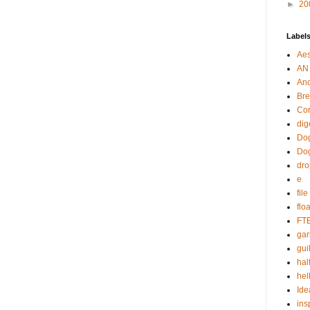
►
20
Label
Aes
AN
An
Bre
Cor
dig
Dog
Do
dr
e
fil
flo
FT
gar
guil
hal
hel
Ide
ins