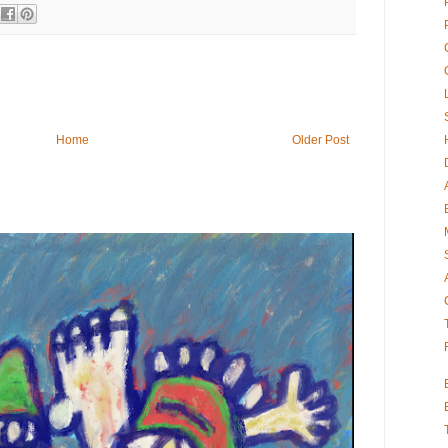
Home
Older Post