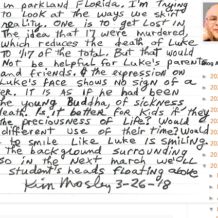
Blog A
►
20
►
20
►
20
►
20
►
20
►
20
►
20
►
20
▼
20
►
►
►
▼