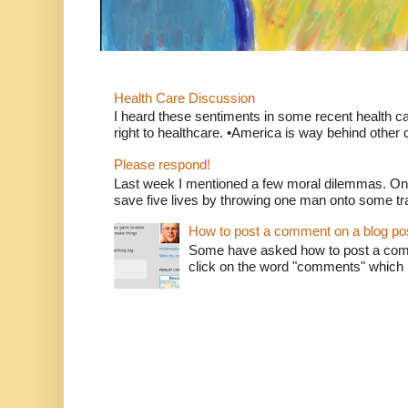
Health Care Discussion
I heard these sentiments in some recent health c
right to healthcare. •America is way behind other c
Please respond!
Last week I mentioned a few moral dilemmas. On
save five lives by throwing one man onto some tr
How to post a comment on a blog po
Some have asked how to post a comm
click on the word "comments" which is