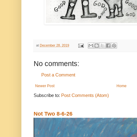
at
December 28, 2019
No comments:
Post a Comment
Newer Post
Home
Subscribe to:
Post Comments (Atom)
Not Two 8-6-26