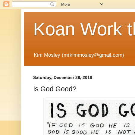
Koan Work t
Kim Mosley (mrkimmosley@gmail.com)
Saturday, December 28, 2019
Is God Good?