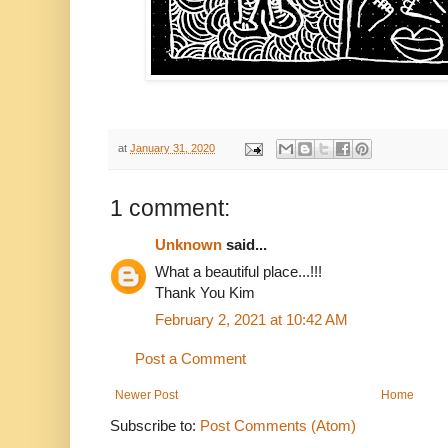
at
January 31, 2020
1 comment:
Unknown
said...
What a beautiful place...!!!
Thank You Kim
February 2, 2021 at 10:42 AM
Post a Comment
Newer Post
Home
Subscribe to:
Post Comments (Atom)