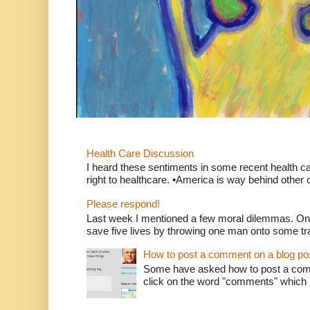
Health Care Discussion
I heard these sentiments in some recent health c
right to healthcare. •America is way behind other c
Please respond!
Last week I mentioned a few moral dilemmas. On
save five lives by throwing one man onto some tr
How to post a comment on a blog po
Some have asked how to post a comm
click on the word "comments" which is