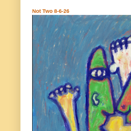
Not Two 8-6-26