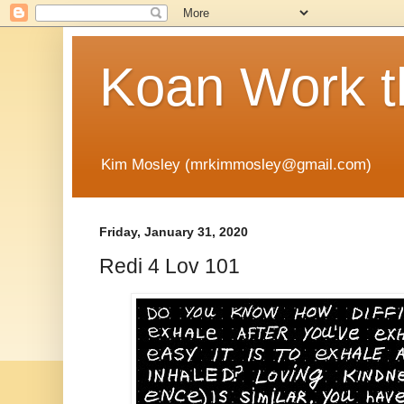
Koan Work t
Kim Mosley (mrkimmosley@gmail.com)
Friday, January 31, 2020
Redi 4 Lov 101