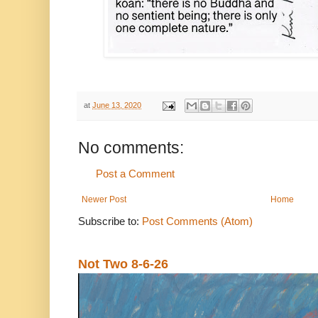
at
June 13, 2020
No comments:
Post a Comment
Newer Post
Home
Subscribe to:
Post Comments (Atom)
Not Two 8-6-26