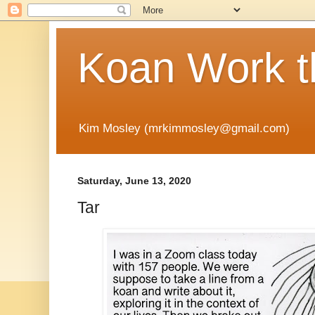
Koan Work t
Kim Mosley (mrkimmosley@gmail.com)
Saturday, June 13, 2020
Tar