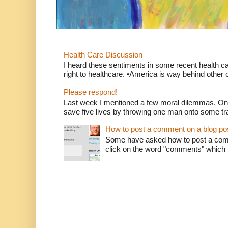
Health Care Discussion
I heard these sentiments in some recent health c
right to healthcare. •America is way behind other c
Please respond!
Last week I mentioned a few moral dilemmas. On
save five lives by throwing one man onto some tr
How to post a comment on a blog po
Some have asked how to post a comm
click on the word "comments" which is