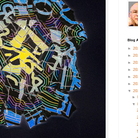
Blog A
►
20
►
20
►
20
►
20
►
20
►
20
▼
20
►
▼