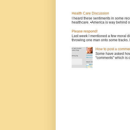
Health Care Discussion
I heard these sentiments in some rece
healthcare. •America is way behind ot
Please respond!
Last week I mentioned a few moral d
throwing one man onto some tracks. 
How to post a comment
Some have asked how t
"comments" which is ci