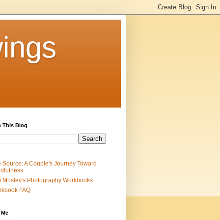
ings
 This Blog
 Source: A Couple's Journey Toward
dfulness
 Mosley's Photography Workbooks
rkbook FAQ
 Me