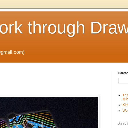
rk through Draw
gmail.com)
Search
The
Min
Kim
Wo
About