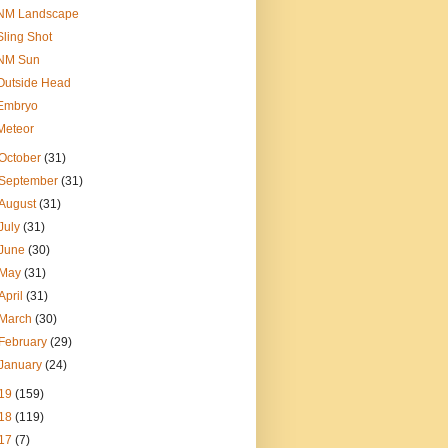
NM Landscape
Sling Shot
NM Sun
Outside Head
Embryo
Meteor
October
(31)
September
(31)
August
(31)
July
(31)
June
(30)
May
(31)
April
(31)
March
(30)
February
(29)
January
(24)
19
(159)
18
(119)
17
(7)