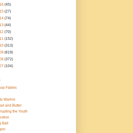
16
(45)
15
(27)
14
(74)
13
(44)
12
(70)
11
(152)
10
(313)
09
(619)
08
(372)
07
(104)
s
op Fables
dy Warhol
ad and Butter
rupting the Youth
estion
 Ball
gen