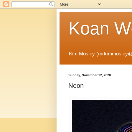
Koan Wo
Kim Mosley (mrkimmosley@
Sunday, November 22, 2020
Neon