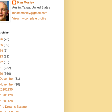
Kim Mosley
Austin, Texas, United States
mrkimmosley@gmail.com
View my complete profile
rchive
26
(28)
25
(30)
24
(7)
23
(23)
22
(85)
21
(232)
20
(360)
December
(31)
November
(30)
20201130
20201129
20201128
The Dreams Escape