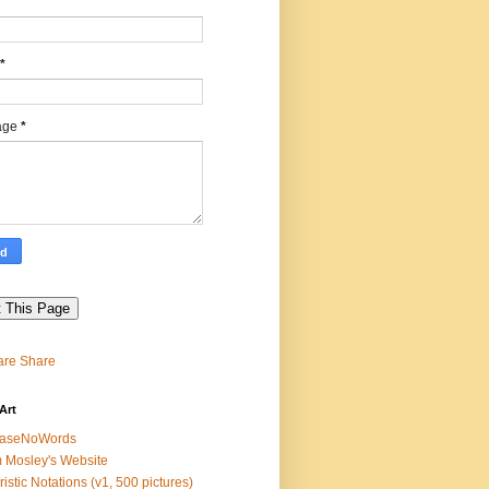
*
age
*
Share
Art
easeNoWords
 Mosley's Website
ristic Notations (v1, 500 pictures)