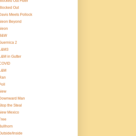
Blocked Out Fiber
Blocked Out
Davis Meets Pollock
Neon Beyond
Neon
B&W
Guernica 2
L&M3
L&M in Gutter
COVID
L&M
Ran
Poll
New
Downward Man
Stop the Steal
New Mexico
Tree
Bullhorn
Outside/Inside