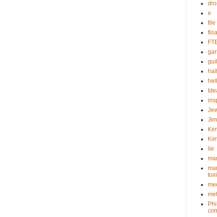
dr
e
fil
flo
FT
gar
guil
hal
hel
Ide
ins
Je
Ji
Kim
Kim
lie
mar
mar
tox
med
met
Phi
com