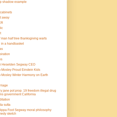
op shadow example
e cabinets
at away
ER
lic
t
f man half tree thanksgiving warts
l in a handbasket
as
piration
ws
mi Heselden Segway CEO
 Mosley Proud Einstein Kids
 Mosley Winter Harmony on Earth
riage
y jane pot prop. 19 freedom illegal drug
ins government California
itation
ta sutta
lippa Foot Segway moral philosophy
edy sketch