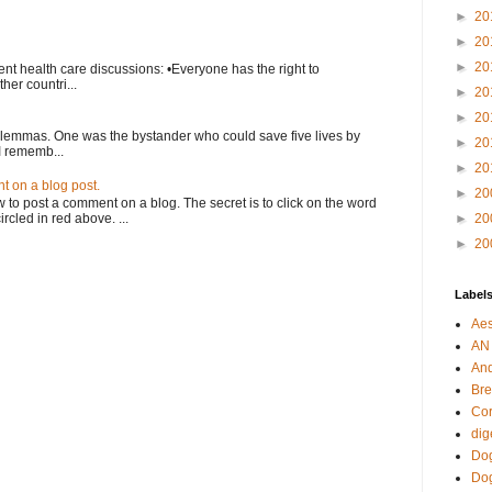
►
20
►
20
►
20
nt health care discussions: •Everyone has the right to
her countri...
►
20
►
20
ilemmas. One was the bystander who could save five lives by
►
20
I rememb...
►
20
 on a blog post.
►
20
o post a comment on a blog. The secret is to click on the word
rcled in red above. ...
►
20
►
20
Label
Aes
AN
An
Bre
Cor
dig
Dog
Do