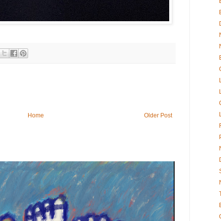
Home
Older Post