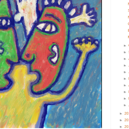
►
►
►
►
►
►
►
►
►
►
►
20
►
20
►
20