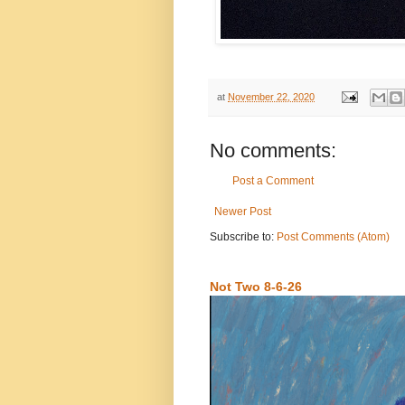
at
November 22, 2020
No comments:
Post a Comment
Newer Post
Subscribe to:
Post Comments (Atom)
Not Two 8-6-26