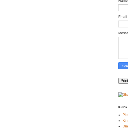
Name
Email
Mess
Kim's 
Pl
Kim
Dia