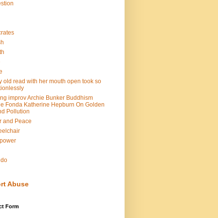
stion
rates
sh
th
e
e
y old read with her mouth open took so
ionlessly
ing improv Archie Bunker Buddhism
e Fonda Katherine Hepburn On Golden
d Pollution
r and Peace
elchair
lpower
n
ndo
rt Abuse
ct Form