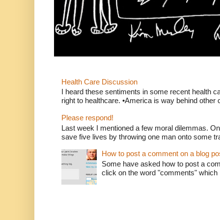
Health Care Discussion
I heard these sentiments in some recent health c
right to healthcare. •America is way behind other c
Please respond!
Last week I mentioned a few moral dilemmas. On
save five lives by throwing one man onto some tr
How to post a comment on a blog po
Some have asked how to post a comm
click on the word "comments" which is