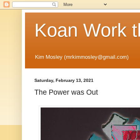
Koan Work t
Kim Mosley (mrkimmosley@gmail.com)
Saturday, February 13, 2021
The Power was Out