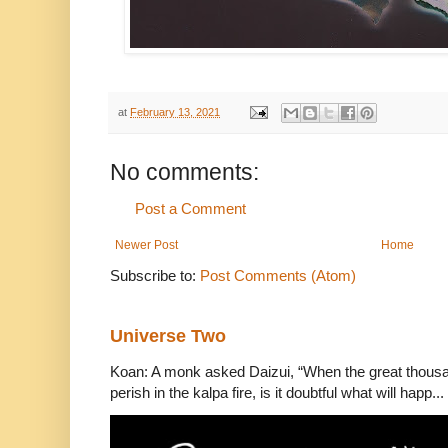
at
February 13, 2021
No comments:
Post a Comment
Newer Post
Home
Subscribe to:
Post Comments (Atom)
Universe Two
Koan: A monk asked Daizui, “When the great thousan
perish in the kalpa fire, is it doubtful what will happ...