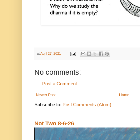
at
April 27, 2021
No comments:
Post a Comment
Newer Post
Home
Subscribe to:
Post Comments (Atom)
Not Two 8-6-26