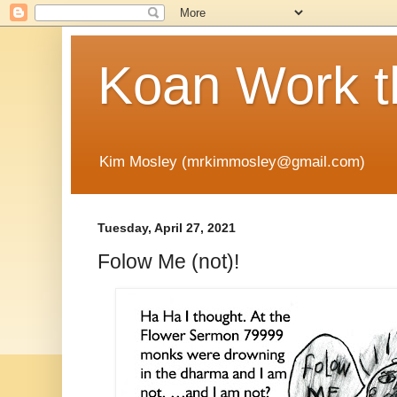
Koan Work t
Kim Mosley (mrkimmosley@gmail.com)
Tuesday, April 27, 2021
Folow Me (not)!