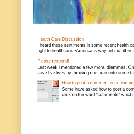
Health Care Discussion
I heard these sentiments in some recent health c
right to healthcare. •America is way behind other c
Please respond!
Last week I mentioned a few moral dilemmas. On
save five lives by throwing one man onto some tr
How to post a comment on a blog po
Some have asked how to post a comm
click on the word "comments" which is