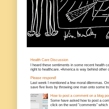
Health Care Discussion
I heard these sentiments in some recent health c
right to healthcare. •America is way behind other c
Please respond!
Last week I mentioned a few moral dilemmas. On
save five lives by throwing one man onto some tr
How to post a comment on a blog po
Some have asked how to post a comm
click on the word "comments" which is