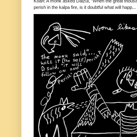
Koan: A monk asked Daizui, “When the great thousan
perish in the kalpa fire, is it doubtful what will happ...