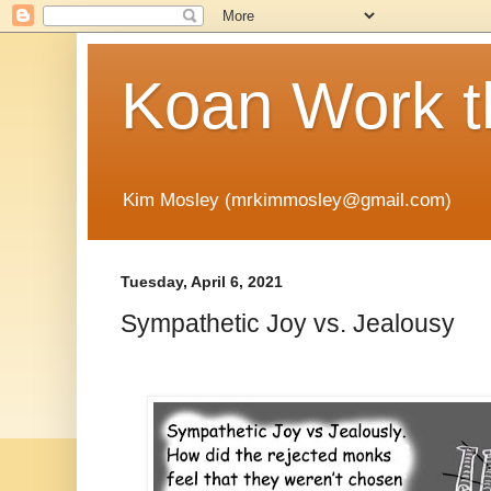
Koan Work t
Kim Mosley (mrkimmosley@gmail.com)
Tuesday, April 6, 2021
Sympathetic Joy vs. Jealousy