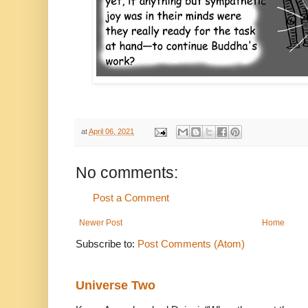
at
April 06, 2021
No comments:
Post a Comment
Newer Post
Home
Subscribe to:
Post Comments (Atom)
Universe Two