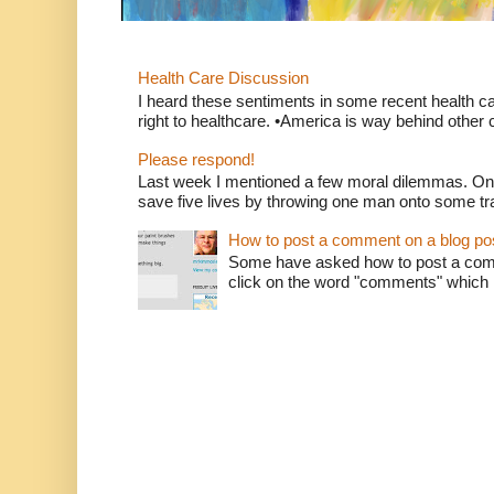
Health Care Discussion
I heard these sentiments in some recent health c
right to healthcare. •America is way behind other c
Please respond!
Last week I mentioned a few moral dilemmas. On
save five lives by throwing one man onto some tr
How to post a comment on a blog po
Some have asked how to post a comm
click on the word "comments" which is