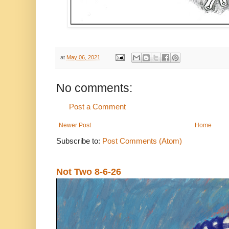
at
May 06, 2021
No comments:
Post a Comment
Newer Post
Home
Subscribe to:
Post Comments (Atom)
Not Two 8-6-26