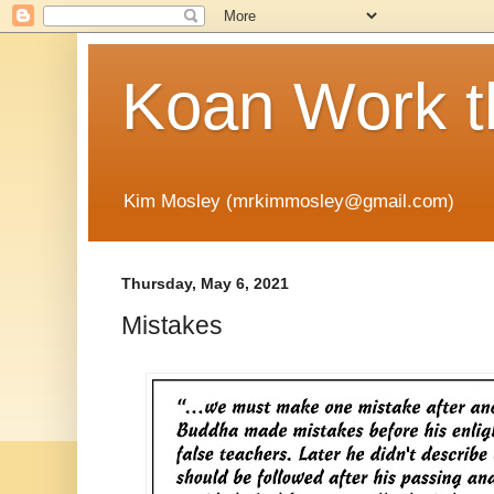
Koan Work t
Kim Mosley (mrkimmosley@gmail.com)
Thursday, May 6, 2021
Mistakes