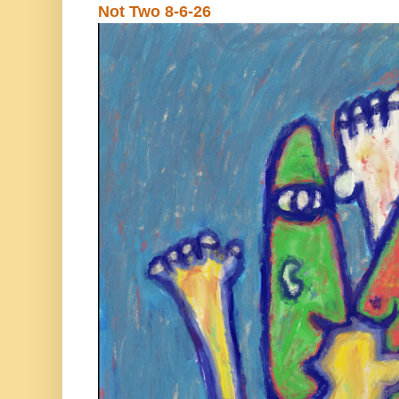
Not Two 8-6-26