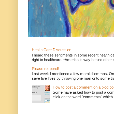
Health Care Discussion
I heard these sentiments in some recent health c
right to healthcare. •America is way behind other c
Please respond!
Last week I mentioned a few moral dilemmas. On
save five lives by throwing one man onto some tr
How to post a comment on a blog po
Some have asked how to post a comm
click on the word "comments" which is