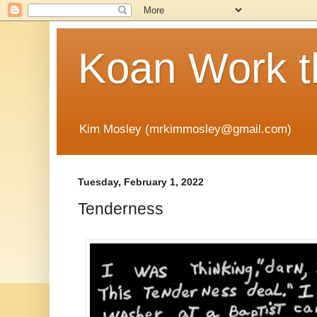
Koan Work t
Kim Mosley (mrkimmosley@gmail.com)
Tuesday, February 1, 2022
Tenderness