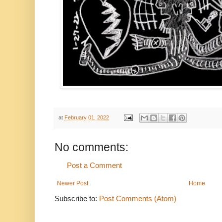
at
February 01, 2022
No comments:
Post a Comment
Newer Post
Home
Subscribe to:
Post Comments (Atom)