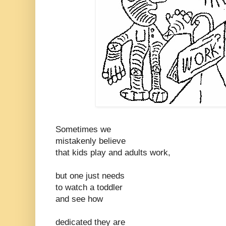
Sometimes we
mistakenly believe
that kids play and adults work,
but one just needs
to watch a toddler
and see how
dedicated they are