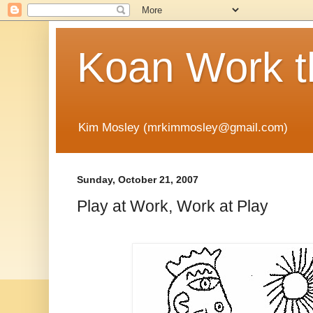
Koan Work t
Kim Mosley (mrkimmosley@gmail.com)
Sunday, October 21, 2007
Play at Work, Work at Play