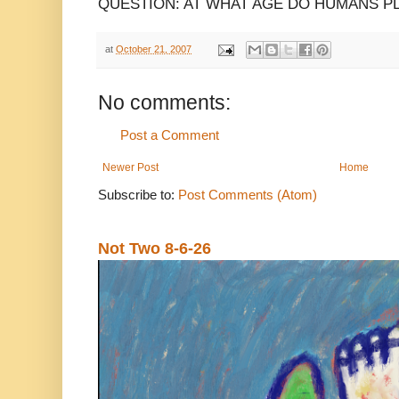
QUESTION: AT WHAT AGE DO HUMANS P
at
October 21, 2007
No comments:
Post a Comment
Newer Post
Home
Subscribe to:
Post Comments (Atom)
Not Two 8-6-26