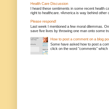
Health Care Discussion
I heard these sentiments in some recent health c
right to healthcare. •America is way behind other c
Please respond!
Last week I mentioned a few moral dilemmas. On
save five lives by throwing one man onto some tr
How to post a comment on a blog po
Some have asked how to post a comm
click on the word "comments" which is