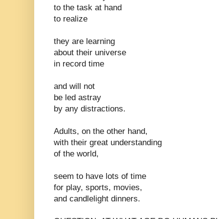
to the task at hand
to realize
they are learning
about their universe
in record time
and will not
be led astray
by any distractions.
Adults, on the other hand,
with their great understanding
of the world,
seem to have lots of time
for play, sports, movies,
and candlelight dinners.