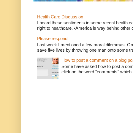
Health Care Discussion
I heard these sentiments in some recent health c
right to healthcare. •America is way behind other c
Please respond!
Last week I mentioned a few moral dilemmas. On
save five lives by throwing one man onto some tr
How to post a comment on a blog po
Some have asked how to post a comm
click on the word "comments" which is