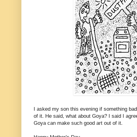
I asked my son this evening if something bad
of it. He said, what about Goya? I said I agree
Goya can make such good art out of it.