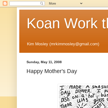
Koan Work t
Kim Mosley (mrkimmosley@gmail.com)
Sunday, May 11, 2008
Happy Mother's Day