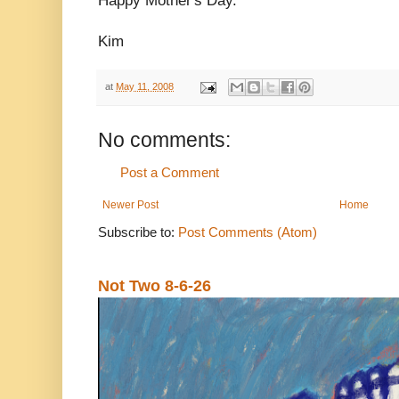
Happy Mother's Day.
Kim
at
May 11, 2008
No comments:
Post a Comment
Newer Post
Home
Subscribe to:
Post Comments (Atom)
Not Two 8-6-26