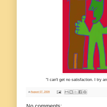
"I can't get no satisfaction. I try 
at
August 07, 2009
No comments: