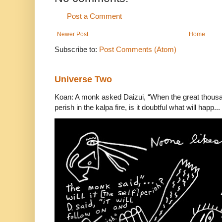
Post a Comment
Newer Post
Home
Subscribe to:
Post Comments (Atom)
Universe Two
Koan: A monk asked Daizui, “When the great thousan
perish in the kalpa fire, is it doubtful what will happ...