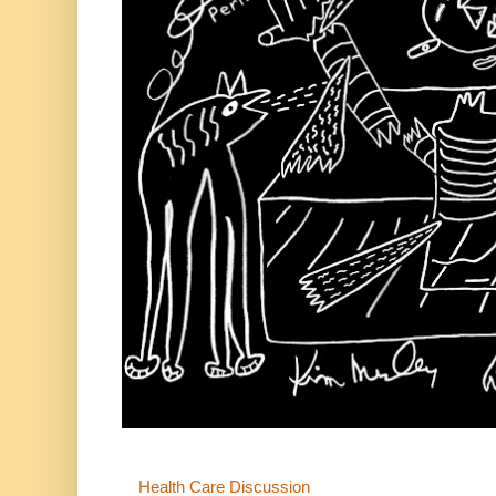
Health Care Discussion