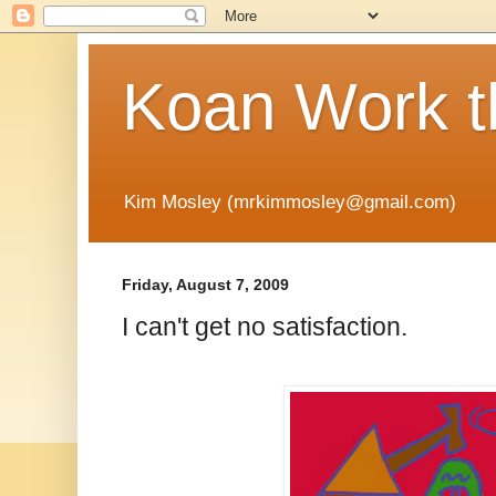
Koan Work t
Kim Mosley (mrkimmosley@gmail.com)
Friday, August 7, 2009
I can't get no satisfaction.