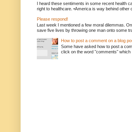
I heard these sentiments in some recent health c
right to healthcare. •America is way behind other c
Please respond!
Last week I mentioned a few moral dilemmas. On
save five lives by throwing one man onto some tr
How to post a comment on a blog po
Some have asked how to post a comm
click on the word "comments" which is