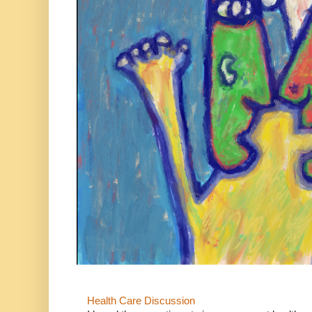
Health Care Discussion