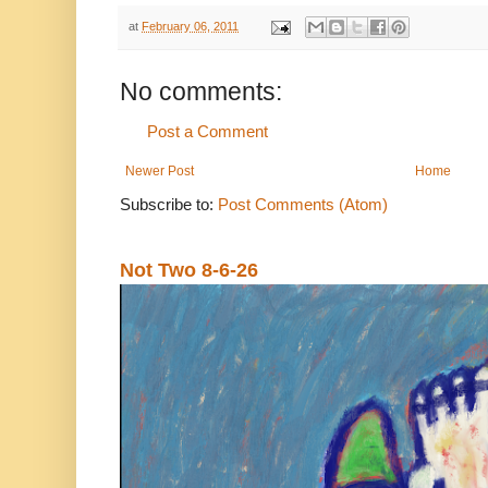
at
February 06, 2011
No comments:
Post a Comment
Newer Post
Home
Subscribe to:
Post Comments (Atom)
Not Two 8-6-26