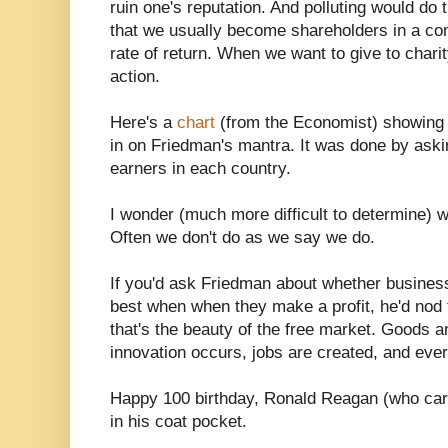
ruin one's reputation. And polluting would do 
that we usually become shareholders in a co
rate of return. When we want to give to chari
action.
Here's a
chart
(from the Economist) showing 
in on Friedman's mantra. It was done by aski
earners in each country.
I wonder (much more difficult to determine) wh
Often we don't do as we say we do.
If you'd ask Friedman about whether business
best when when they make a profit, he'd nod t
that's the beauty of the free market. Goods a
innovation occurs, jobs are created, and every
Happy 100 birthday, Ronald Reagan (who ca
in his coat pocket.