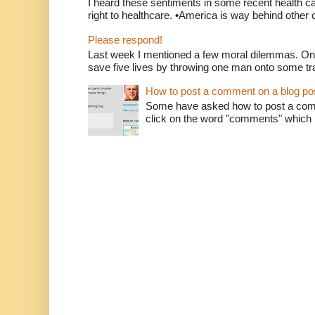
I heard these sentiments in some recent health c
right to healthcare. •America is way behind other c
Please respond!
Last week I mentioned a few moral dilemmas. On
save five lives by throwing one man onto some tr
How to post a comment on a blog po
Some have asked how to post a comm
click on the word "comments" which is