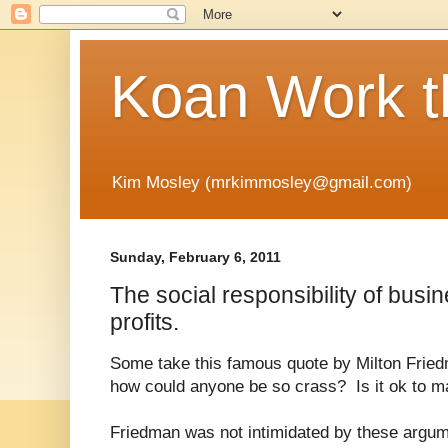
Koan Work t
Kim Mosley (mrkimmosley@gmail.com)
Sunday, February 6, 2011
The social responsibility of busin
profits.
Some take this famous quote by Milton Fried
how could anyone be so crass? Is it ok to ma
Friedman was not intimidated by these argumen