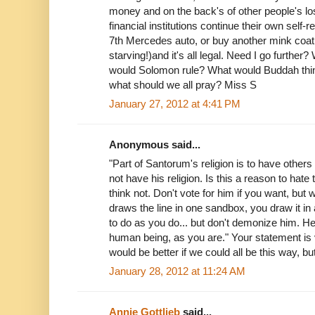
money and on the back's of other people's l
financial institutions continue their own self-r
7th Mercedes auto, or buy another mink coat
starving!)and it's all legal. Need I go furt
would Solomon rule? What would Buddah thi
what should we all pray? Miss S
January 27, 2012 at 4:41 PM
Anonymous said...
"Part of Santorum's religion is to have other
not have his religion. Is this a reason to hate
think not. Don't vote for him if you want, but 
draws the line in one sandbox, you draw it in
to do as you do... but don't demonize him. H
human being, as you are." Your statement is v
would be better if we could all be this way, b
January 28, 2012 at 11:24 AM
Annie Gottlieb
said...