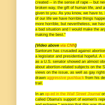
created -- in the sense of rape -- but ne
broken way, the gift of human life, and
given to you. As you know, we have to, i
of our life we have horrible things happe
more horrible, but nevertheless, we hav
a bad situation and I would make the arg
making the best."
(Video above
via CNN
)
Santorum has crusaded against abortion
a legislator and presidential hopeful. A
r
as a U.S. senator showed an almost obs
about abortion-related subjects on the Se
views on the issue, as well as gay right
drawn
aggressive pushback
from his de
trail.
In an
op-ed in the
Wall Street Journal
on
called Obama's support of women's repro
and extreme," arguing that this was illu