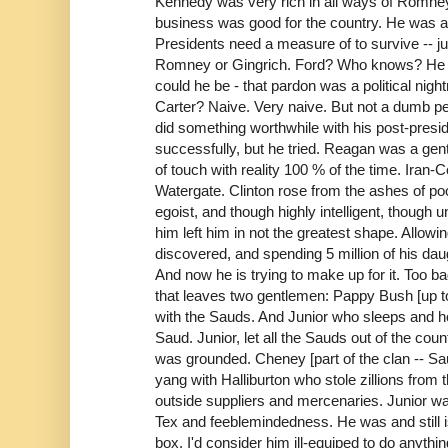
Kennedy was very rich in all ways of Romney
business was good for the country. He was ar
Presidents need a measure of to survive -- ju
Romney or Gingrich. Ford? Who knows? He 
could he be - that pardon was a political ni
Carter? Naive. Very naive. But not a dumb 
did something worthwhile with his post-pres
successfully, but he tried. Reagan was a gen
of touch with reality 100 % of the time. Iran
Watergate. Clinton rose from the ashes of po
egoist, and though highly intelligent, though
him left him in not the greatest shape. Allowin
discovered, and spending 5 million of his dau
And now he is trying to make up for it. Too b
that leaves two gentlemen: Pappy Bush [up to
with the Sauds. And Junior who sleeps and h
Saud. Junior, let all the Sauds out of the co
was grounded. Cheney [part of the clan -- Sau
yang with Halliburton who stole zillions from
outside suppliers and mercenaries. Junior wa
Tex and feeblemindedness. He was and still is
box. I'd consider him ill-equiped to do anythin