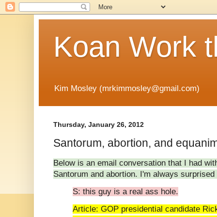
Koan Work t
Kim Mosley (mrkimmosley@gmail.com)
Thursday, January 26, 2012
Santorum, abortion, and equanimi
Below is an email conversation that I had wit
Santorum and abortion. I'm always surprise
S: this guy is a real ass hole.
Article: GOP presidential candidate Ri