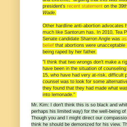
president's
recent statement
on the 39t
Wade
.
Other hardline anti-abortion advocates 
much like Santorum has. In 2010, Tea 
Senate candidate Sharron Angle was
as
belief
that abortions were unacceptable e
being raped by her father.
"I think that two wrongs don't make a ri
have been in the situation of counseling
15, who have had very at-risk, difficul
counsel was to look for some alternativ
they found that they had made what was 
into lemonade."
Mr. Kim: I don't think this is so black and wh
perhaps his limited way) for the well-being of
Though you and I might direct our compassion i
think he should be demonized for his view. Th