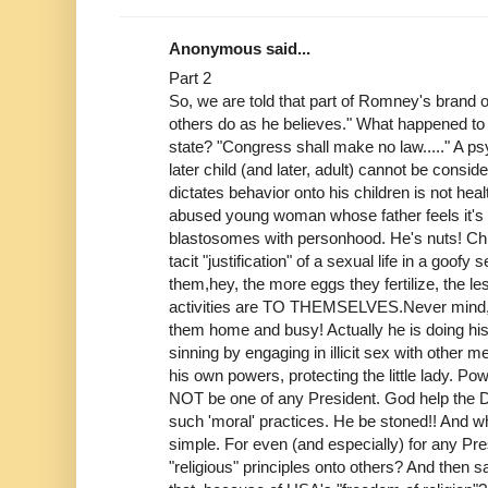
Anonymous said...
Part 2
So, we are told that part of Romney's brand of
others do as he believes." What happened to 
state? "Congress shall make no law....." A p
later child (and later, adult) cannot be consi
dictates behavior onto his children is not heal
abused young woman whose father feels it's 
blastosomes with personhood. He's nuts! Chil
tacit "justification" of a sexual life in a goof
them,hey, the more eggs they fertilize, the l
activities are TO THEMSELVES.Never mind,
them home and busy! Actually he is doing his
sinning by engaging in illicit sex with other me
his own powers, protecting the little lady. Po
NOT be one of any President. God help the
such 'moral' practices. He be stoned!! And 
simple. For even (and especially) for any Pre
"religious" principles onto others? And then s