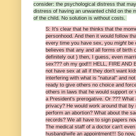
consider: the psychological distress that ma
distress of having an unwanted child on the m
of the child. No solution is without costs.
S: It's clear that he thinks that the mo
personhood. And then it would follow that
every time you have sex, you
might
be 
believes that any and all forms of birth 
definitely out ) then, I guess, even marr
sex??? oh my god!!! HELL, FIRE AND 
not have sex at all if they don't want ki
interfering with what is "natural" and no
ready to give others no choice and for
others in laws that he would support or v
a President's prerogative. Or ??? What a
privacy? He would work around that by m
perform an abortion? What about the sa
records? We all have to sign papers no
The medical staff of a doctor can't even
husband/wife an appointment!!! So now, t