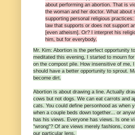
about performing an abortion. That is vi
the woman and her doctor. What about s
supporting personal religious practices
law that supports or does not support any
[even atheism]. Or? I interpret his religi
him, but for everybody.
Mr. Kim: Abortion is the perfect opportunity t
meditated this evening, I started to mourn for
on the compost pile. How insensitive of me, 
should have a better opportunity to sprout. M
become dirt.
Abortion is about drawing a line. Actually dr
cows but not dogs. We can eat carrots and ap
cats. You could define personhood as when y
when a couple beds down together... or any
has his views. Everyone has views. Is one vi
"wrong"? Of are views merely fashions, cons
our particular lens.