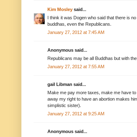
Kim Mosley
said...
I think it was Dogen who said that there is no 
buddhas, even the Republicans.
January 27, 2012 at 7:45 AM
Anonymous said...
Republicans may be all Buddhas but with th
January 27, 2012 at 7:55 AM
gail Libman said...
Make me pay more taxes, make me have to h
away my right to have an abortion makes him
simplistic sister).
January 27, 2012 at 9:25 AM
Anonymous said...