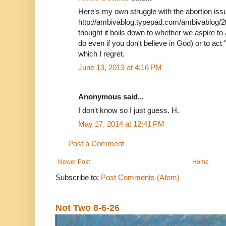
Here's my own struggle with the abortion issue,
http://ambivablog.typepad.com/ambivablog/2
thought it boils down to whether we aspire to
do even if you don't believe in God) or to act 
which I regret.
June 13, 2013 at 4:16 PM
Anonymous said...
I don't know so I just guess. H.
May 17, 2014 at 12:41 PM
Post a Comment
Newer Post
Home
Subscribe to:
Post Comments (Atom)
Not Two 8-6-26