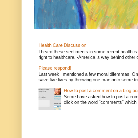
Health Care Discussion
I heard these sentiments in some recent health c
right to healthcare. •America is way behind other c
Please respond!
Last week I mentioned a few moral dilemmas. On
save five lives by throwing one man onto some tr
How to post a comment on a blog po
Some have asked how to post a comm
click on the word "comments" which is