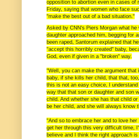
opposition to abortion even in cases of 
Friday, saying that women who face su
"make the best out of a bad situation."
Asked by CNN's Piers Morgan what he w
daughter approached him, begging for an
been raped, Santorum explained that he
"accept this horribly created" baby, beca
God, even if given in a "broken" way.
"Well, you can make the argument that i
baby, if she kills her child, that that, too
this is not an easy choice, I understand 
way that that son or daughter and son was
child. And whether she has that child or 
be her child, and she will always know 
"And so to embrace her and to love her 
get her through this very difficult time, 
believe and I think the right approach is 