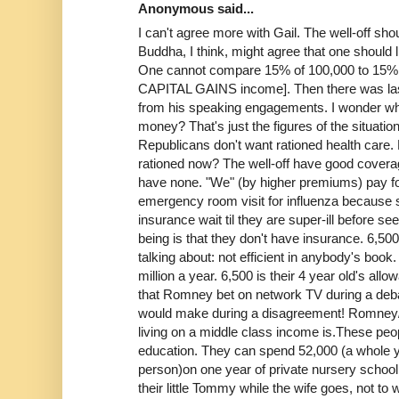
Anonymous said...
I can't agree more with Gail. The well-off shou
Buddha, I think, might agree that one should l
One cannot compare 15% of 100,000 to 15%
CAPITAL GAINS income]. Then there was last
from his speaking engagements. I wonder what
money? That's just the figures of the situation,
Republicans don't want rationed health care. Do
rationed now? The well-off have good covera
have none. "We" (by higher premiums) pay fo
emergency room visit for influenza because
insurance wait til they are super-ill before s
being is that they don't have insurance. 6,50
talking about: not efficient in anybody's boo
million a year. 6,500 is their 4 year old's a
that Romney bet on network TV during a deba
would make during a disagreement! Romney/
living on a middle class income is.These peop
education. They can spend 52,000 (a whole ye
person)on one year of private nursery school
their little Tommy while the wife goes, not to w