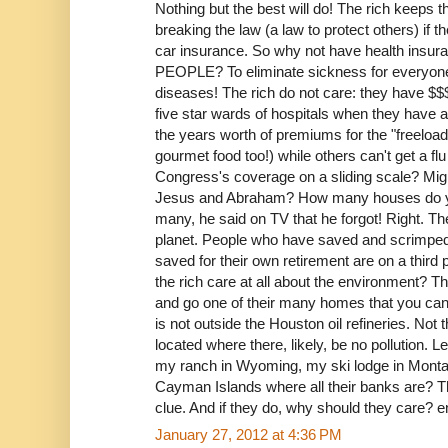
Nothing but the best will do! The rich keep
breaking the law (a law to protect others) if t
car insurance. So why not have health insuran
PEOPLE? To eliminate sickness for everyo
diseases! The rich do not care: they have $$
five star wards of hospitals when they have 
the years worth of premiums for the "freeload
gourmet food too!) while others can't get a flu
Congress's coverage on a sliding scale? Might
Jesus and Abraham? How many houses do 
many, he said on TV that he forgot! Right. T
planet. People who have saved and scrimpe
saved for their own retirement are on a third
the rich care at all about the environment? Th
and go one of their many homes that you can be
is not outside the Houston oil refineries. Not
located where there, likely, be no pollution. L
my ranch in Wyoming, my ski lodge in Monta
Cayman Islands where all their banks are? Th
clue. And if they do, why should they care? e
January 27, 2012 at 4:36 PM