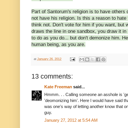
Part of Santorum's
religion is to have others
not have his religion. Is this a reason to hate
think not. Don't vote for him if you want, but 
draws the line in one sandbox, you draw it in
to do as you do... but don't demonize him. H
human being, as you are.
at
January 26, 2012
13 comments:
Kate Freeman
said...
Hmmm. . . Calling someone an asshole is 'getti
'deomonizing him'. Here I would have said t
was one's way of letting another know that on
guy.
January 27, 2012 at 5:54 AM