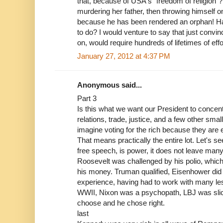
that, because of USA's "freedom of religion"
murdering her father, then throwing himself o
because he has been rendered an orphan! Ha
to do? I would venture to say that just convinc
on, would require hundreds of lifetimes of effor
January 27, 2012 at 4:37 PM
Anonymous said...
Part 3
Is this what we want our President to concen
relations, trade, justice, and a few other small
imagine voting for the rich because they are 
That means practically the entire lot. Let's 
free speech, is power, it does not leave many 
Roosevelt was challenged by his polio, which
his money. Truman qualified, Eisenhower did
experience, having had to work with many les
WWII, Nixon was a psychopath, LBJ was slic
choose and he chose right.
last