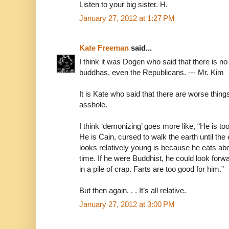
Listen to your big sister. H.
January 27, 2012 at 1:27 PM
Kate Freeman
said...
I think it was Dogen who said that there is no 
buddhas, even the Republicans. --- Mr. Kim
It is Kate who said that there are worse thin
asshole.
I think ‘demonizing’ goes more like, “He is too ev
He is Cain, cursed to walk the earth until the
looks relatively young is because he eats ab
time. If he were Buddhist, he could look forw
in a pile of crap. Farts are too good for him.”
But then again. . . It’s all relative.
January 27, 2012 at 3:00 PM