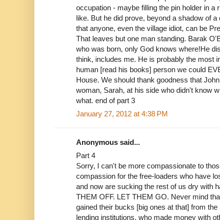
occupation - maybe filling the pin holder in a 
like. But he did prove, beyond a shadow of a 
that anyone, even the village idiot, can be Pr
That leaves but one man standing. Barak O'B
who was born, only God knows where!He disa
think, includes me. He is probably the most i
human [read his books] person we could EVE
House. We should thank goodness that John Mc
woman, Sarah, at his side who didn't know 
what. end of part 3
January 27, 2012 at 4:38 PM
Anonymous said...
Part 4
Sorry, I can't be more compassionate to tho
compassion for the free-loaders who have lost
and now are sucking the rest of us dry with
THEM OFF. LET THEM GO. Never mind that 
gained their bucks [big ones at that] from the
lending institutions, who made money with oth