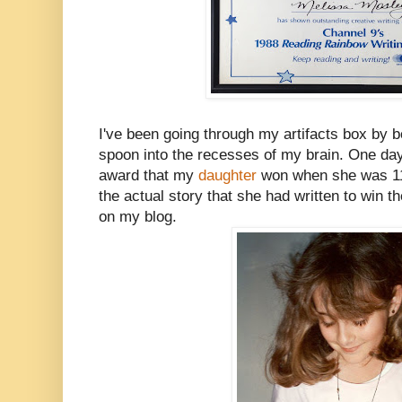
I've been going through my artifacts box by bo
spoon into the recesses of my brain. One day 
award that my
daughter
won when she was 11,
the actual story that she had written to win th
on my blog.