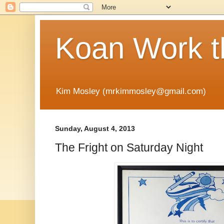
Koan Work t
Kim Mosley (mrkimmosley@gmail.com)
Sunday, August 4, 2013
The Fright on Saturday Night