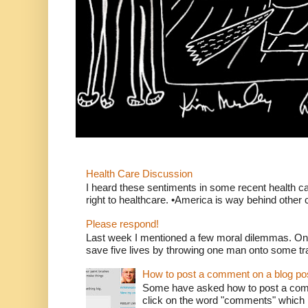
Health Care Discussion
I heard these sentiments in some recent health c
right to healthcare. •America is way behind other c
Please respond!
Last week I mentioned a few moral dilemmas. On
save five lives by throwing one man onto some tr
How to post a comment on a blog po
Some have asked how to post a comm
click on the word "comments" which is