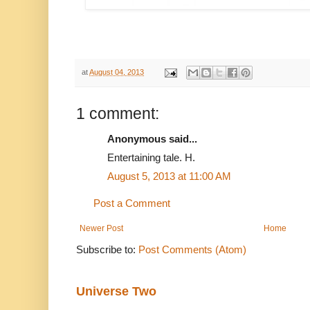
at
August 04, 2013
1 comment:
Anonymous said...
Entertaining tale. H.
August 5, 2013 at 11:00 AM
Post a Comment
Newer Post
Home
Subscribe to:
Post Comments (Atom)
Universe Two