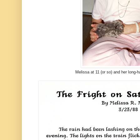
Melissa at 11 (or so) and her long-h