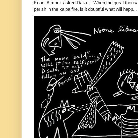
Koan: A monk asked Daizui, “When the great thousan
perish in the kalpa fire, is it doubtful what will happ...