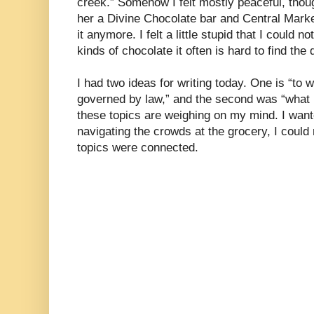
creek.” Somehow I felt mostly peaceful, tho
her a Divine Chocolate bar and Central Marke
it anymore. I felt a little stupid that I could 
kinds of chocolate it often is hard to find the 
I had two ideas for writing today. One is “to 
governed by law,” and the second was “what i
these topics are weighing on my mind. I wante
navigating the crowds at the grocery, I could
topics were connected.