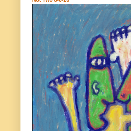
Not Two 8-6-26