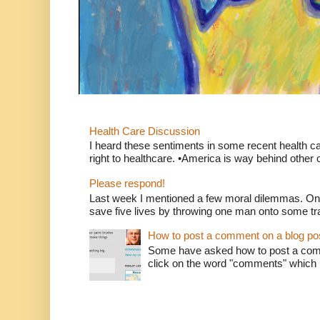
Health Care Discussion
I heard these sentiments in some recent health c
right to healthcare. •America is way behind other c
Please respond!
Last week I mentioned a few moral dilemmas. On
save five lives by throwing one man onto some tr
How to post a comment on a blog po
Some have asked how to post a comm
click on the word "comments" which is