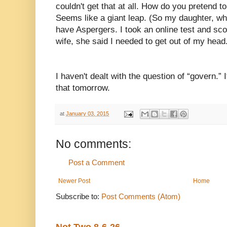
couldn't get that at all. How do you pretend t
Seems like a giant leap. (So my daughter, whe
have Aspergers. I took an online test and sco
wife, she said I needed to get out of my head
I haven't dealt with the question of “govern.” It
that tomorrow.
at
January 03, 2015
No comments:
Post a Comment
Newer Post
Home
Subscribe to:
Post Comments (Atom)