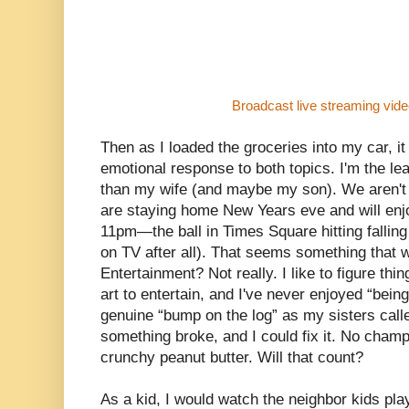
Broadcast live streaming vid
Then as I loaded the groceries into my car, 
emotional response to both topics. I'm the le
than my wife (and maybe my son). We aren't
are staying home New Years eve and will enjoy
11pm—the ball in Times Square hitting fallin
on TV after all). That seems something that 
Entertainment? Not really. I like to figure th
art to entertain, and I've never enjoyed “being
genuine “bump on the log” as my sisters call
something broke, and I could fix it. No champa
crunchy peanut butter. Will that count?
As a kid, I would watch the neighbor kids pl