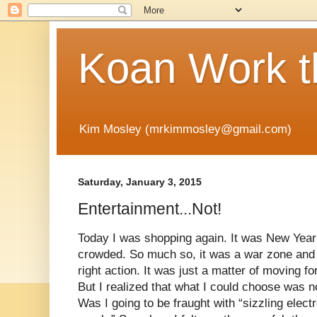
Koan Work t
Kim Mosley (mrkimmosley@gmail.com)
Saturday, January 3, 2015
Entertainment...Not!
Today I was shopping again. It was New Yea
crowded. So much so, it was a war zone and 
right action. It was just a matter of moving f
But I realized that what I could choose was no
Was I going to be fraught with “sizzling elect