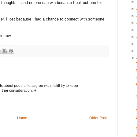
►
 thoughts... and no one can win because I pull out one for
►
►
loser. I lost because I had a chance to connect with someone
►
►
morrow.
►
►
►
▼
about people I disagree with, I still try to keep
rther consideration. H.
Home
Older Post