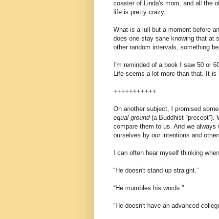
coaster of Linda's mom, and all the ot
life is pretty crazy.
What is a lull but a moment before 
does one stay sane knowing that at sl
other random intervals, something bea
I'm reminded of a book I saw 50 or 6
Life seems a lot more than that. It is
+++++++++++
On another subject, I promised someo
equal ground
(a Buddhist “precept”).
compare them to us. And we always wi
ourselves by our intentions and others
I can often hear myself thinking when
“He doesn't stand up straight.”
“He mumbles his words.”
“He doesn't have an advanced colleg