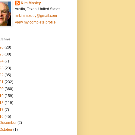
Kim Mosley
Austin, Texas, United States
mrkimmosley@gmail.com
View my complete profile
rchive
26
(28)
25
(30)
24
(7)
23
(23)
22
(85)
21
(232)
20
(360)
19
(159)
18
(119)
17
(7)
16
(45)
December
(2)
October
(1)