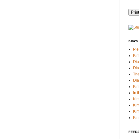
Kim's 
Pl
Kim
Dia
Dia
The
Dia
Kim
In 
Kim
Kim
Kim
Kim
FEEDJI