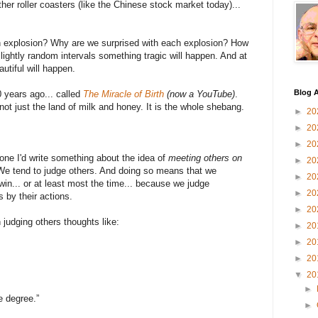
her roller coasters (like the Chinese stock market today)...
an explosion? Why are we surprised with each explosion? How
ightly random intervals something tragic will happen. And at
utiful will happen.
Blog A
0 years ago... called
The Miracle of Birth
(now a YouTube)
.
 not just the land of milk and honey. It is the whole shebang.
►
20
►
20
►
20
ne I'd write something about the idea of
meeting others on
►
20
 We tend to judge others. And doing so means that we
►
20
n... or at least most the time... because we judge
►
20
 by their actions.
►
20
 judging others thoughts like:
►
20
►
20
►
20
▼
20
►
e degree.”
►