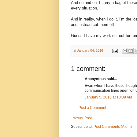
And on and on. I carry a bag of these
every situation.
And in reality, when I do it, I'm the 
and instead cut them off.
Guess I have my work cut out for to
at
January 04, 2016
1 comment:
Anonymous said...
Evan when I have those thoughts 
communication lines open for fu
January 5, 2016 at 10:39 AM
Post a Comment
Newer Post
Subscribe to:
Post Comments (Atom)