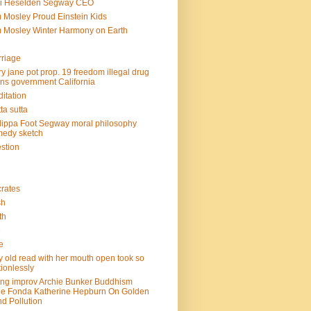
mi Heselden Segway CEO
 Mosley Proud Einstein Kids
 Mosley Winter Harmony on Earth
riage
y jane pot prop. 19 freedom illegal drug
ins government California
itation
ta sutta
lippa Foot Segway moral philosophy
edy sketch
stion
rates
sh
th
e
e
y old read with her mouth open took so
ionlessly
ing improv Archie Bunker Buddhism
e Fonda Katherine Hepburn On Golden
d Pollution