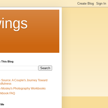
ings
 This Blog
 Source: A Couple's Journey Toward
dfulness
 Mosley's Photography Workbooks
rkbook FAQ
 Me