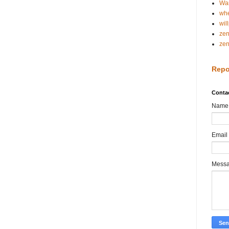
Wa
whe
wil
ze
ze
Repo
Conta
Name
Email
Mess