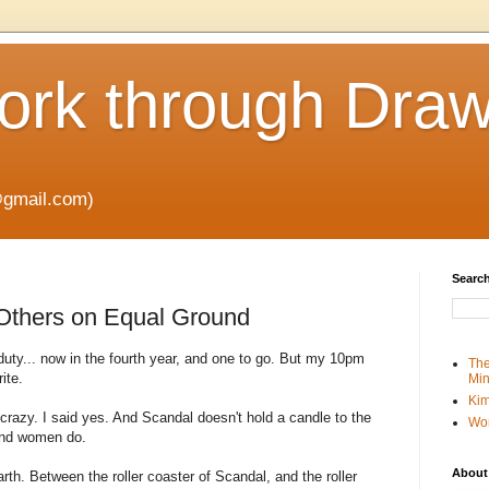
rk through Draw
gmail.com)
Search
Others on Equal Ground
duty... now in the fourth year, and one to go. But my 10pm
The
ite.
Min
Kim
t crazy. I said yes. And Scandal doesn't hold a candle to the
Wo
 and women do.
About
rth. Between the roller coaster of Scandal, and the roller