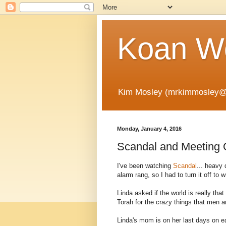
Koan Wo
Kim Mosley (mrkimmosley@
Monday, January 4, 2016
Scandal and Meeting 
I've been watching
Scandal
... heavy 
alarm rang, so I had to turn it off to wr
Linda asked if the world is really tha
Torah for the crazy things that men
Linda's mom is on her last days on ea