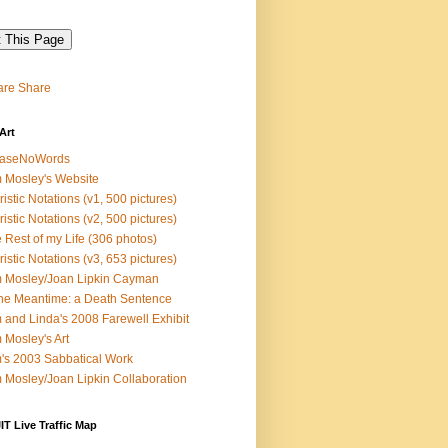
Share
Art
easeNoWords
 Mosley's Website
ristic Notations (v1, 500 pictures)
ristic Notations (v2, 500 pictures)
 Rest of my Life (306 photos)
ristic Notations (v3, 653 pictures)
 Mosley/Joan Lipkin Cayman
the Meantime: a Death Sentence
 and Linda's 2008 Farewell Exhibit
 Mosley's Art
's 2003 Sabbatical Work
 Mosley/Joan Lipkin Collaboration
T Live Traffic Map