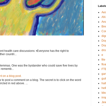
Label
Aes
AN
An
Bre
Cor
dig
Dog
Do
dr
nt health care discussions: •Everyone has the right to
her countri...
e
fil
flo
ilemmas. One was the bystander who could save five lives by
I rememb...
FT
gar
 on a blog post.
guil
o post a comment on a blog. The secret is to click on the word
rcled in red above. ...
hal
hel
Ide
ins
Je