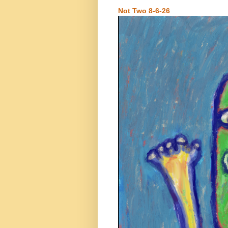
Not Two 8-6-26