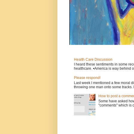
Health Care Discussion
I heard these sentiments in some rece
healthcare. •America is way behind ot
Please respond!
Last week I mentioned a few moral d
throwing one man onto some tracks. 
How to post a comment
Some have asked how t
"comments" which is ci