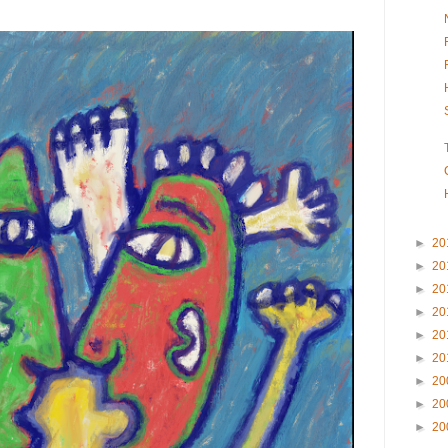
►
20
►
20
►
20
►
20
►
20
►
20
►
20
►
20
►
20