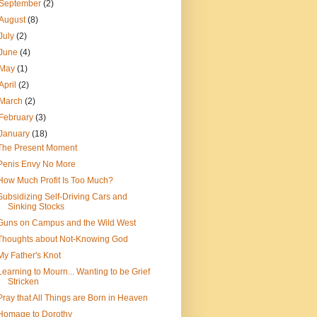
September
(2)
August
(8)
July
(2)
June
(4)
May
(1)
April
(2)
March
(2)
February
(3)
January
(18)
The Present Moment
Penis Envy No More
How Much Profit Is Too Much?
Subsidizing Self-Driving Cars and
Sinking Stocks
Guns on Campus and the Wild West
Thoughts about Not-Knowing God
My Father's Knot
Learning to Mourn... Wanting to be Grief
Stricken
Pray that All Things are Born in Heaven
Homage to Dorothy