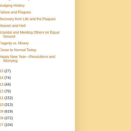
Nudging History
Failure and Plagues
Recovery from Life and the Plagues
Heaven and Hell
Scandal and Meeting Others on Equal
Ground
Tragedy vs. Misery
Closer to Normal Today
Happy New Year—Resolutions and
Worrying
15
(27)
14
(74)
13
(44)
12
(70)
11
(152)
10
(313)
09
(619)
08
(372)
07
(104)