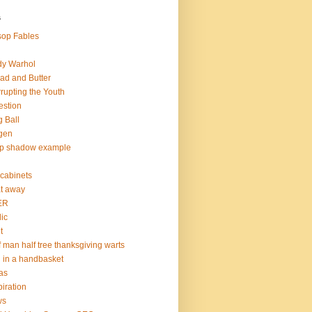
s
op Fables
dy Warhol
ad and Butter
rupting the Youth
estion
 Ball
gen
op shadow example
e cabinets
at away
ER
lic
t
f man half tree thanksgiving warts
l in a handbasket
as
piration
ws