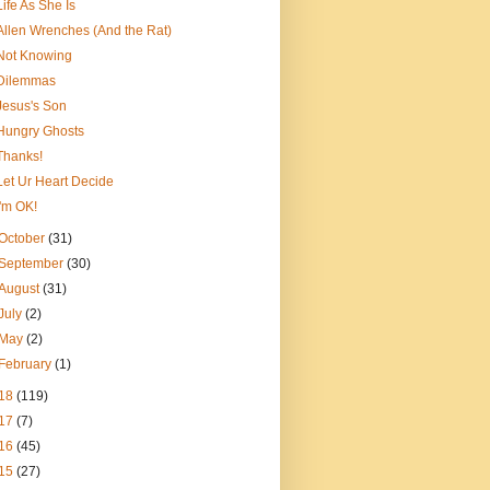
Life As She Is
Allen Wrenches (And the Rat)
Not Knowing
Dilemmas
Jesus's Son
Hungry Ghosts
Thanks!
Let Ur Heart Decide
I'm OK!
October
(31)
September
(30)
August
(31)
July
(2)
May
(2)
February
(1)
18
(119)
17
(7)
16
(45)
15
(27)