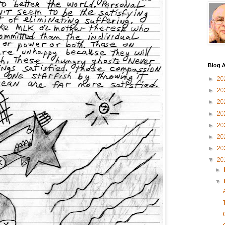
Blog A
►
20
►
20
►
20
►
20
►
20
►
20
►
20
▼
20
►
▼