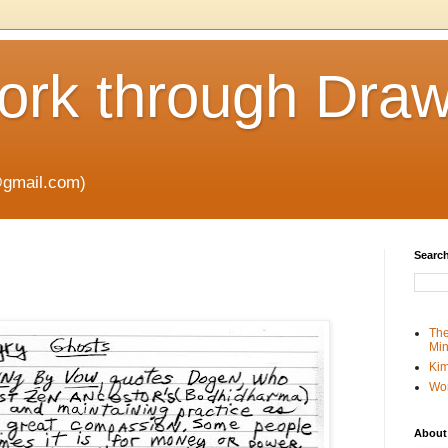
rk through Draw
gmail.com)
Search
The
Min
Kim
Wo
About