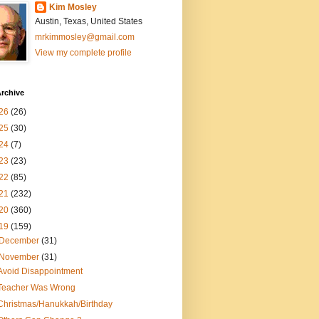
Kim Mosley
Austin, Texas, United States
mrkimmosley@gmail.com
View my complete profile
rchive
26
(26)
25
(30)
24
(7)
23
(23)
22
(85)
21
(232)
20
(360)
19
(159)
December
(31)
November
(31)
Avoid Disappointment
Teacher Was Wrong
Christmas/Hanukkah/Birthday