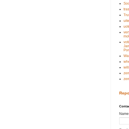
Soc
tra
Tru
uit
uot
ver
mot
vot
Jan
Pon
Wa
whe
wil
ze
ze
Repo
Conta
Name