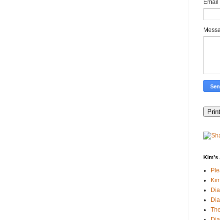
Email
Mess
Kim's 
Pl
Kim
Dia
Dia
The
Dia