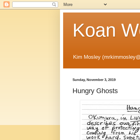
Koan Wo
Kim Mosley (mrkimmosley@
Sunday, November 3, 2019
Hungry Ghosts