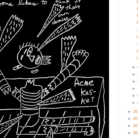
►
►
►
►
►
►
►
20
►
20
►
20
►
20