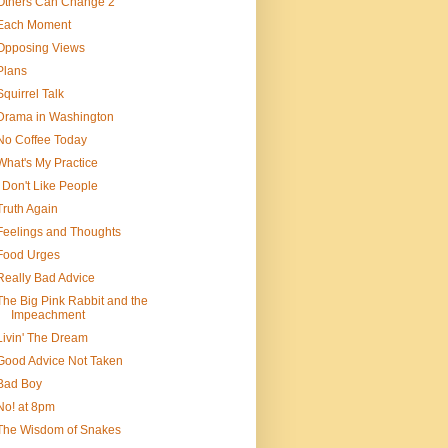
Others Can Change 2
Each Moment
Opposing Views
Plans
Squirrel Talk
Drama in Washington
No Coffee Today
What's My Practice
I Don't Like People
Truth Again
Feelings and Thoughts
Food Urges
Really Bad Advice
The Big Pink Rabbit and the
Impeachment
Livin' The Dream
Good Advice Not Taken
Bad Boy
No! at 8pm
The Wisdom of Snakes