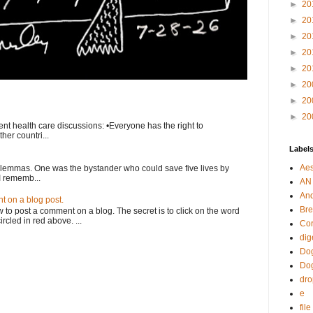
►
20
►
20
►
20
►
20
►
20
►
20
►
20
►
20
nt health care discussions: •Everyone has the right to
her countri...
Label
Aes
ilemmas. One was the bystander who could save five lives by
I rememb...
AN
An
 on a blog post.
Bre
o post a comment on a blog. The secret is to click on the word
rcled in red above. ...
Cor
dig
Dog
Do
dr
e
fil