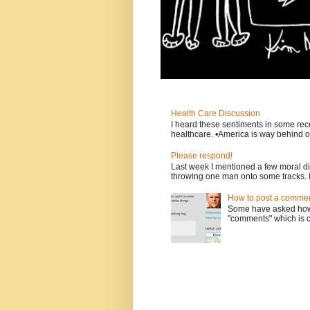
Health Care Discussion
I heard these sentiments in some rece
healthcare. •America is way behind ot
Please respond!
Last week I mentioned a few moral d
throwing one man onto some tracks. 
How to post a comment
Some have asked how t
"comments" which is ci