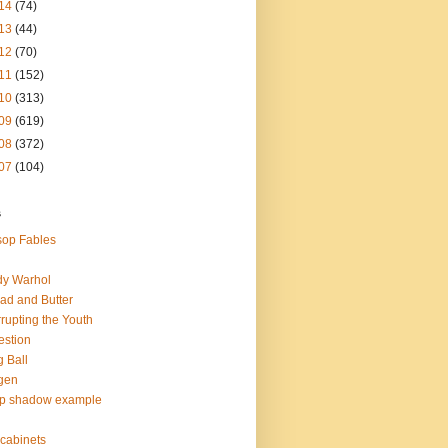
14
(74)
13
(44)
12
(70)
11
(152)
10
(313)
09
(619)
08
(372)
07
(104)
s
op Fables
dy Warhol
ad and Butter
rupting the Youth
estion
 Ball
gen
op shadow example
e cabinets