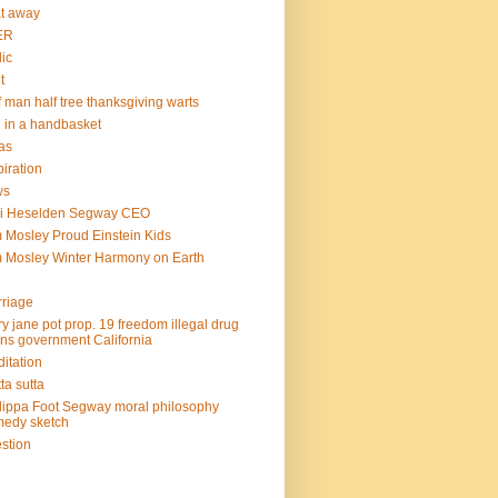
at away
ER
lic
t
f man half tree thanksgiving warts
l in a handbasket
as
piration
ws
mi Heselden Segway CEO
 Mosley Proud Einstein Kids
 Mosley Winter Harmony on Earth
riage
y jane pot prop. 19 freedom illegal drug
ins government California
itation
ta sutta
lippa Foot Segway moral philosophy
edy sketch
stion