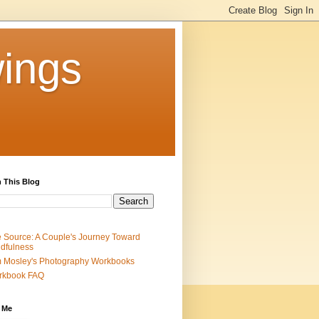
ings
 This Blog
 Source: A Couple's Journey Toward
dfulness
 Mosley's Photography Workbooks
rkbook FAQ
 Me