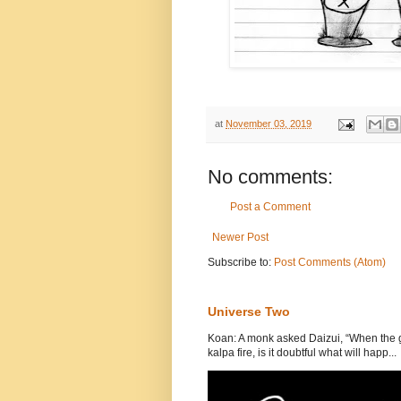
at
November 03, 2019
No comments:
Post a Comment
Newer Post
Subscribe to:
Post Comments (Atom)
Universe Two
Koan: A monk asked Daizui, “When the gr
kalpa fire, is it doubtful what will happ...