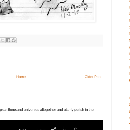
Home
Older Post
eat thousand universes altogether and utterly perish in the