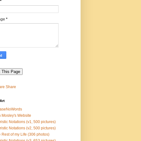
*
age
*
Share
Art
easeNoWords
 Mosley's Website
ristic Notations (v1, 500 pictures)
ristic Notations (v2, 500 pictures)
 Rest of my Life (306 photos)
ristic Notations (v3, 653 pictures)