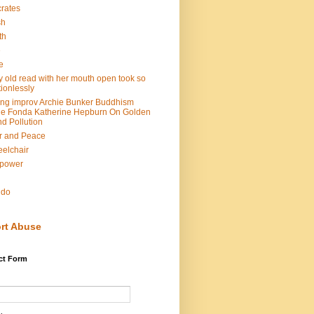
rates
sh
th
e
e
y old read with her mouth open took so
ionlessly
ing improv Archie Bunker Buddhism
e Fonda Katherine Hepburn On Golden
d Pollution
r and Peace
elchair
lpower
n
ndo
rt Abuse
ct Form