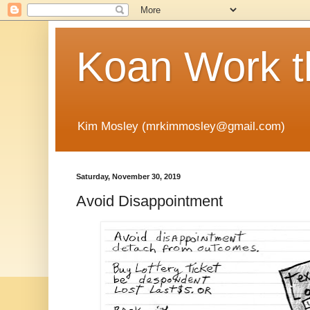
Koan Work t
Kim Mosley (mrkimmosley@gmail.com)
Saturday, November 30, 2019
Avoid Disappointment