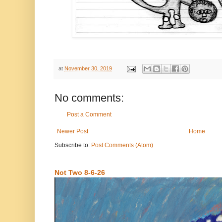
at
November 30, 2019
No comments:
Post a Comment
Newer Post
Home
Subscribe to:
Post Comments (Atom)
Not Two 8-6-26