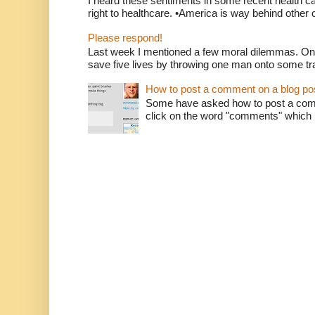
I heard these sentiments in some recent health c
right to healthcare. •America is way behind other c
Please respond!
Last week I mentioned a few moral dilemmas. On
save five lives by throwing one man onto some tr
How to post a comment on a blog po
Some have asked how to post a comm
click on the word "comments" which is