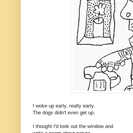
I woke up early, really early.
The dogs didn't even get up.
I thought I'd look out the window and