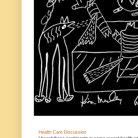
Health Care Discussion