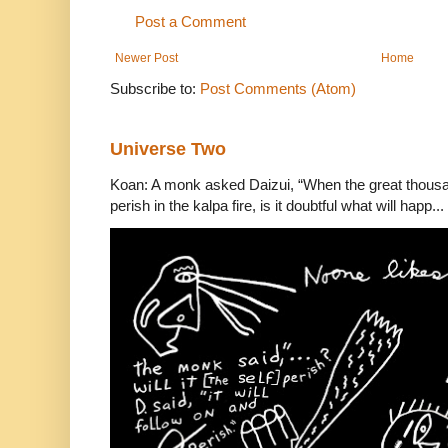
Post a Comment
Newer Post
Home
Subscribe to:
Post Comments (Atom)
Universe Two
Koan: A monk asked Daizui, “When the great thousan
perish in the kalpa fire, is it doubtful what will happ...