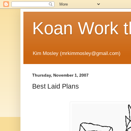
Koan Work t
Kim Mosley (mrkimmosley@gmail.com)
Thursday, November 1, 2007
Best Laid Plans