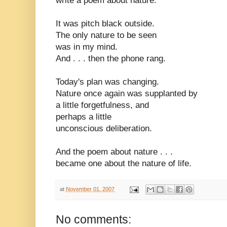
write a poem about nature.
It was pitch black outside.
The only nature to be seen
was in my mind.
And . . . then the phone rang.
Today's plan was changing.
Nature once again was supplanted by
a little forgetfulness, and
perhaps a little
unconscious deliberation.
And the poem about nature . . .
became one about the nature of life.
at
November 01, 2007
No comments: