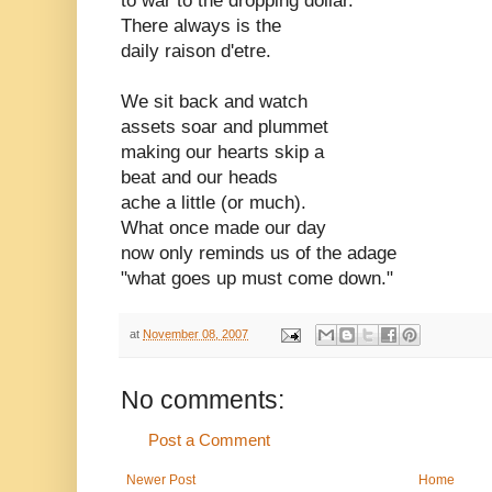
to war to the dropping dollar.
There always is the
daily raison d'etre.
We sit back and watch
assets soar and plummet
making our hearts skip a
beat and our heads
ache a little (or much).
What once made our day
now only reminds us of the adage
"what goes up must come down."
at
November 08, 2007
No comments:
Post a Comment
Newer Post
Home