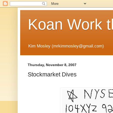
Koan Work t
Kim Mosley (mrkimmosley@gmail.com)
Thursday, November 8, 2007
Stockmarket Dives