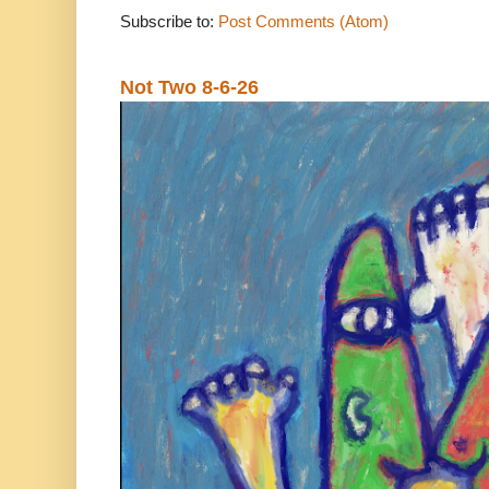
Subscribe to:
Post Comments (Atom)
Not Two 8-6-26