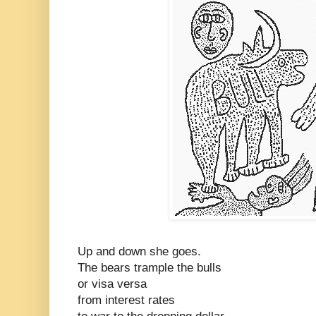
Up and down she goes.
The bears trample the bulls
or visa versa
from interest rates