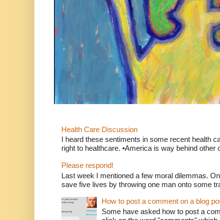
Health Care Discussion
I heard these sentiments in some recent health c
right to healthcare. •America is way behind other c
Please respond!
Last week I mentioned a few moral dilemmas. On
save five lives by throwing one man onto some tr
How to post a comment on a blog po
Some have asked how to post a comm