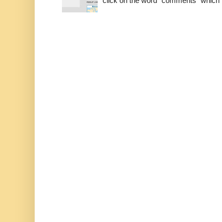
click on the word "comments" which is