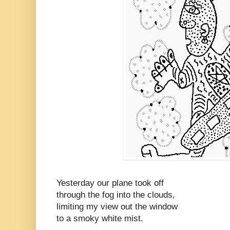
Yesterday our plane took off
through the fog into the clouds,
limiting my view out the window
to a smoky white mist.