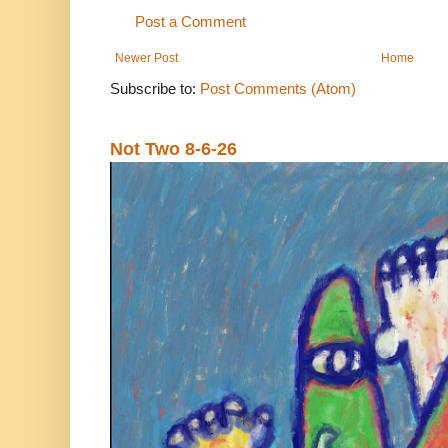
Post a Comment
Newer Post
Home
Subscribe to:
Post Comments (Atom)
Not Two 8-6-26