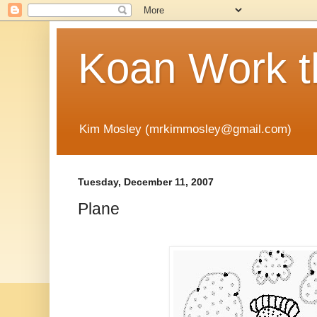
Koan Work t
Kim Mosley (mrkimmosley@gmail.com)
Tuesday, December 11, 2007
Plane