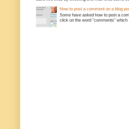
How to post a comment on a blog po
Some have asked how to post a comm
click on the word "comments" which is