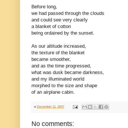
Before long,
we had passed through the clouds
and could see very clearly
a blanket of cotton
being ordained by the sunset.
As our altitude increased,
the texture of the blanket
became smoother,
and as the time progressed,
what was dusk became darkness,
and my illuminated world
morphed to the size and shape
of an airplane cabin.
at
December 11, 2007
No comments: