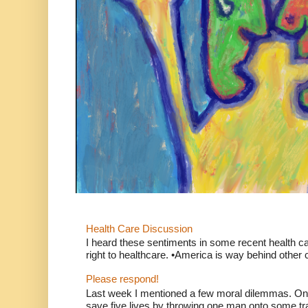
Health Care Discussion
I heard these sentiments in some recent health c
right to healthcare. •America is way behind other c
Please respond!
Last week I mentioned a few moral dilemmas. On
save five lives by throwing one man onto some tr