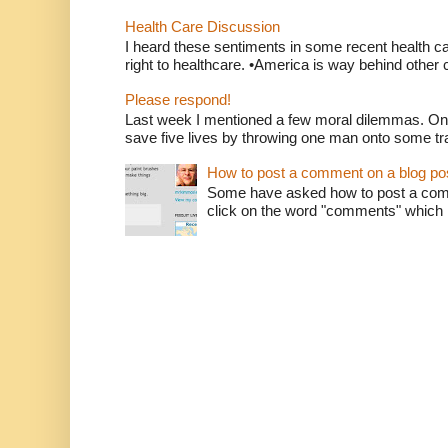
Health Care Discussion
I heard these sentiments in some recent health c
right to healthcare. •America is way behind other c
Please respond!
Last week I mentioned a few moral dilemmas. On
save five lives by throwing one man onto some tr
How to post a comment on a blog po
Some have asked how to post a comm
click on the word "comments" which is