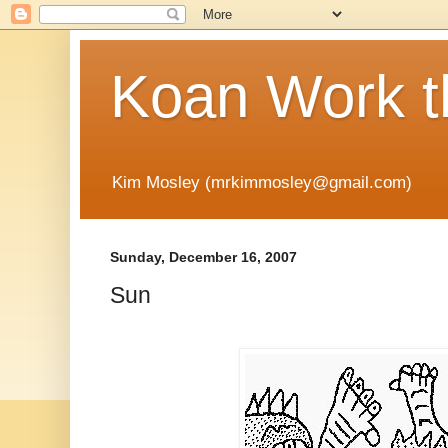
Koan Work t
Kim Mosley (mrkimmosley@gmail.com)
Sunday, December 16, 2007
Sun