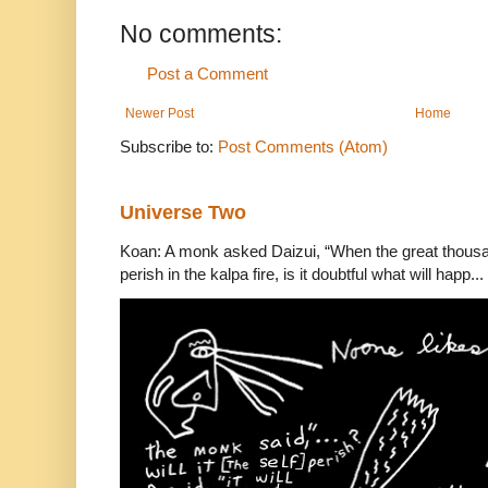
No comments:
Post a Comment
Newer Post
Home
Subscribe to:
Post Comments (Atom)
Universe Two
Koan: A monk asked Daizui, “When the great thousan
perish in the kalpa fire, is it doubtful what will happ...