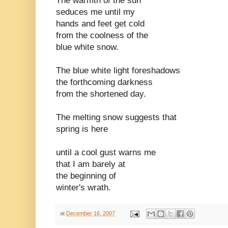
The warmth of the sun
seduces me until my
hands and feet get cold
from the coolness of the
blue white snow.
The blue white light foreshadows
the forthcoming darkness
from the shortened day.
The melting snow suggests that
spring is here
until a cool gust warns me
that I am barely at
the beginning of
winter's wrath.
at
December 16, 2007