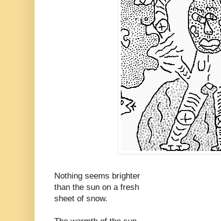
Nothing seems brighter
than the sun on a fresh
sheet of snow.