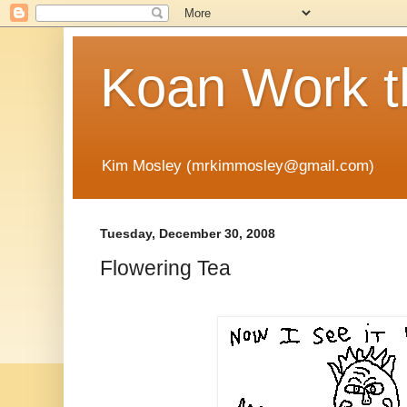
Koan Work t
Kim Mosley (mrkimmosley@gmail.com)
Tuesday, December 30, 2008
Flowering Tea