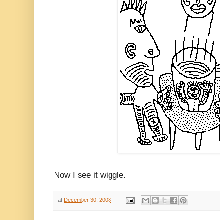
Now I see it wiggle.
at
December 30, 2008