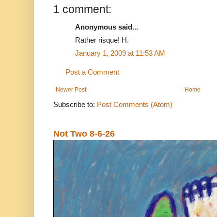
1 comment:
Anonymous said...
Rather risque! H.
January 1, 2009 at 11:53 AM
Post a Comment
Newer Post
Home
Subscribe to:
Post Comments (Atom)
Not Two 8-6-26