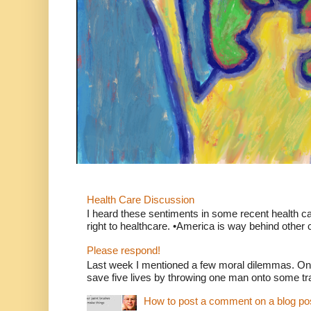
Health Care Discussion
I heard these sentiments in some recent health c
right to healthcare. •America is way behind other c
Please respond!
Last week I mentioned a few moral dilemmas. On
save five lives by throwing one man onto some tr
How to post a comment on a blog po