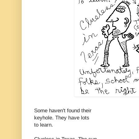
Some haven't found their
keyhole. They have lots
to learn.