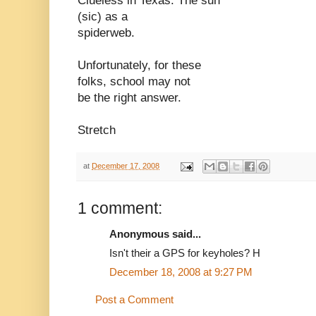
Clueless in Texas. The sun
(sic) as a
spiderweb.
Unfortunately, for these
folks, school may not
be the right answer.
Stretch
at
December 17, 2008
1 comment:
Anonymous said...
Isn't their a GPS for keyholes? H
December 18, 2008 at 9:27 PM
Post a Comment