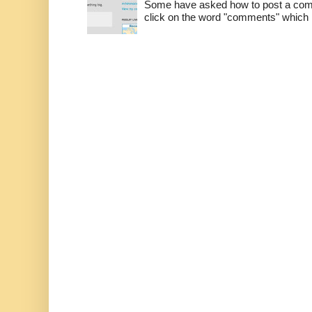
Some have asked how to post a comm
click on the word "comments" which is