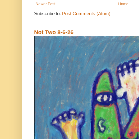
Newer Post
Home
Subscribe to:
Post Comments (Atom)
Not Two 8-6-26