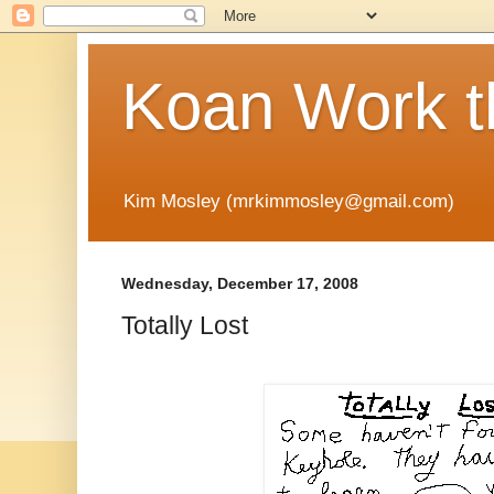
Koan Work t
Kim Mosley (mrkimmosley@gmail.com)
Wednesday, December 17, 2008
Totally Lost