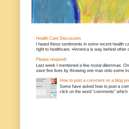
Health Care Discussion
I heard these sentiments in some recent health c
right to healthcare. •America is way behind other c
Please respond!
Last week I mentioned a few moral dilemmas. On
save five lives by throwing one man onto some tr
How to post a comment on a blog po
Some have asked how to post a comm
click on the word "comments" which is