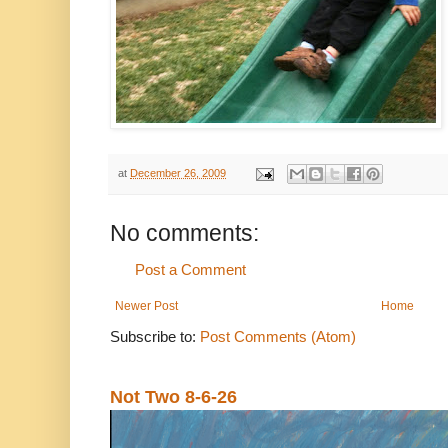
at
December 26, 2009
No comments:
Post a Comment
Newer Post
Home
Subscribe to:
Post Comments (Atom)
Not Two 8-6-26