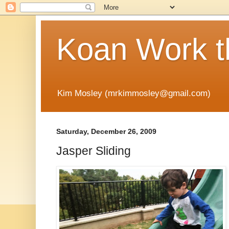
Koan Work t
Kim Mosley (mrkimmosley@gmail.com)
Saturday, December 26, 2009
Jasper Sliding