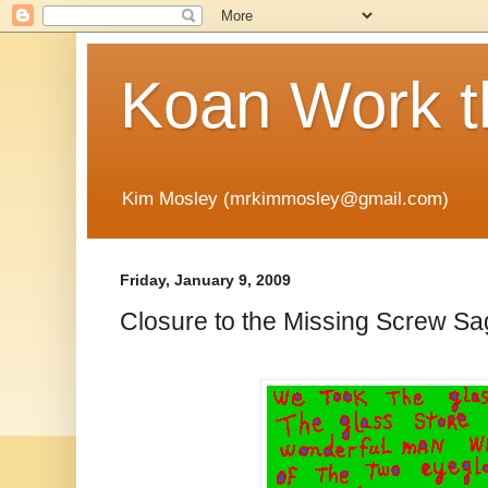
Koan Work t
Kim Mosley (mrkimmosley@gmail.com)
Friday, January 9, 2009
Closure to the Missing Screw S