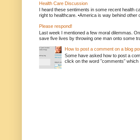
Health Care Discussion
I heard these sentiments in some recent health c
right to healthcare. •America is way behind other c
Please respond!
Last week I mentioned a few moral dilemmas. On
save five lives by throwing one man onto some tr
How to post a comment on a blog po
Some have asked how to post a comm
click on the word "comments" which is