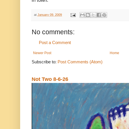
in town.
at
January 09, 2009
No comments:
Post a Comment
Newer Post
Home
Subscribe to:
Post Comments (Atom)
Not Two 8-6-26