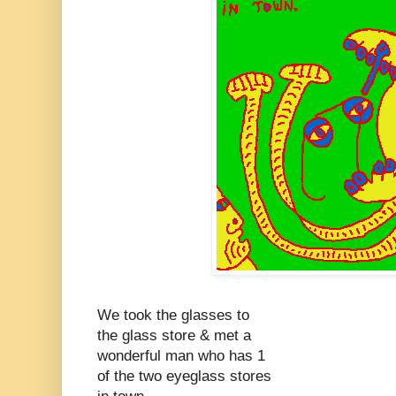
We took the glasses to
the glass store & met a
wonderful man who has 1
of the two eyeglass stores