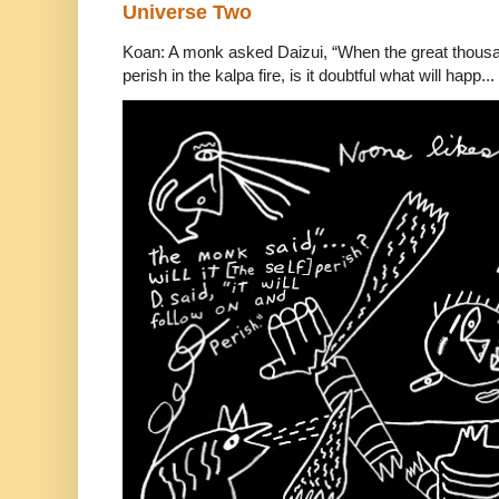
Universe Two
Koan: A monk asked Daizui, “When the great thousan
perish in the kalpa fire, is it doubtful what will happ...