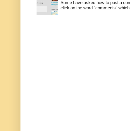
Some have asked how to post a comm
click on the word "comments" which is