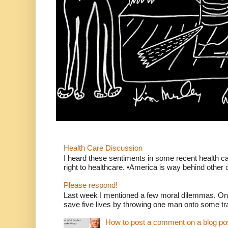
Health Care Discussion
I heard these sentiments in some recent health c
right to healthcare. •America is way behind other c
Please respond!
Last week I mentioned a few moral dilemmas. On
save five lives by throwing one man onto some tr
How to post a comment on a blog po