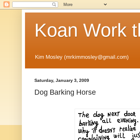
Koan Work t
Kim Mosley (mrkimmosley@gmail.com)
Saturday, January 3, 2009
Dog Barking Horse