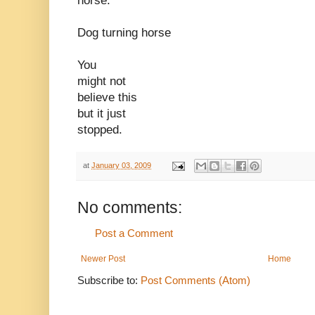
horse.
Dog turning horse
You
might not
believe this
but it just
stopped.
at
January 03, 2009
No comments:
Post a Comment
Newer Post
Home
Subscribe to:
Post Comments (Atom)