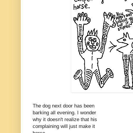
The dog next door has been
barking all evening. I wonder
why it doesn't realize that his
complaining will just make it