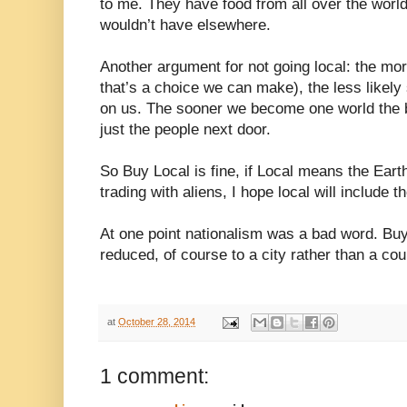
to me. They have food from all over the worl
wouldn’t have elsewhere.
Another argument for not going local: the mor
that’s a choice we can make), the less likely
on us. The sooner we become one world the b
just the people next door.
So Buy Local is fine, if Local means the Eart
trading with aliens, I hope local will include t
At one point nationalism was a bad word. Buy 
reduced, of course to a city rather than a cou
at
October 28, 2014
1 comment: