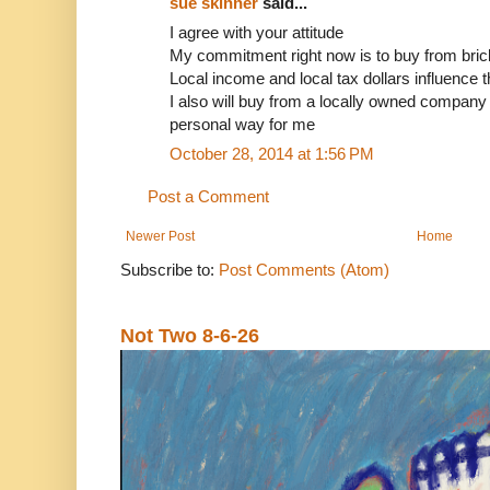
sue skinner
said...
I agree with your attitude
My commitment right now is to buy from bric
Local income and local tax dollars influence
I also will buy from a locally owned company if
personal way for me
October 28, 2014 at 1:56 PM
Post a Comment
Newer Post
Home
Subscribe to:
Post Comments (Atom)
Not Two 8-6-26