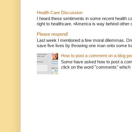
Health Care Discussion
I heard these sentiments in some recent health c
right to healthcare. •America is way behind other c
Please respond!
Last week I mentioned a few moral dilemmas. On
save five lives by throwing one man onto some tr
How to post a comment on a blog po
Some have asked how to post a comm
click on the word "comments" which is