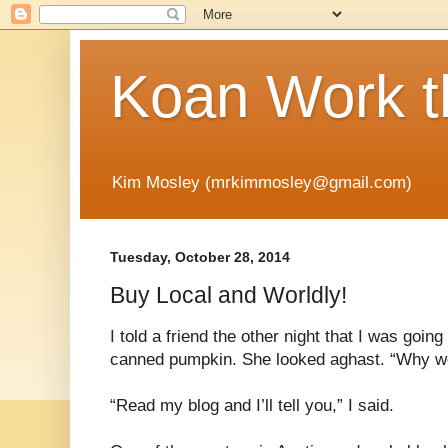
Koan Work t
Kim Mosley (mrkimmosley@gmail.com)
Tuesday, October 28, 2014
Buy Local and Worldly!
I told a friend the other night that I was goi
canned pumpkin. She looked aghast. “Why wou
“Read my blog and I’ll tell you,” I said.