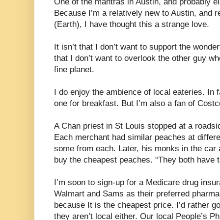
One of the mantras in Austin, and probably el
Because I’m a relatively new to Austin, and re
(Earth), I have thought this a strange love.
It isn’t that I don’t want to support the wonder
that I don’t want to overlook the other guy who
fine planet.
I do enjoy the ambience of local eateries. In 
one for breakfast. But I’m also a fan of Costc
A Chan priest in St Louis stopped at a roads
Each merchant had similar peaches at differe
some from each. Later, his monks in the car 
buy the cheapest peaches. “They both have to
I’m soon to sign-up for a Medicare drug insu
Walmart and Sams as their preferred pharmaci
because It is the cheapest price. I’d rather 
they aren’t local either. Our local People’s 