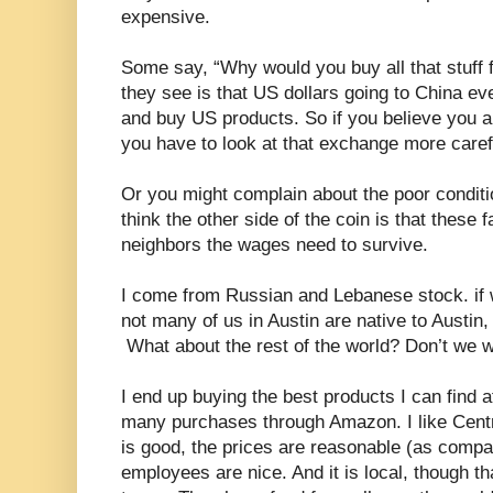
expensive.
Some say, “Why would you buy all that stuff 
they see is that US dollars going to China e
and buy US products. So if you believe you ar
you have to look at that exchange more carefu
Or you might complain about the poor conditio
think the other side of the coin is that these 
neighbors the wages need to survive.
I come from Russian and Lebanese stock. if 
not many of us in Austin are native to Austin,
What about the rest of the world? Don’t we w
I end up buying the best products I can find a
many purchases through Amazon. I like Centr
is good, the prices are reasonable (as comp
employees are nice. And it is local, though tha