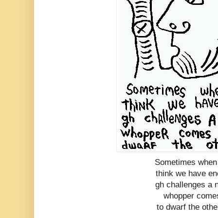
Sometimes when
think we have en
gh challenges a 
whopper come
to dwarf the othe