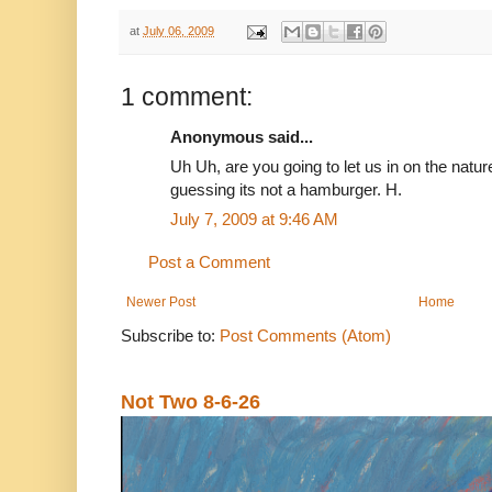
at
July 06, 2009
1 comment:
Anonymous said...
Uh Uh, are you going to let us in on the nat
guessing its not a hamburger. H.
July 7, 2009 at 9:46 AM
Post a Comment
Newer Post
Home
Subscribe to:
Post Comments (Atom)
Not Two 8-6-26