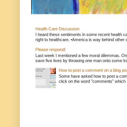
Health Care Discussion
I heard these sentiments in some recent health c
right to healthcare. •America is way behind other c
Please respond!
Last week I mentioned a few moral dilemmas. On
save five lives by throwing one man onto some tr
How to post a comment on a blog po
Some have asked how to post a comm
click on the word "comments" which is