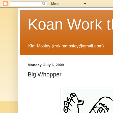
Koan Work t
Kim Mosley (mrkimmosley@gmail.com)
Monday, July 6, 2009
Big Whopper