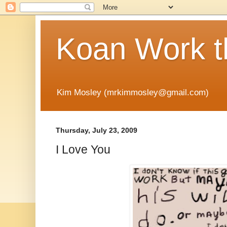
Koan Work t
Kim Mosley (mrkimmosley@gmail.com)
Thursday, July 23, 2009
I Love You