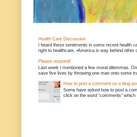
Health Care Discussion
I heard these sentiments in some recent health c
right to healthcare. •America is way behind other c
Please respond!
Last week I mentioned a few moral dilemmas. On
save five lives by throwing one man onto some tr
How to post a comment on a blog po
Some have asked how to post a comm
click on the word "comments" which is