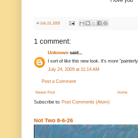
I love you
at
July 23, 2009
1 comment:
Unknown
said...
I sort of like this new look. It's more "painte
July 24, 2009 at 11:14 AM
Post a Comment
Newer Post
Home
Subscribe to:
Post Comments (Atom)
Not Two 8-6-26