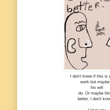
I don't know if this is
work but maybe 
his will
do. Or maybe thi
better. I don't kn