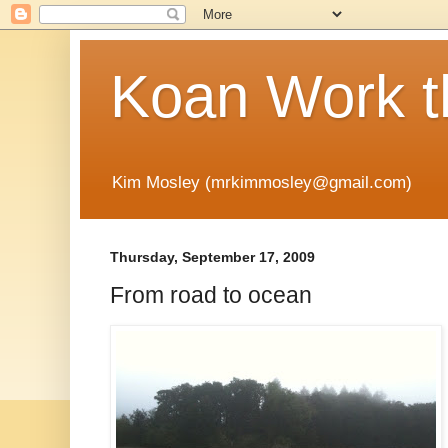
Koan Work t
Kim Mosley (mrkimmosley@gmail.com)
Thursday, September 17, 2009
From road to ocean