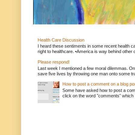
Health Care Discussion
I heard these sentiments in some recent health c
right to healthcare. •America is way behind other c
Please respond!
Last week I mentioned a few moral dilemmas. On
save five lives by throwing one man onto some tr
How to post a comment on a blog po
Some have asked how to post a comm
click on the word "comments" which is