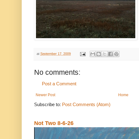
at
September 17, 2009
No comments:
Post a Comment
Newer Post
Home
Subscribe to:
Post Comments (Atom)
Not Two 8-6-26